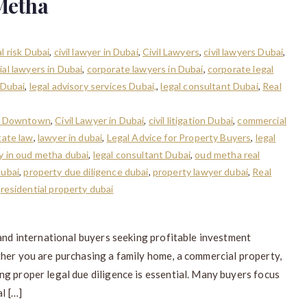
Metha
l risk Dubai
,
civil lawyer in Dubai
,
Civil Lawyers
,
civil lawyers Dubai
,
al lawyers in Dubai
,
corporate lawyers in Dubai
,
corporate legal
 Dubai
,
legal advisory services Dubai,
,
legal consultant Dubai
,
Real
in Downtown
,
Civil Lawyer in Dubai
,
civil litigation Dubai
,
commercial
tate law
,
lawyer in dubai
,
Legal Advice for Property Buyers
,
legal
ty in oud metha dubai
,
legal consultant Dubai
,
oud metha real
dubai
,
property due diligence dubai
,
property lawyer dubai
,
Real
,
residential property dubai
 and international buyers seeking profitable investment
ther you are purchasing a family home, a commercial property,
g proper legal due diligence is essential. Many buyers focus
l […]