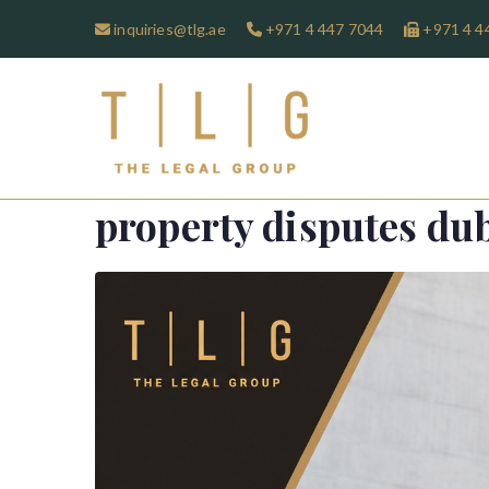
inquiries@tlg.ae
+971 4 447 7044
+971 4 4
TLG-The 
property disputes du