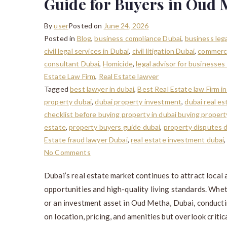
Guide for Buyers in Oud 
By
user
Posted on
June 24, 2026
Posted in
Blog
,
business compliance Dubai
,
business lega
civil legal services in Dubai
,
civil litigation Dubai
,
commerci
consultant Dubai
,
Homicide
,
legal advisor for businesses
Estate Law Firm
,
Real Estate lawyer
Tagged
best lawyer in dubai
,
Best Real Estate law Firm 
property dubai
,
dubai property investment
,
dubai real es
checklist before buying property in dubai buying proper
estate
,
property buyers guide dubai
,
property disputes 
Estate fraud lawyer Dubai
,
real estate investment dubai
No Comments
Dubai’s real estate market continues to attract local
opportunities and high-quality living standards. Whe
or an investment asset in Oud Metha, Dubai, conductin
on location, pricing, and amenities but overlook critica