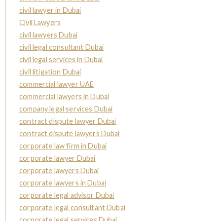
civil lawyer in Dubai
Civil Lawyers
civil lawyers Dubai
civil legal consultant Dubai
civil legal services in Dubai
civil litigation Dubai
commercial lawyer UAE
commercial lawyers in Dubai
company legal services Dubai
contract dispute lawyer Dubai
contract dispute lawyers Dubai
corporate law firm in Dubai
corporate lawyer Dubai
corporate lawyers Dubai
corporate lawyers in Dubai
corporate legal advisor Dubai
corporate legal consultant Dubai
corporate legal services Dubai