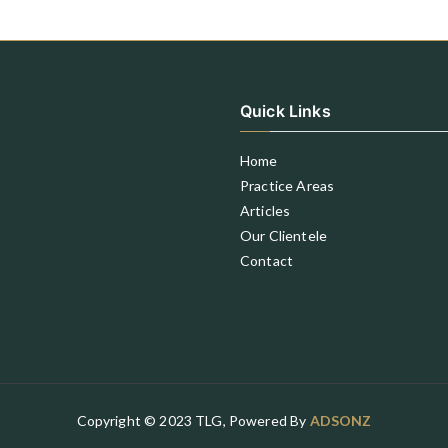
Quick Links
Home
Practice Areas
Articles
Our Clientele
Contact
Copyright © 2023 TLG, Powered By
ADSONZ