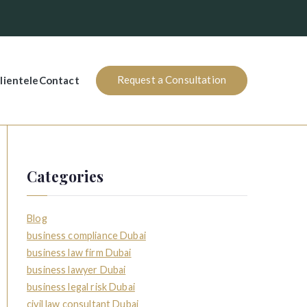
Request a Consultation
lientele
Contact
Categories
Blog
business compliance Dubai
business law firm Dubai
business lawyer Dubai
business legal risk Dubai
civil law consultant Dubai