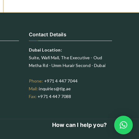
Contact Details
Dubai Location:
Suite, Wafi Mall, The Executive - Oud
Metha Rd - Umm Hurair Second - Dubai
Phone:
+971 4 447 7044
Mail:
inquiries@tlg.ae
Fax:
+971 4 447 7088
How can I help you?