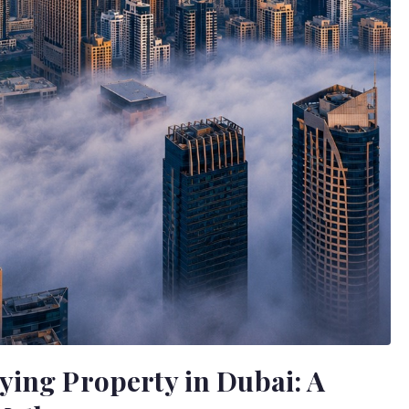
ying Property in Dubai: A