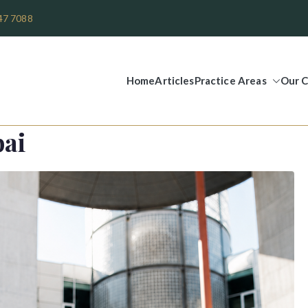
47 7088
Home
Articles
Practice Areas
Our C
Legal Group
bai