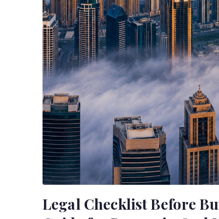
Legal Checklist Before Bu