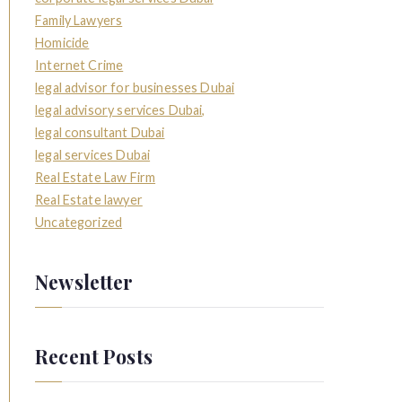
Family Lawyers
Homicide
Internet Crime
legal advisor for businesses Dubai
legal advisory services Dubai,
legal consultant Dubai
legal services Dubai
Real Estate Law Firm
Real Estate lawyer
Uncategorized
Newsletter
Recent Posts