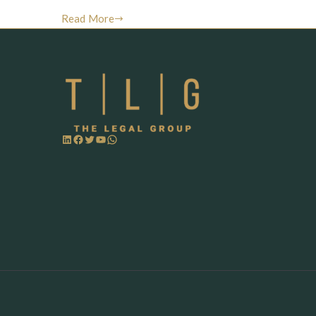
Read More