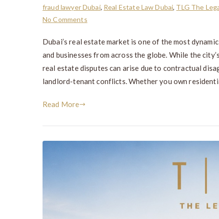
fraud lawyer Dubai
,
Real Estate Law Dubai
,
TLG The Lega
No Comments
Dubai’s real estate market is one of the most dynamic
and businesses from across the globe. While the city’
real estate disputes can arise due to contractual disa
landlord-tenant conflicts. Whether you own residentia
Read More