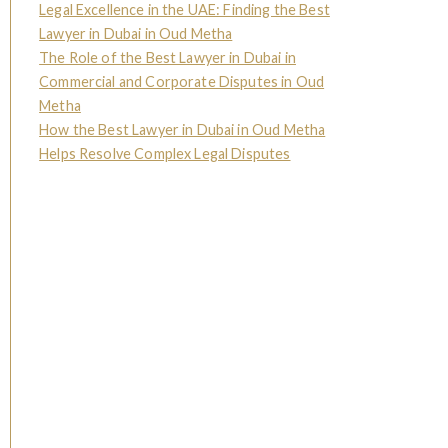
Legal Excellence in the UAE: Finding the Best
Lawyer in Dubai in Oud Metha
The Role of the Best Lawyer in Dubai in
Commercial and Corporate Disputes in Oud
Metha
How the Best Lawyer in Dubai in Oud Metha
Helps Resolve Complex Legal Disputes