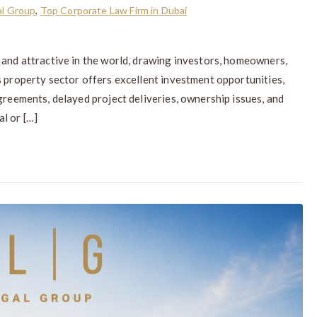
l Group
,
Top Corporate Law Firm in Dubai
 and attractive in the world, drawing investors, homeowners,
s property sector offers excellent investment opportunities,
greements, delayed project deliveries, ownership issues, and
l or […]