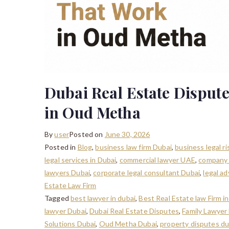
Dubai Real Estate Dispute
in Oud Metha
By
user
Posted on
June 30, 2026
Posted in
Blog
,
business law firm Dubai
,
business legal r
legal services in Dubai
,
commercial lawyer UAE
,
company 
lawyers Dubai
,
corporate legal consultant Dubai
,
legal a
Estate Law Firm
Tagged
best lawyer in dubai
,
Best Real Estate law Firm 
lawyer Dubai
,
Dubai Real Estate Disputes
,
Family Lawyer
Solutions Dubai
,
Oud Metha Dubai
,
property disputes du