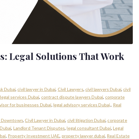
s: Legal Solutions That Work
isk Dubai
,
civil lawyer in Dubai
,
Civil Lawyers
,
civil lawyers Dubai
,
civil
legal services Dubai
,
contract dispute lawyers Dubai
,
corporate
dvisor for businesses Dubai
,
legal advisory services Dubai,
,
Real
in Downtown
,
Civil Lawyer in Dubai
,
civil litigation Dubai
,
corporate
 Dubai
,
Landlord Tenant Disputes
,
legal consultant Dubai
,
Legal
bai
,
Property Investment UAE
,
property lawyer dubai
,
Real Estate