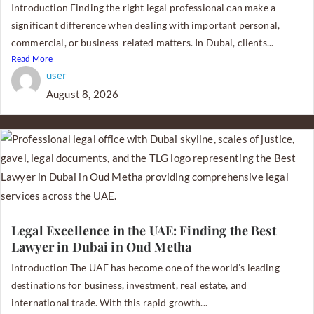
Introduction Finding the right legal professional can make a
significant difference when dealing with important personal,
commercial, or business-related matters. In Dubai, clients...
Read More
user
August 8, 2026
Legal Excellence in the UAE: Finding the Best
Lawyer in Dubai in Oud Metha
Introduction The UAE has become one of the world’s leading
destinations for business, investment, real estate, and
international trade. With this rapid growth...