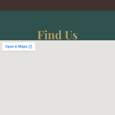
Find Us