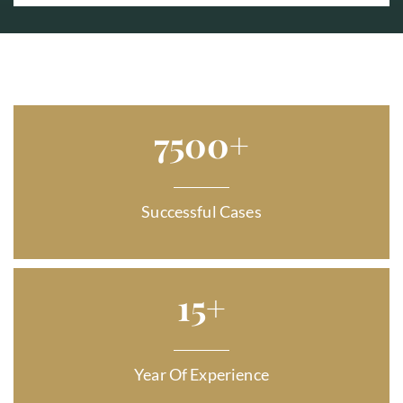
7500
+
Successful Cases
15
+
Year Of Experience