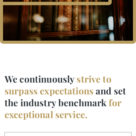
We continuously
strive to
surpass expectations
and set
the industry benchmark
for
exceptional service.