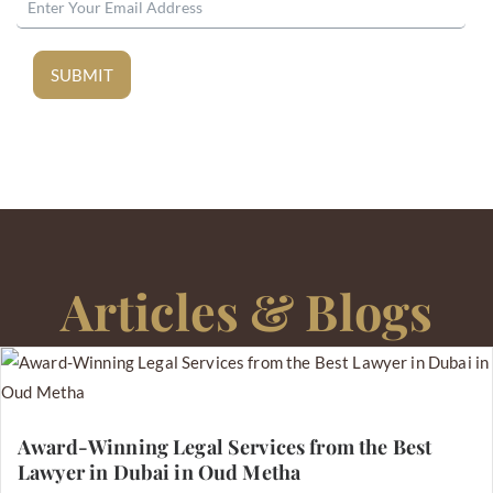
SUBMIT
Articles & Blogs
Award-Winning Legal Services from the Best
Lawyer in Dubai in Oud Metha