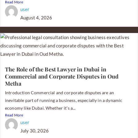
Read More
user
August 4, 2026
The Role of the Best Lawyer in Dubai in
Commercial and Corporate Disputes in Oud
Metha
Introduction Commercial and corporate disputes are an
inevitable part of running a business, especially in a dynamic
economy like Dubai. Whether it’s a...
Read More
user
July 30, 2026