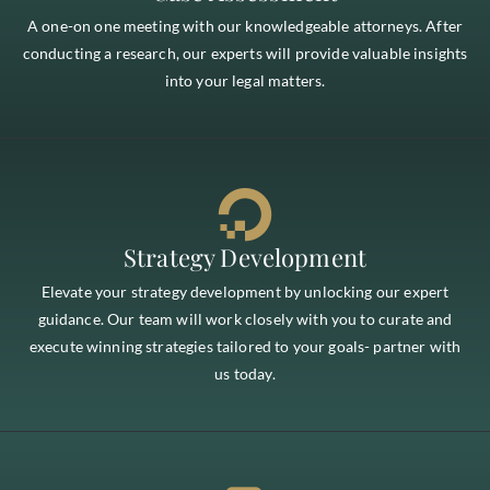
A one-on one meeting with our knowledgeable attorneys. After
conducting a research, our experts will provide valuable insights
into your legal matters.
Strategy Development
Elevate your strategy development by unlocking our expert
guidance. Our team will work closely with you to curate and
execute winning strategies tailored to your goals- partner with
us today.