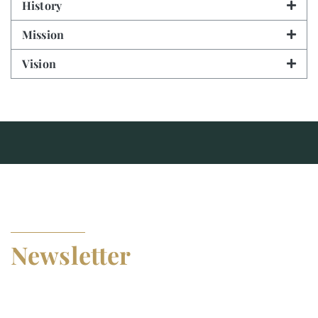
History
Mission
Vision
SUBSCRIBE TO OUR
Newsletter