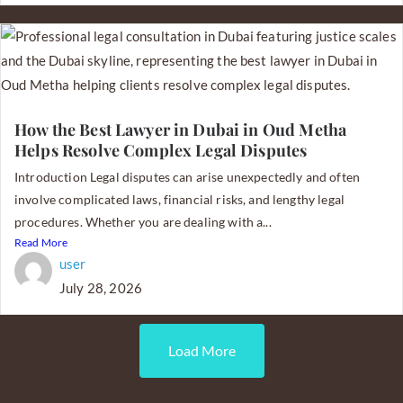
How the Best Lawyer in Dubai in Oud Metha
Helps Resolve Complex Legal Disputes
Introduction Legal disputes can arise unexpectedly and often
involve complicated laws, financial risks, and lengthy legal
procedures. Whether you are dealing with a...
Read More
user
July 28, 2026
Load More