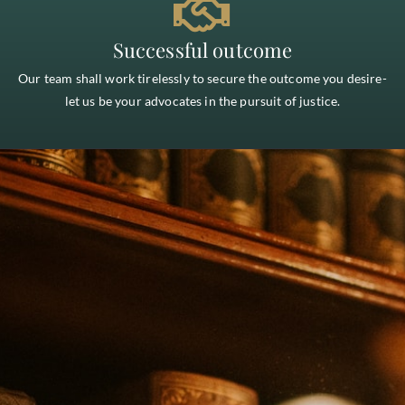
Successful outcome
Our team shall work tirelessly to secure the outcome you desire-
let us be your advocates in the pursuit of justice.