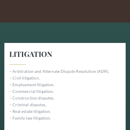
LITIGATION
– Arbitration and Alternate Dispute Resolution (ADR).
– Civil litigation.
– Employment litigation.
– Commercial litigation.
– Construction disputes.
– Criminal disputes.
– Real estate litigation.
– Family law litigation.