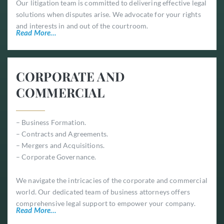
Our litigation team is committed to delivering effective legal
solutions when disputes arise. We advocate for your rights
and interests in and out of the courtroom.
Read More…
CORPORATE AND
COMMERCIAL
– Business Formation.
– Contracts and Agreements.
– Mergers and Acquisitions.
– Corporate Governance.
We navigate the intricacies of the corporate and commercial
world. Our dedicated team of business attorneys offers
comprehensive legal support to empower your company.
Read More…