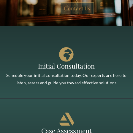
Contact Us
Initial Consultation
Schedule your initial consultation today. Our experts are here to
listen, assess and guide you toward effective solutions.
Case Assessment