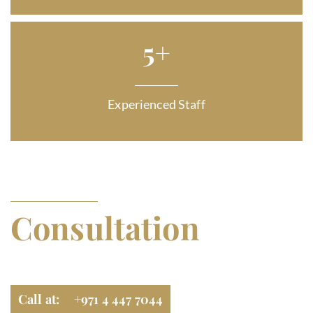
5
+
Experienced Staff
GET FREE LEGAL
Consultation
Navigate Legal Matters, Contact Us
Call at: +971 4 447 7044