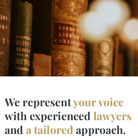
We represent
your voice
with experienced
lawyers
and
a tailored
approach.