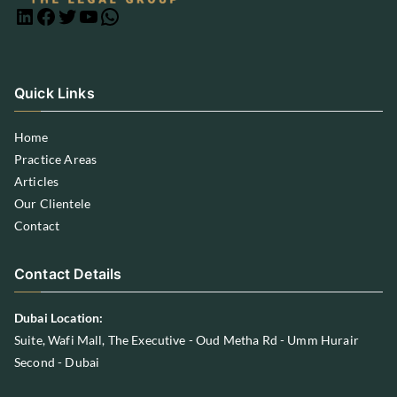
Quick Links
Home
Practice Areas
Articles
Our Clientele
Contact
Contact Details
Dubai Location:
Suite, Wafi Mall, The Executive - Oud Metha Rd - Umm Hurair
Second - Dubai