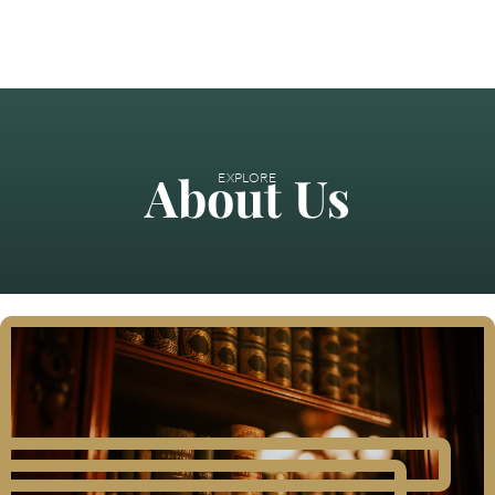
About Us
EXPLORE