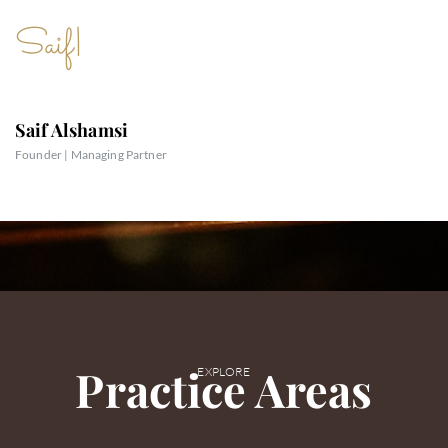
Text
Saif
|
Saif Alshamsi
Founder | Managing Partner
Practice Areas
EXPLORE