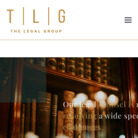
TLG-The
Legal
Group
Our legal
counsel is
renowned for
resolving
a wide spectrum of
legal
challenges.