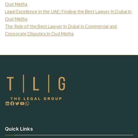
Oud Metha
Legal Excellence in the UAE: Finding the Best Lawyer in Dubai in
Oud Metha
The Role of the Best Lawyer in Dubai in Commercial and
Corporate Disputes in Oud Metha
Quick Links