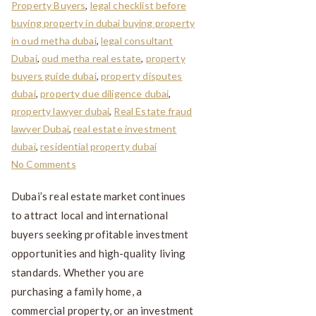
Property Buyers
,
legal checklist before
buying property in dubai buying property
in oud metha dubai
,
legal consultant
Dubai
,
oud metha real estate
,
property
buyers guide dubai
,
property disputes
dubai
,
property due diligence dubai
,
property lawyer dubai
,
Real Estate fraud
lawyer Dubai
,
real estate investment
dubai
,
residential property dubai
No Comments
Dubai’s real estate market continues
to attract local and international
buyers seeking profitable investment
opportunities and high-quality living
standards. Whether you are
purchasing a family home, a
commercial property, or an investment