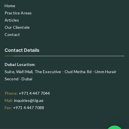
Home
Practice Areas
Articles
Our Clientele
Contact
Contact Details
Dubai Location:
Suite, Wafi Mall, The Executive - Oud Metha Rd - Umm Hurair
Second - Dubai
Phone:
+971 4 447 7044
Mail:
inquiries@tlg.ae
Fax:
+971 4 447 7088