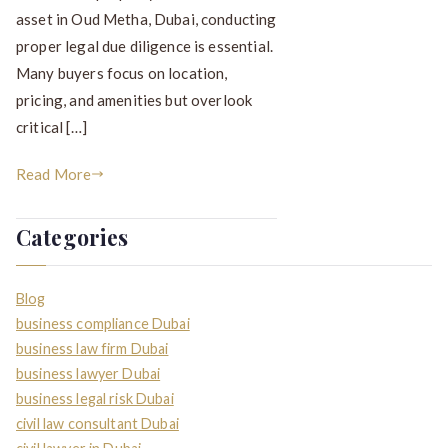
asset in Oud Metha, Dubai, conducting
proper legal due diligence is essential.
Many buyers focus on location,
pricing, and amenities but overlook
critical […]
Read More
Categories
Blog
business compliance Dubai
business law firm Dubai
business lawyer Dubai
business legal risk Dubai
civil law consultant Dubai