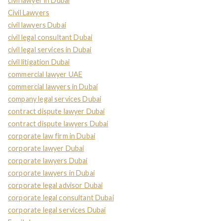
civil lawyer in Dubai
Civil Lawyers
civil lawyers Dubai
civil legal consultant Dubai
civil legal services in Dubai
civil litigation Dubai
commercial lawyer UAE
commercial lawyers in Dubai
company legal services Dubai
contract dispute lawyer Dubai
contract dispute lawyers Dubai
corporate law firm in Dubai
corporate lawyer Dubai
corporate lawyers Dubai
corporate lawyers in Dubai
corporate legal advisor Dubai
corporate legal consultant Dubai
corporate legal services Dubai