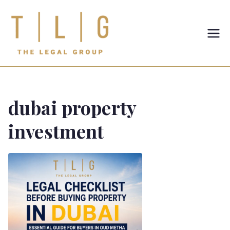
TLG-The
Legal
Group
dubai property
investment