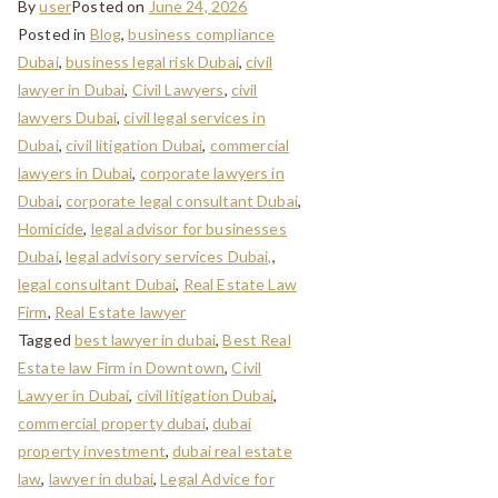
By
user
Posted on
June 24, 2026
Posted in
Blog
,
business compliance
Dubai
,
business legal risk Dubai
,
civil
lawyer in Dubai
,
Civil Lawyers
,
civil
lawyers Dubai
,
civil legal services in
Dubai
,
civil litigation Dubai
,
commercial
lawyers in Dubai
,
corporate lawyers in
Dubai
,
corporate legal consultant Dubai
,
Homicide
,
legal advisor for businesses
Dubai
,
legal advisory services Dubai,
,
legal consultant Dubai
,
Real Estate Law
Firm
,
Real Estate lawyer
Tagged
best lawyer in dubai
,
Best Real
Estate law Firm in Downtown
,
Civil
Lawyer in Dubai
,
civil litigation Dubai
,
commercial property dubai
,
dubai
property investment
,
dubai real estate
law
,
lawyer in dubai
,
Legal Advice for