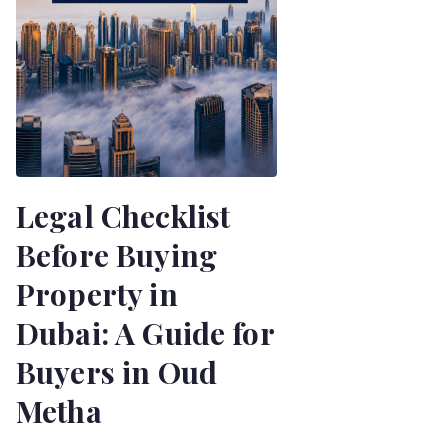
Legal Checklist
Before Buying
Property in
Dubai: A Guide for
Buyers in Oud
Metha