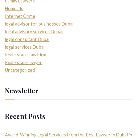
Family Lawyers
Homicide
Internet Crime
legal advisor for businesses Dubai
legal advisory services Dubai,
legal consultant Dubai
legal services Dubai
Real Estate Law Firm
Real Estate lawyer
Uncategorized
Newsletter
Recent Posts
Award-Winning Legal Services from the Best Lawyer in Dubai in