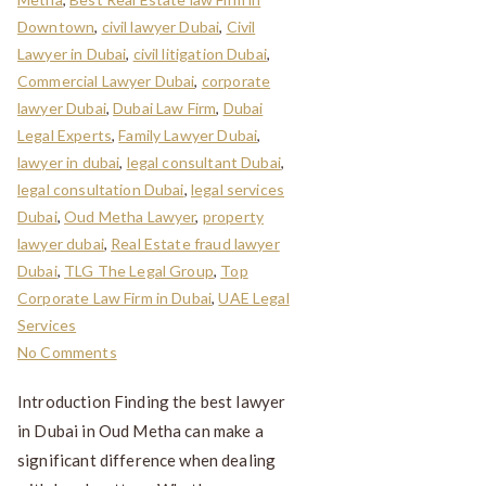
Downtown
,
civil lawyer Dubai
,
Civil
Lawyer in Dubai
,
civil litigation Dubai
,
Commercial Lawyer Dubai
,
corporate
lawyer Dubai
,
Dubai Law Firm
,
Dubai
Legal Experts
,
Family Lawyer Dubai
,
lawyer in dubai
,
legal consultant Dubai
,
legal consultation Dubai
,
legal services
Dubai
,
Oud Metha Lawyer
,
property
lawyer dubai
,
Real Estate fraud lawyer
Dubai
,
TLG The Legal Group
,
Top
Corporate Law Firm in Dubai
,
UAE Legal
Services
No Comments
Introduction Finding the best lawyer
in Dubai in Oud Metha can make a
significant difference when dealing