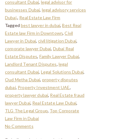
consultant Dubai
,
legal advisor for
businesses Dubai
,
legal advisory services
Dubai,
,
Real Estate Law Firm
Tagged
best lawyer in dubai
,
Best Real
Estate law Firm in Downtown
,
Civil
Lawyer in Dubai
,
civil litigation Dubai
,
corporate lawyer Dubai
,
Dubai Real
Estate Disputes
,
Family Lawyer Dubai
,
Landlord Tenant Disputes
,
legal
consultant Dubai
,
Legal Solutions Dubai
,
Oud Metha Dubai
,
property disputes
dubai
,
Property Investment UAE
,
property lawyer dubai
,
Real Estate fraud
lawyer Dubai
,
Real Estate Law Dubai
,
TLG The Legal Group
,
Top Corporate
Law Firm in Dubai
No Comments