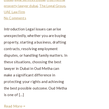
property lawyer dubai
,
The Legal Group
,
UAE Law Firm
No Comments
Introduction Legal issues can arise
unexpectedly, whether you are buying
property, starting a business, drafting
contracts, resolving employment
disputes, or handling family matters. In
these situations, choosing the best
lawyer in Dubai in Oud Metha can
make a significant difference in
protecting your rights and achieving
the best possible outcome. Oud Metha
is one of […]
Read More