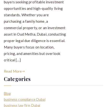
buyers seeking profitable investment
opportunities and high-quality living
standards. Whether you are
purchasing a family home, a
commercial property, or an investment
asset in Oud Metha, Dubai, conducting
proper legal due diligence is essential.
Many buyers focus on location,
pricing, and amenities but overlook
critical […]
Read More
Categories
Blog
business compliance Dubai
business law firm Dubai