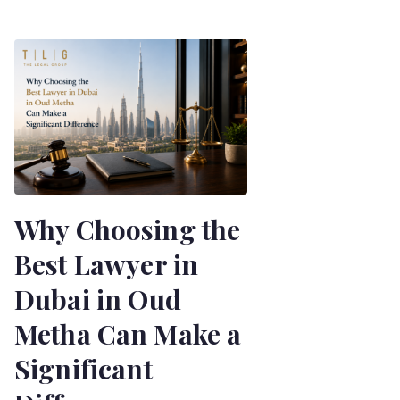
Why Choosing the
Best Lawyer in
Dubai in Oud
Metha Can Make a
Significant