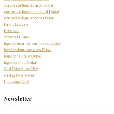
corporate legal advisor Dubai
corporate legal consultant Dubai
corporate legal services Dubai
Family Lawyers
Homicide
Internet Crime
legal advisor for businesses Dubai
legal advisory services Dubai,
legal consultant Dubai
legal services Dubai
Real Estate Law Firm
Real Estate lawyer
Uncategorized
Newsletter