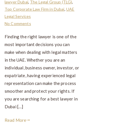
lawyer Dubai
,
The Legal Group (TLG)
,
Top Corporate Law Firm in Dubai
,
UAE
Legal Services
No Comments
Finding the right lawyer is one of the
most important decisions you can
make when dealing with legal matters
in the UAE. Whether you are an
individual, business owner, investor, or
expatriate, having experienced legal
representation can make the process
smoother and protect your rights. If
you are searching for a best lawyer in
Dubai […]
Read More