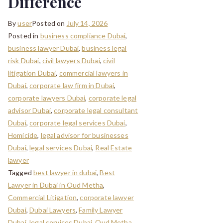
Difference
By
user
Posted on
July 14, 2026
Posted in
business compliance Dubai
,
business lawyer Dubai
,
business legal
risk Dubai
,
civil lawyers Dubai
,
civil
litigation Dubai
,
commercial lawyers in
Dubai
,
corporate law firm in Dubai
,
corporate lawyers Dubai
,
corporate legal
advisor Dubai
,
corporate legal consultant
Dubai
,
corporate legal services Dubai
,
Homicide
,
legal advisor for businesses
Dubai
,
legal services Dubai
,
Real Estate
lawyer
Tagged
best lawyer in dubai
,
Best
Lawyer in Dubai in Oud Metha
,
Commercial Litigation
,
corporate lawyer
Dubai
,
Dubai Lawyers
,
Family Lawyer
Dubai
,
legal services Dubai
,
Oud Metha
,