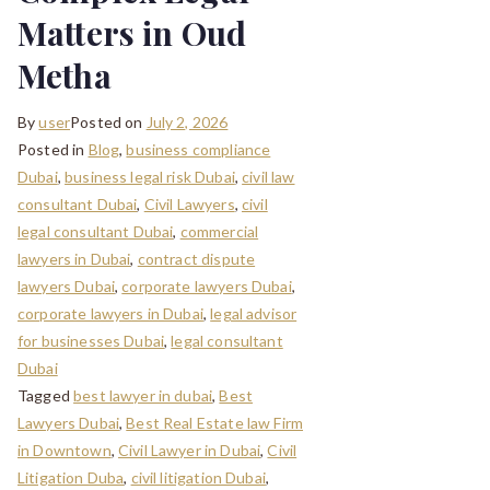
Matters in Oud
Metha
By
user
Posted on
July 2, 2026
Posted in
Blog
,
business compliance
Dubai
,
business legal risk Dubai
,
civil law
consultant Dubai
,
Civil Lawyers
,
civil
legal consultant Dubai
,
commercial
lawyers in Dubai
,
contract dispute
lawyers Dubai
,
corporate lawyers Dubai
,
corporate lawyers in Dubai
,
legal advisor
for businesses Dubai
,
legal consultant
Dubai
Tagged
best lawyer in dubai
,
Best
Lawyers Dubai
,
Best Real Estate law Firm
in Downtown
,
Civil Lawyer in Dubai
,
Civil
Litigation Duba
,
civil litigation Dubai
,