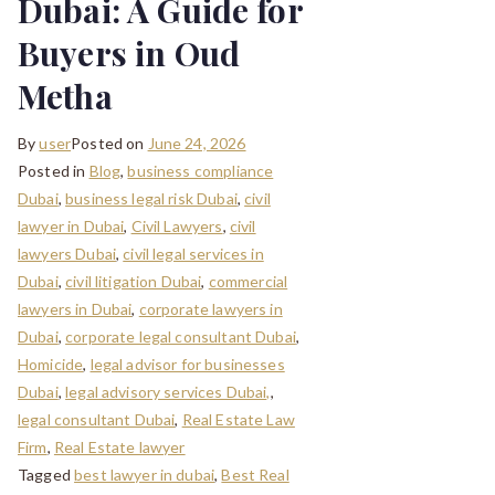
Dubai: A Guide for
Buyers in Oud
Metha
By
user
Posted on
June 24, 2026
Posted in
Blog
,
business compliance
Dubai
,
business legal risk Dubai
,
civil
lawyer in Dubai
,
Civil Lawyers
,
civil
lawyers Dubai
,
civil legal services in
Dubai
,
civil litigation Dubai
,
commercial
lawyers in Dubai
,
corporate lawyers in
Dubai
,
corporate legal consultant Dubai
,
Homicide
,
legal advisor for businesses
Dubai
,
legal advisory services Dubai,
,
legal consultant Dubai
,
Real Estate Law
Firm
,
Real Estate lawyer
Tagged
best lawyer in dubai
,
Best Real