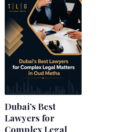
Dubai’s Best
Lawyers for
Complex Legal