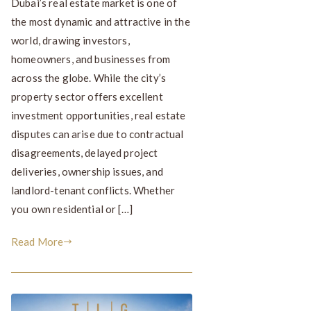
Dubai’s real estate market is one of
the most dynamic and attractive in the
world, drawing investors,
homeowners, and businesses from
across the globe. While the city’s
property sector offers excellent
investment opportunities, real estate
disputes can arise due to contractual
disagreements, delayed project
deliveries, ownership issues, and
landlord-tenant conflicts. Whether
you own residential or […]
Read More