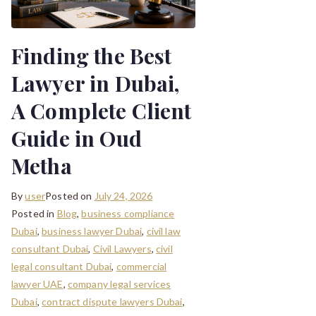
Finding the Best
Lawyer in Dubai,
A Complete Client
Guide in Oud
Metha
By
user
Posted on
July 24, 2026
Posted in
Blog
,
business compliance
Dubai
,
business lawyer Dubai
,
civil law
consultant Dubai
,
Civil Lawyers
,
civil
legal consultant Dubai
,
commercial
lawyer UAE
,
company legal services
Dubai
,
contract dispute lawyers Dubai
,