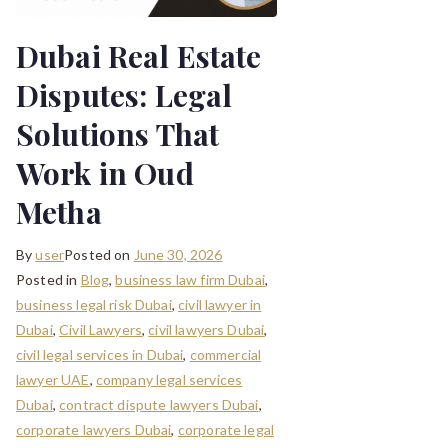
Dubai Real Estate
Disputes: Legal
Solutions That
Work in Oud
Metha
By
user
Posted on
June 30, 2026
Posted in
Blog
,
business law firm Dubai
,
business legal risk Dubai
,
civil lawyer in
Dubai
,
Civil Lawyers
,
civil lawyers Dubai
,
civil legal services in Dubai
,
commercial
lawyer UAE
,
company legal services
Dubai
,
contract dispute lawyers Dubai
,
corporate lawyers Dubai
,
corporate legal