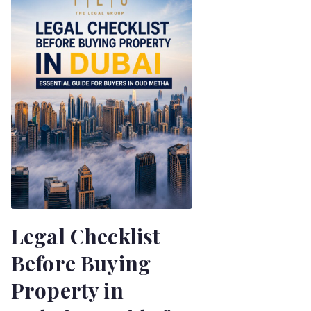
Legal Checklist
Before Buying
Property in