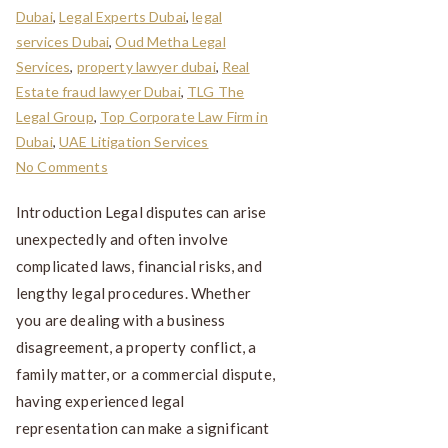
Dubai
,
Legal Experts Dubai
,
legal
services Dubai
,
Oud Metha Legal
Services
,
property lawyer dubai
,
Real
Estate fraud lawyer Dubai
,
TLG The
Legal Group
,
Top Corporate Law Firm in
Dubai
,
UAE Litigation Services
No Comments
Introduction Legal disputes can arise
unexpectedly and often involve
complicated laws, financial risks, and
lengthy legal procedures. Whether
you are dealing with a business
disagreement, a property conflict, a
family matter, or a commercial dispute,
having experienced legal
representation can make a significant