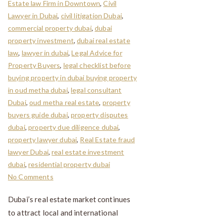
Estate law Firm in Downtown
,
Civil
Lawyer in Dubai
,
civil litigation Dubai
,
commercial property dubai
,
dubai
property investment
,
dubai real estate
law
,
lawyer in dubai
,
Legal Advice for
Property Buyers
,
legal checklist before
buying property in dubai buying property
in oud metha dubai
,
legal consultant
Dubai
,
oud metha real estate
,
property
buyers guide dubai
,
property disputes
dubai
,
property due diligence dubai
,
property lawyer dubai
,
Real Estate fraud
lawyer Dubai
,
real estate investment
dubai
,
residential property dubai
No Comments
Dubai’s real estate market continues
to attract local and international