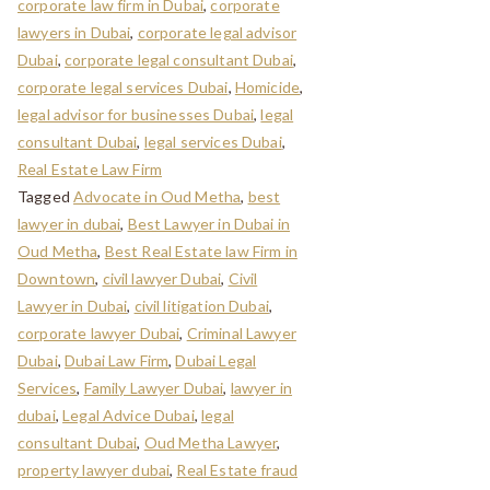
corporate law firm in Dubai
,
corporate
lawyers in Dubai
,
corporate legal advisor
Dubai
,
corporate legal consultant Dubai
,
corporate legal services Dubai
,
Homicide
,
legal advisor for businesses Dubai
,
legal
consultant Dubai
,
legal services Dubai
,
Real Estate Law Firm
Tagged
Advocate in Oud Metha
,
best
lawyer in dubai
,
Best Lawyer in Dubai in
Oud Metha
,
Best Real Estate law Firm in
Downtown
,
civil lawyer Dubai
,
Civil
Lawyer in Dubai
,
civil litigation Dubai
,
corporate lawyer Dubai
,
Criminal Lawyer
Dubai
,
Dubai Law Firm
,
Dubai Legal
Services
,
Family Lawyer Dubai
,
lawyer in
dubai
,
Legal Advice Dubai
,
legal
consultant Dubai
,
Oud Metha Lawyer
,
property lawyer dubai
,
Real Estate fraud