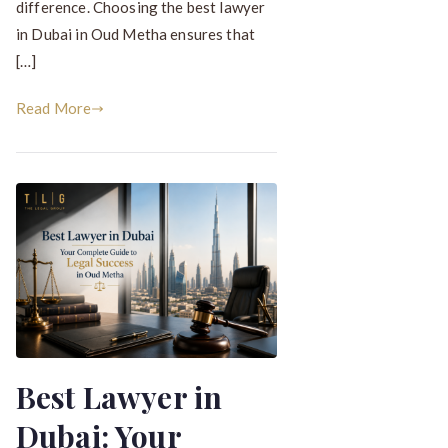
difference. Choosing the best lawyer
in Dubai in Oud Metha ensures that
[…]
Read More
Best Lawyer in
Dubai: Your