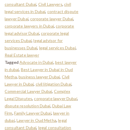
consultant Dubai
,
Civil Lawyers
,
civil
legal services in Dubai
,
contract dispute
lawyer Dubai
,
corporate lawyer Dubai
,
corporate lawyers in Dubai
,
corporate
legal advisor Dubai
,
corporate legal
services Dubai
,
legal advisor for
businesses Dubai
,
legal services Dubai
,
Real Estate lawyer
Tagged
Advocate in Dubai
,
best lawyer
in dubai
,
Best Lawyer in Dubai in Oud
Metha
,
business lawyer Dubai
,
Civil
Lawyer in Dubai
,
civil litigation Dubai
,
Commercial Lawyer Dubai
,
Complex
Legal Disputes
,
corporate lawyer Dubai
,
dispute resolution Dubai
,
Dubai Law
Firm
,
Family Lawyer Dubai
,
lawyer in
dubai
,
Lawyer in Oud Metha
,
legal
consultant Dubai
,
legal consultation