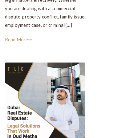
legal matters effectively. Whether
you are dealing with a commercial
dispute, property conflict, family issue,
employment case, or criminal […]
Read More