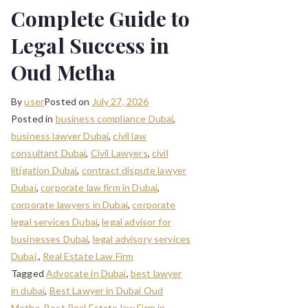
Complete Guide to
Legal Success in
Oud Metha
By
user
Posted on
July 27, 2026
Posted in
business compliance Dubai
,
business lawyer Dubai
,
civil law
consultant Dubai
,
Civil Lawyers
,
civil
litigation Dubai
,
contract dispute lawyer
Dubai
,
corporate law firm in Dubai
,
corporate lawyers in Dubai
,
corporate
legal services Dubai
,
legal advisor for
businesses Dubai
,
legal advisory services
Dubai,
,
Real Estate Law Firm
Tagged
Advocate in Dubai
,
best lawyer
in dubai
,
Best Lawyer in Dubai Oud
Metha
,
Best Real Estate law Firm in