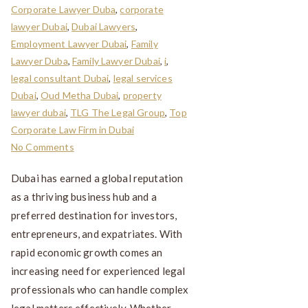
Corporate Lawyer Duba
,
corporate
lawyer Dubai
,
Dubai Lawyers
,
Employment Lawyer Dubai
,
Family
Lawyer Duba
,
Family Lawyer Dubai
,
i
,
legal consultant Dubai
,
legal services
Dubai
,
Oud Metha Dubai
,
property
lawyer dubai
,
TLG The Legal Group
,
Top
Corporate Law Firm in Dubai
No Comments
Dubai has earned a global reputation
as a thriving business hub and a
preferred destination for investors,
entrepreneurs, and expatriates. With
rapid economic growth comes an
increasing need for experienced legal
professionals who can handle complex