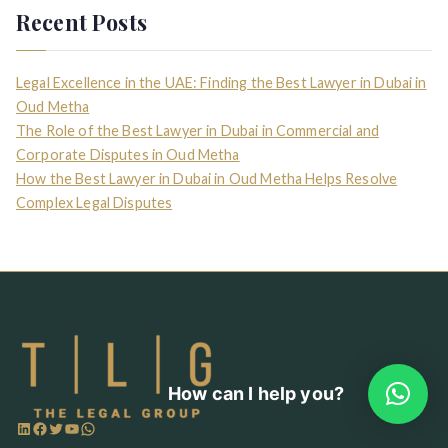
Recent Posts
Legal Excellence in the UAE: Finding the Best Lawyer in Dubai in
Oud Metha
The Role of the Best Lawyer in Dubai in Commercial and
Corporate Disputes in Oud Metha
How the Best Lawyer in Dubai in Oud Metha Helps Resolve
Complex Legal Disputes
How can I help you?