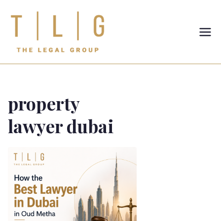
TLG-The
Legal
Group
property
lawyer dubai