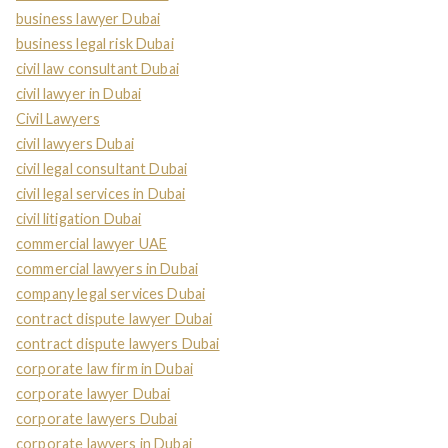
business lawyer Dubai
business legal risk Dubai
civil law consultant Dubai
civil lawyer in Dubai
Civil Lawyers
civil lawyers Dubai
civil legal consultant Dubai
civil legal services in Dubai
civil litigation Dubai
commercial lawyer UAE
commercial lawyers in Dubai
company legal services Dubai
contract dispute lawyer Dubai
contract dispute lawyers Dubai
corporate law firm in Dubai
corporate lawyer Dubai
corporate lawyers Dubai
corporate lawyers in Dubai