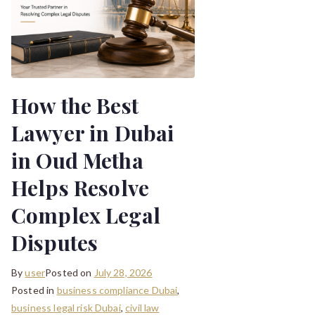
How the Best
Lawyer in Dubai
in Oud Metha
Helps Resolve
Complex Legal
Disputes
By
user
Posted on
July 28, 2026
Posted in
business compliance Dubai
,
business legal risk Dubai
,
civil law