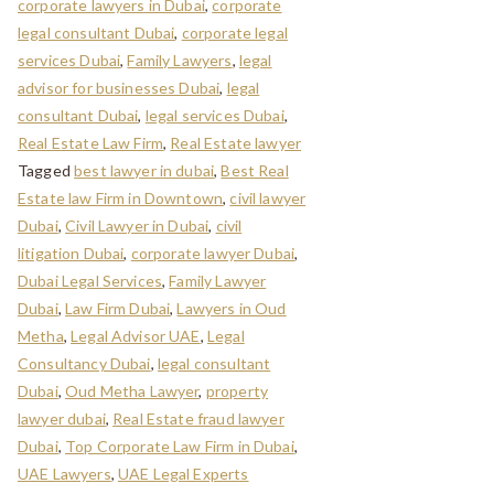
corporate lawyers in Dubai
,
corporate
legal consultant Dubai
,
corporate legal
services Dubai
,
Family Lawyers
,
legal
advisor for businesses Dubai
,
legal
consultant Dubai
,
legal services Dubai
,
Real Estate Law Firm
,
Real Estate lawyer
Tagged
best lawyer in dubai
,
Best Real
Estate law Firm in Downtown
,
civil lawyer
Dubai
,
Civil Lawyer in Dubai
,
civil
litigation Dubai
,
corporate lawyer Dubai
,
Dubai Legal Services
,
Family Lawyer
Dubai
,
Law Firm Dubai
,
Lawyers in Oud
Metha
,
Legal Advisor UAE
,
Legal
Consultancy Dubai
,
legal consultant
Dubai
,
Oud Metha Lawyer
,
property
lawyer dubai
,
Real Estate fraud lawyer
Dubai
,
Top Corporate Law Firm in Dubai
,
UAE Lawyers
,
UAE Legal Experts