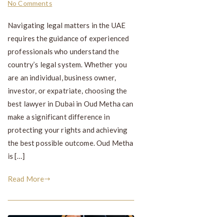
No Comments
Navigating legal matters in the UAE
requires the guidance of experienced
professionals who understand the
country’s legal system. Whether you
are an individual, business owner,
investor, or expatriate, choosing the
best lawyer in Dubai in Oud Metha can
make a significant difference in
protecting your rights and achieving
the best possible outcome. Oud Metha
is […]
Read More