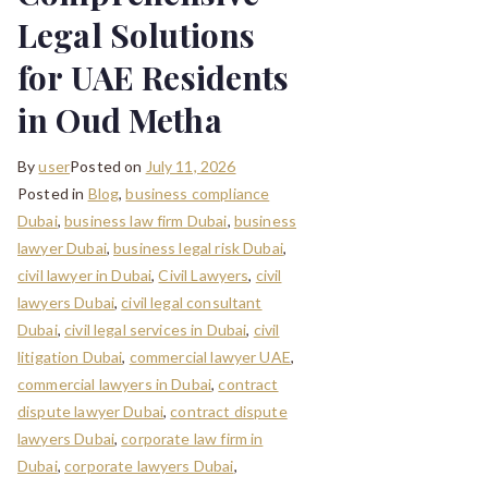
Legal Solutions
for UAE Residents
in Oud Metha
By
user
Posted on
July 11, 2026
Posted in
Blog
,
business compliance
Dubai
,
business law firm Dubai
,
business
lawyer Dubai
,
business legal risk Dubai
,
civil lawyer in Dubai
,
Civil Lawyers
,
civil
lawyers Dubai
,
civil legal consultant
Dubai
,
civil legal services in Dubai
,
civil
litigation Dubai
,
commercial lawyer UAE
,
commercial lawyers in Dubai
,
contract
dispute lawyer Dubai
,
contract dispute
lawyers Dubai
,
corporate law firm in
Dubai
,
corporate lawyers Dubai
,