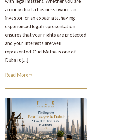
with legal matters. Whether you are
an individual, a business owner, an
investor, or an expatriate, having
experienced legal representation
ensures that your rights are protected
and your interests are well
represented. Oud Metha is one of
Dubai’s […]
Read More