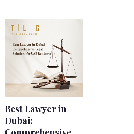
Best Lawyer in
Dubai:
Comprehensive