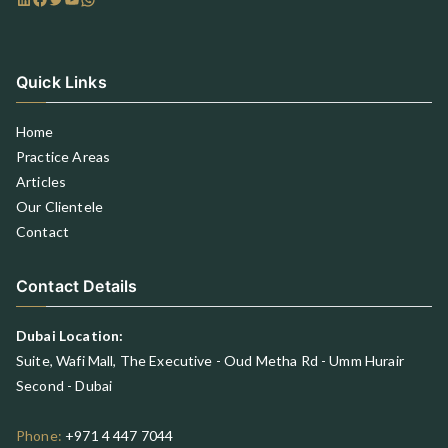
Quick Links
Home
Practice Areas
Articles
Our Clientele
Contact
Contact Details
Dubai Location:
Suite, Wafi Mall, The Executive - Oud Metha Rd - Umm Hurair
Second - Dubai
Phone:
+971 4 447 7044