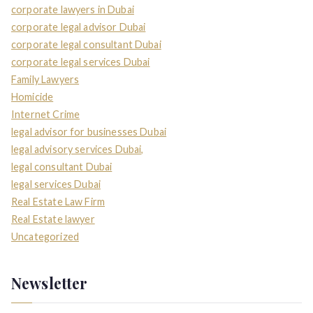
corporate lawyers in Dubai
corporate legal advisor Dubai
corporate legal consultant Dubai
corporate legal services Dubai
Family Lawyers
Homicide
Internet Crime
legal advisor for businesses Dubai
legal advisory services Dubai,
legal consultant Dubai
legal services Dubai
Real Estate Law Firm
Real Estate lawyer
Uncategorized
Newsletter