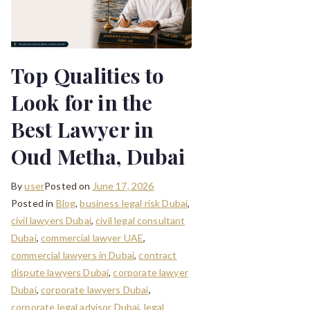
Top Qualities to
Look for in the
Best Lawyer in
Oud Metha, Dubai
By
user
Posted on
June 17, 2026
Posted in
Blog
,
business legal risk Dubai
,
civil lawyers Dubai
,
civil legal consultant
Dubai
,
commercial lawyer UAE
,
commercial lawyers in Dubai
,
contract
dispute lawyers Dubai
,
corporate lawyer
Dubai
,
corporate lawyers Dubai
,
corporate legal advisor Dubai
,
legal