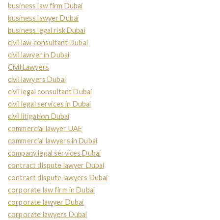
business law firm Dubai
business lawyer Dubai
business legal risk Dubai
civil law consultant Dubai
civil lawyer in Dubai
Civil Lawyers
civil lawyers Dubai
civil legal consultant Dubai
civil legal services in Dubai
civil litigation Dubai
commercial lawyer UAE
commercial lawyers in Dubai
company legal services Dubai
contract dispute lawyer Dubai
contract dispute lawyers Dubai
corporate law firm in Dubai
corporate lawyer Dubai
corporate lawyers Dubai