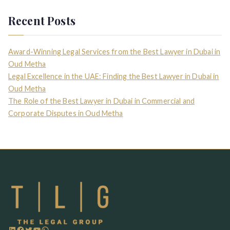
Recent Posts
Award-Winning Legal Services from the Best Lawyer in Dubai in
Oud Metha
Legal Excellence in the UAE: Finding the Best Lawyer in Dubai in
Oud Metha
The Role of the Best Lawyer in Dubai in Commercial and
Corporate Disputes in Oud Metha