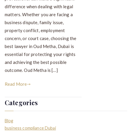
difference when dealing with legal
matters. Whether you are facing a
business dispute, family issue,
property conflict, employment
concern, or court case, choosing the
best lawyer in Oud Metha, Dubai is
essential for protecting your rights
and achieving the best possible
outcome. Oud Metha is […]
Read More
Categories
Blog
business compliance Dubai