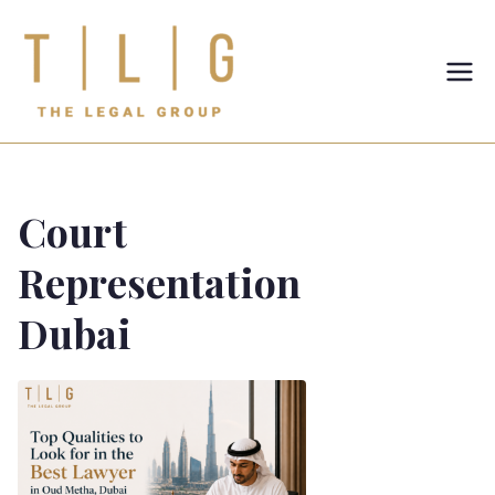
TLG-The
Legal
Group
Court
Representation
Dubai