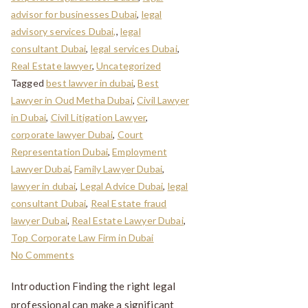
advisor for businesses Dubai
,
legal
advisory services Dubai,
,
legal
consultant Dubai
,
legal services Dubai
,
Real Estate lawyer
,
Uncategorized
Tagged
best lawyer in dubai
,
Best
Lawyer in Oud Metha Dubai
,
Civil Lawyer
in Dubai
,
Civil Litigation Lawyer
,
corporate lawyer Dubai
,
Court
Representation Dubai
,
Employment
Lawyer Dubai
,
Family Lawyer Dubai
,
lawyer in dubai
,
Legal Advice Dubai
,
legal
consultant Dubai
,
Real Estate fraud
lawyer Dubai
,
Real Estate Lawyer Dubai
,
Top Corporate Law Firm in Dubai
No Comments
Introduction Finding the right legal
professional can make a significant