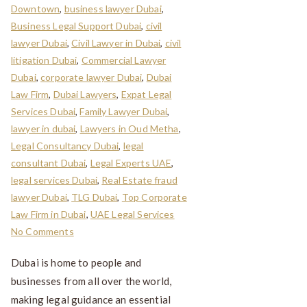
Downtown
,
business lawyer Dubai
,
Business Legal Support Dubai
,
civil
lawyer Dubai
,
Civil Lawyer in Dubai
,
civil
litigation Dubai
,
Commercial Lawyer
Dubai
,
corporate lawyer Dubai
,
Dubai
Law Firm
,
Dubai Lawyers
,
Expat Legal
Services Dubai
,
Family Lawyer Dubai
,
lawyer in dubai
,
Lawyers in Oud Metha
,
Legal Consultancy Dubai
,
legal
consultant Dubai
,
Legal Experts UAE
,
legal services Dubai
,
Real Estate fraud
lawyer Dubai
,
TLG Dubai
,
Top Corporate
Law Firm in Dubai
,
UAE Legal Services
No Comments
Dubai is home to people and
businesses from all over the world,
making legal guidance an essential