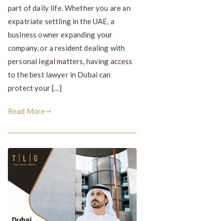
part of daily life. Whether you are an
expatriate settling in the UAE, a
business owner expanding your
company, or a resident dealing with
personal legal matters, having access
to the best lawyer in Dubai can
protect your […]
Read More