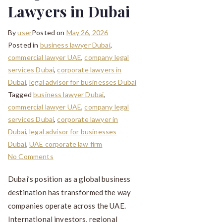
Lawyers in Dubai
By
user
Posted on
May 26, 2026
Posted in
business lawyer Dubai
,
commercial lawyer UAE
,
company legal
services Dubai
,
corporate lawyers in
Dubai
,
legal advisor for businesses Dubai
Tagged
business lawyer Dubai
,
commercial lawyer UAE
,
company legal
services Dubai
,
corporate lawyer in
Dubai
,
legal advisor for businesses
Dubai
,
UAE corporate law firm
No Comments
Dubai’s position as a global business
destination has transformed the way
companies operate across the UAE.
International investors, regional