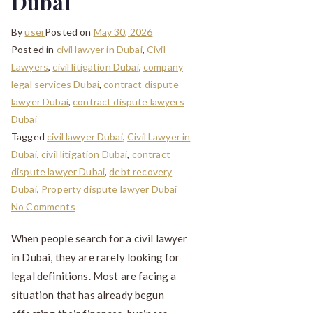
Dubai
By
user
Posted on
May 30, 2026
Posted in
civil lawyer in Dubai
,
Civil
Lawyers
,
civil litigation Dubai
,
company
legal services Dubai
,
contract dispute
lawyer Dubai
,
contract dispute lawyers
Dubai
Tagged
civil lawyer Dubai
,
Civil Lawyer in
Dubai
,
civil litigation Dubai
,
contract
dispute lawyer Dubai
,
debt recovery
Dubai
,
Property dispute lawyer Dubai
No Comments
When people search for a civil lawyer
in Dubai, they are rarely looking for
legal definitions. Most are facing a
situation that has already begun