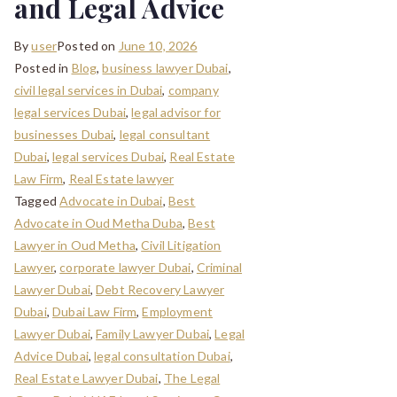
and Legal Advice
By
user
Posted on
June 10, 2026
Posted in
Blog
,
business lawyer Dubai
,
civil legal services in Dubai
,
company
legal services Dubai
,
legal advisor for
businesses Dubai
,
legal consultant
Dubai
,
legal services Dubai
,
Real Estate
Law Firm
,
Real Estate lawyer
Tagged
Advocate in Dubai
,
Best
Advocate in Oud Metha Duba
,
Best
Lawyer in Oud Metha
,
Civil Litigation
Lawyer
,
corporate lawyer Dubai
,
Criminal
Lawyer Dubai
,
Debt Recovery Lawyer
Dubai
,
Dubai Law Firm
,
Employment
Lawyer Dubai
,
Family Lawyer Dubai
,
Legal
Advice Dubai
,
legal consultation Dubai
,
Real Estate Lawyer Dubai
,
The Legal