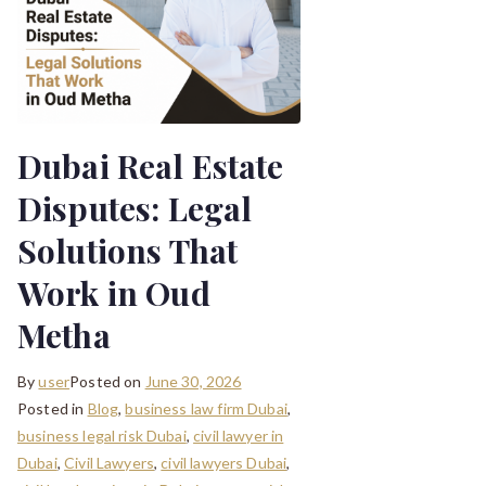
Dubai Real Estate
Disputes: Legal
Solutions That
Work in Oud
Metha
By
user
Posted on
June 30, 2026
Posted in
Blog
,
business law firm Dubai
,
business legal risk Dubai
,
civil lawyer in
Dubai
,
Civil Lawyers
,
civil lawyers Dubai
,