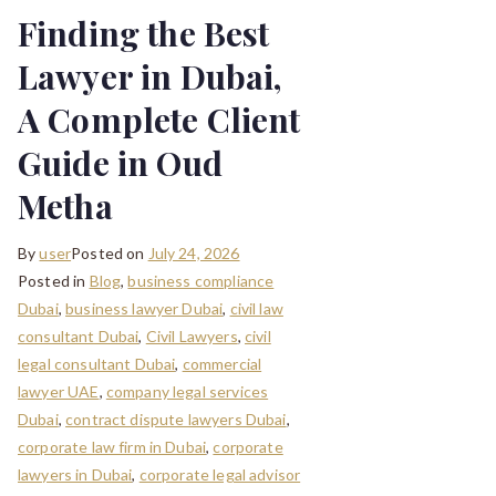
Finding the Best
Lawyer in Dubai,
A Complete Client
Guide in Oud
Metha
By
user
Posted on
July 24, 2026
Posted in
Blog
,
business compliance
Dubai
,
business lawyer Dubai
,
civil law
consultant Dubai
,
Civil Lawyers
,
civil
legal consultant Dubai
,
commercial
lawyer UAE
,
company legal services
Dubai
,
contract dispute lawyers Dubai
,
corporate law firm in Dubai
,
corporate
lawyers in Dubai
,
corporate legal advisor