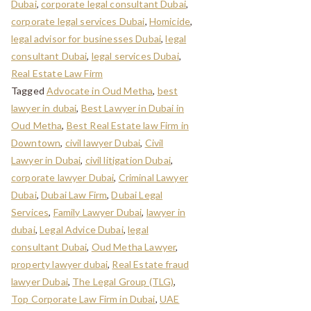
Dubai
,
corporate legal consultant Dubai
,
corporate legal services Dubai
,
Homicide
,
legal advisor for businesses Dubai
,
legal
consultant Dubai
,
legal services Dubai
,
Real Estate Law Firm
Tagged
Advocate in Oud Metha
,
best
lawyer in dubai
,
Best Lawyer in Dubai in
Oud Metha
,
Best Real Estate law Firm in
Downtown
,
civil lawyer Dubai
,
Civil
Lawyer in Dubai
,
civil litigation Dubai
,
corporate lawyer Dubai
,
Criminal Lawyer
Dubai
,
Dubai Law Firm
,
Dubai Legal
Services
,
Family Lawyer Dubai
,
lawyer in
dubai
,
Legal Advice Dubai
,
legal
consultant Dubai
,
Oud Metha Lawyer
,
property lawyer dubai
,
Real Estate fraud
lawyer Dubai
,
The Legal Group (TLG)
,
Top Corporate Law Firm in Dubai
,
UAE