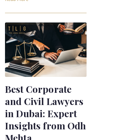
Best Corporate
and Civil Lawyers
in Dubai: Expert
Insights from Odh
Mehta