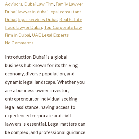
Advisors
,
Dubai Law Firm
,
Family Lawyer
Dubai
,
lawyer in dubai
,
legal consultant
Dubai
,
legal services Dubai
,
Real Estate
fraud lawyer Dubai
,
Top Corporate Law
Firm in Dubai
,
UAE Legal Experts
No Comments
Introduction Dubai is a global
business hub known for its thriving
economy, diverse population, and
dynamic legal landscape. Whether you
are a business owner, investor,
entrepreneur, or individual seeking
legal assistance, having access to
experienced corporate and civil
lawyers is essential. Legal matters can
be complex, and professional guidance