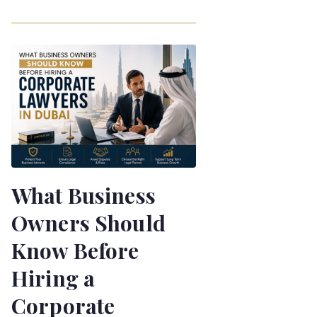
What Business
Owners Should
Know Before
Hiring a
Corporate