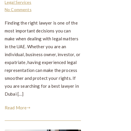
Legal Services
No Comments
Finding the right lawyer is one of the
most important decisions you can
make when dealing with legal matters
in the UAE. Whether you are an
individual, business owner, investor, or
expatriate, having experienced legal
representation can make the process
smoother and protect your rights. If
you are searching for a best lawyer in
Dubai […]
Read More