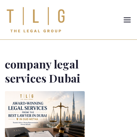
TLG-The
Legal
Group
company legal
services Dubai