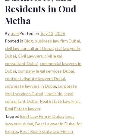
Residents in Oud
Metha
By
user
Posted on
July 13, 2026
Posted in
Blog
,
business law firm Dubai
,
civil law consultant Dubai
,
civil lawyer in
Dubai
,
Civil Lawyers
,
civil legal
consultant Dubai
,
commercial lawyers in
Dubai
,
company legal services Dubai
,
contract dispute lawyers Dubai
,
corporate lawyers in Dubai
,
corporate
legal services Dubai
,
Homicide
,
legal
consultant Dubai
,
Real Estate Law Firm
,
Real Estate lawyer
Tagged
Best Law Firm in Dubai
,
best
lawyer in dubai
,
Best Lawyer in Dubai for
Expats
,
Best Real Estate law Firm in