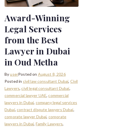
Award-Winning
Legal Services
from the Best
Lawyer in Dubai
in Oud Metha
By
user
Posted on
August 8, 2026
Posted in
civil law consultant Dubai
,
Civil
Lawyers
,
civil legal consultant Dubai
,
commercial lawyer UAE
,
commercial
lawyers in Dubai
,
company legal services
Dubai
,
contract dispute lawyers Dubai
,
corporate lawyer Dubai
,
corporate
lawyers in Dubai
,
Family Lawyers
,