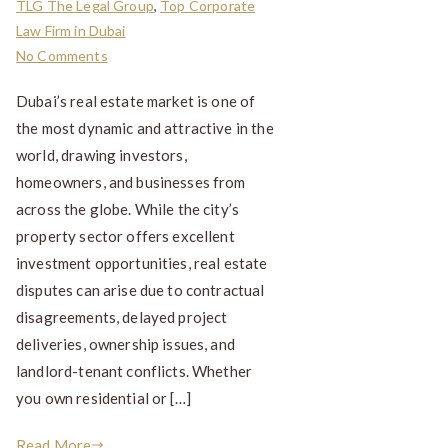
TLG The Legal Group
,
Top Corporate
Law Firm in Dubai
No Comments
Dubai’s real estate market is one of
the most dynamic and attractive in the
world, drawing investors,
homeowners, and businesses from
across the globe. While the city’s
property sector offers excellent
investment opportunities, real estate
disputes can arise due to contractual
disagreements, delayed project
deliveries, ownership issues, and
landlord-tenant conflicts. Whether
you own residential or […]
Read More