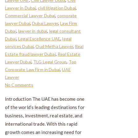
Lawyer UAE
,
Civil Lawyer Duba
,
Civil
Lawyer in Dubai
,
civil litigation Dubai
,
Commercial Lawyer Dubai
,
corporate
lawyer Dubai
,
Dubai Lawyer
,
Law Firm
Dubai
,
lawyer in dubai
,
legal consultant
Dubai
,
Legal Excellence UAE
,
legal
services Dubai
,
Oud Metha Lawyer
,
Real
Estate fraud lawyer Dubai
,
Real Estate
Lawyer Dubai
,
TLG Legal Group
,
Top
Corporate Law Firm in Dubai
,
UAE
Lawyer
No Comments
Introduction The UAE has become one
of the world’s leading destinations for
business, investment, real estate, and
international trade. With this rapid
growth comes an increasing need for