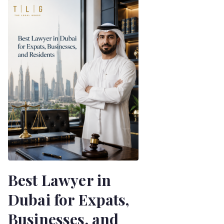
Best Lawyer in
Dubai for Expats,
Businesses, and