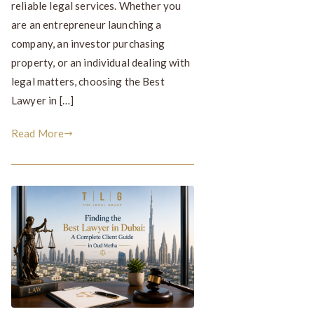
reliable legal services. Whether you
are an entrepreneur launching a
company, an investor purchasing
property, or an individual dealing with
legal matters, choosing the Best
Lawyer in […]
Read More