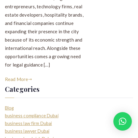
entrepreneurs, technology firms, real
estate developers, hospitality brands,
and financial companies continue
expanding their presence in the city
because of its economic strength and
international reach. Alongside these
opportunities comes a growing need
for legal guidance […]
Read More
Categories
Blog
business compliance Dubai
How can I help you?
business law firm Dubai
business lawyer Dubai