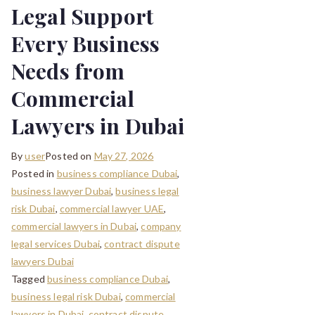
Legal Support
Every Business
Needs from
Commercial
Lawyers in Dubai
By
user
Posted on
May 27, 2026
Posted in
business compliance Dubai
,
business lawyer Dubai
,
business legal
risk Dubai
,
commercial lawyer UAE
,
commercial lawyers in Dubai
,
company
legal services Dubai
,
contract dispute
lawyers Dubai
Tagged
business compliance Dubai
,
business legal risk Dubai
,
commercial
lawyers in Dubai
,
contract dispute