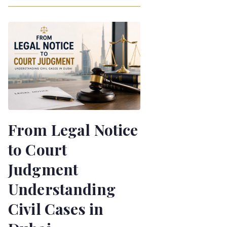
From Legal Notice
to Court
Judgment
Understanding
Civil Cases in