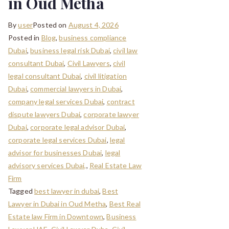
in Oud Metha
By
user
Posted on
August 4, 2026
Posted in
Blog
,
business compliance
Dubai
,
business legal risk Dubai
,
civil law
consultant Dubai
,
Civil Lawyers
,
civil
legal consultant Dubai
,
civil litigation
Dubai
,
commercial lawyers in Dubai
,
company legal services Dubai
,
contract
dispute lawyers Dubai
,
corporate lawyer
Dubai
,
corporate legal advisor Dubai
,
corporate legal services Dubai
,
legal
advisor for businesses Dubai
,
legal
advisory services Dubai,
,
Real Estate Law
Firm
Tagged
best lawyer in dubai
,
Best
Lawyer in Dubai in Oud Metha
,
Best Real
Estate law Firm in Downtown
,
Business