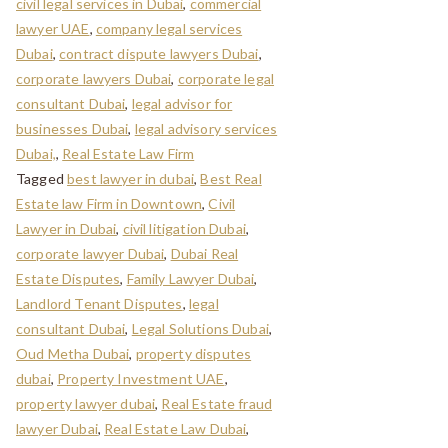
civil legal services in Dubai
,
commercial
lawyer UAE
,
company legal services
Dubai
,
contract dispute lawyers Dubai
,
corporate lawyers Dubai
,
corporate legal
consultant Dubai
,
legal advisor for
businesses Dubai
,
legal advisory services
Dubai,
,
Real Estate Law Firm
Tagged
best lawyer in dubai
,
Best Real
Estate law Firm in Downtown
,
Civil
Lawyer in Dubai
,
civil litigation Dubai
,
corporate lawyer Dubai
,
Dubai Real
Estate Disputes
,
Family Lawyer Dubai
,
Landlord Tenant Disputes
,
legal
consultant Dubai
,
Legal Solutions Dubai
,
Oud Metha Dubai
,
property disputes
dubai
,
Property Investment UAE
,
property lawyer dubai
,
Real Estate fraud
lawyer Dubai
,
Real Estate Law Dubai
,