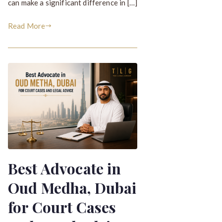
can make a significant difference in […]
Read More
Best Advocate in
Oud Medha, Dubai
for Court Cases