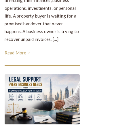
affecting their finances, business
operations, investments, or personal
life. A property buyer is waiting for a
promised handover that never
happens. A business owner is trying to
recover unpaid invoices. […]
Read More