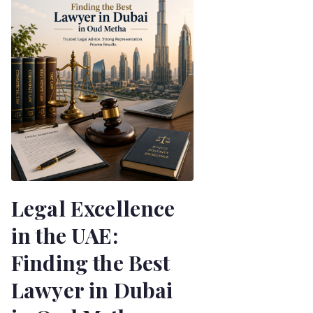
Legal Excellence
in the UAE:
Finding the Best
Lawyer in Dubai