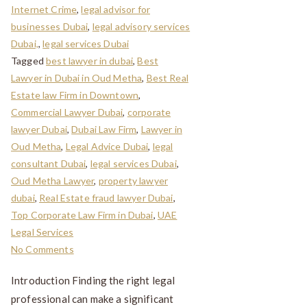
Internet Crime
,
legal advisor for
businesses Dubai
,
legal advisory services
Dubai,
,
legal services Dubai
Tagged
best lawyer in dubai
,
Best
Lawyer in Dubai in Oud Metha
,
Best Real
Estate law Firm in Downtown
,
Commercial Lawyer Dubai
,
corporate
lawyer Dubai
,
Dubai Law Firm
,
Lawyer in
Oud Metha
,
Legal Advice Dubai
,
legal
consultant Dubai
,
legal services Dubai
,
Oud Metha Lawyer
,
property lawyer
dubai
,
Real Estate fraud lawyer Dubai
,
Top Corporate Law Firm in Dubai
,
UAE
Legal Services
No Comments
Introduction Finding the right legal
professional can make a significant