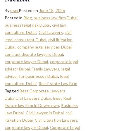
By
user
Posted on
June 18, 2026
Posted in
Blog
,
business law firm Dubai
,
business legal risk Dubai
,
civil law
consultant Dubai
,
Civil Lawyers
,
civil
legal consultant Dubai
,
civil litigation
Dubai
,
company legal services Dubai
,
contract dispute lawyers Dubai
,
corporate lawyer Dubai
,
corporate legal
advisor Dubai
,
Family Lawyers
,
legal
advisor for businesses Dubai
,
legal
consultant Dubai
,
Real Estate Law Firm
Tagged
Best Corporate Lawyers
DubaiCivil Lawyers Dubai
,
Best Real
Estate law Firm in Downtown
,
Business
Law Dubai
,
Civil Lawyer in Dubai
,
civil
litigation Dubai
,
Civil Litigation Lawyers
,
corporate lawyer Dubai
,
Corporate Legal