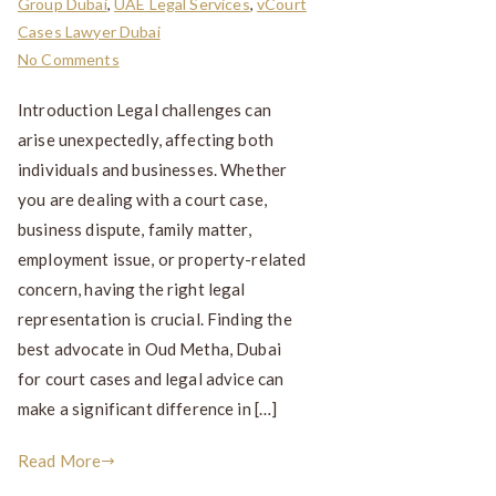
Group Dubai
,
UAE Legal Services
,
vCourt
Cases Lawyer Dubai
No Comments
Introduction Legal challenges can
arise unexpectedly, affecting both
individuals and businesses. Whether
you are dealing with a court case,
business dispute, family matter,
employment issue, or property-related
concern, having the right legal
representation is crucial. Finding the
best advocate in Oud Metha, Dubai
for court cases and legal advice can
make a significant difference in […]
Read More