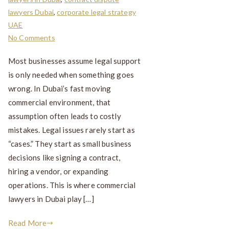
lawyers Dubai
,
corporate legal strategy
UAE
No Comments
Most businesses assume legal support
is only needed when something goes
wrong. In Dubai’s fast moving
commercial environment, that
assumption often leads to costly
mistakes. Legal issues rarely start as
“cases.” They start as small business
decisions like signing a contract,
hiring a vendor, or expanding
operations. This is where commercial
lawyers in Dubai play […]
Read More