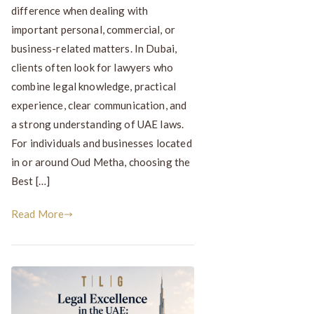
difference when dealing with
important personal, commercial, or
business-related matters. In Dubai,
clients often look for lawyers who
combine legal knowledge, practical
experience, clear communication, and
a strong understanding of UAE laws.
For individuals and businesses located
in or around Oud Metha, choosing the
Best […]
Read More