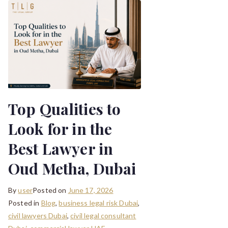
Top Qualities to
Look for in the
Best Lawyer in
Oud Metha, Dubai
By
user
Posted on
June 17, 2026
Posted in
Blog
,
business legal risk Dubai
,
civil lawyers Dubai
,
civil legal consultant