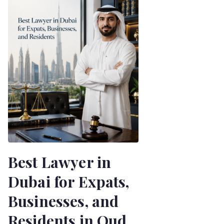
Best Lawyer in
Dubai for Expats,
Businesses, and
Residents in Oud