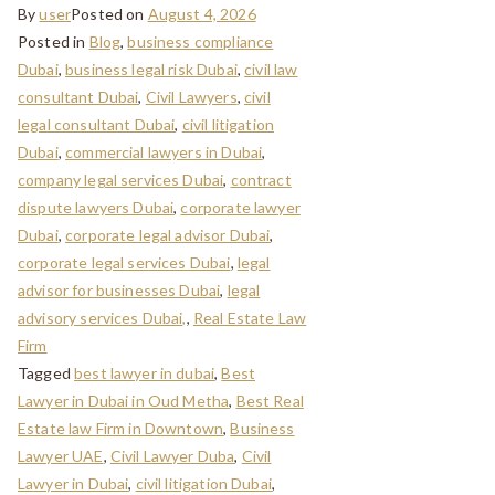
By
user
Posted on
August 4, 2026
Posted in
Blog
,
business compliance
Dubai
,
business legal risk Dubai
,
civil law
consultant Dubai
,
Civil Lawyers
,
civil
legal consultant Dubai
,
civil litigation
Dubai
,
commercial lawyers in Dubai
,
company legal services Dubai
,
contract
dispute lawyers Dubai
,
corporate lawyer
Dubai
,
corporate legal advisor Dubai
,
corporate legal services Dubai
,
legal
advisor for businesses Dubai
,
legal
advisory services Dubai,
,
Real Estate Law
Firm
Tagged
best lawyer in dubai
,
Best
Lawyer in Dubai in Oud Metha
,
Best Real
Estate law Firm in Downtown
,
Business
Lawyer UAE
,
Civil Lawyer Duba
,
Civil
Lawyer in Dubai
,
civil litigation Dubai
,