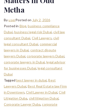
Matters in Oud
Metha
By
user
Posted on
July 2, 2026
Posted in
Blog
,
business compliance
Dubai
,
business legal risk Dubai
,
civil law
consultant Dubai
,
Civil Lawyers
,
civil
legal consultant Dubai
,
commercial
lawyers in Dubai
,
contract dispute
lawyers Dubai
,
corporate lawyers Dubai
,
corporate lawyers in Dubai
,
legal advisor
for businesses Dubai
,
legal consultant
Dubai
Tagged
best lawyer in dubai
,
Best
Lawyers Dubai
,
Best Real Estate law Firm
in Downtown
,
Civil Lawyer in Dubai
,
Civil
Litigation Duba
,
civil litigation Dubai
,
Corporate Lawyer Duba
,
corporate