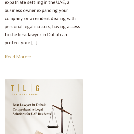
expatriate settling in the UAE, a
business owner expanding your
company, or a resident dealing with
personal legal matters, having access
to the best lawyer in Dubai can
protect your […]
Read More