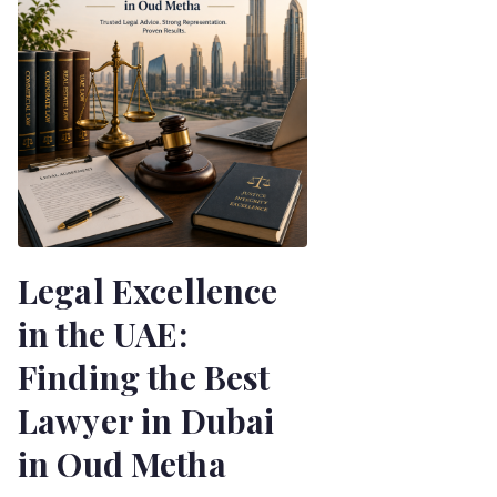
Legal Excellence
in the UAE:
Finding the Best
Lawyer in Dubai
in Oud Metha