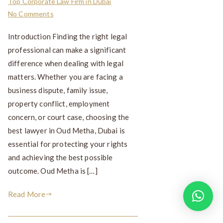
Top Corporate Law Firm in Dubai
No Comments
Introduction Finding the right legal
professional can make a significant
difference when dealing with legal
matters. Whether you are facing a
business dispute, family issue,
property conflict, employment
concern, or court case, choosing the
best lawyer in Oud Metha, Dubai is
essential for protecting your rights
and achieving the best possible
outcome. Oud Metha is […]
Read More
How can I help you?