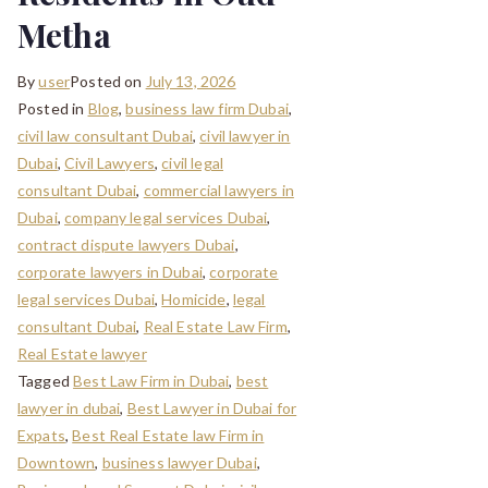
Metha
By
user
Posted on
July 13, 2026
Posted in
Blog
,
business law firm Dubai
,
civil law consultant Dubai
,
civil lawyer in
Dubai
,
Civil Lawyers
,
civil legal
consultant Dubai
,
commercial lawyers in
Dubai
,
company legal services Dubai
,
contract dispute lawyers Dubai
,
corporate lawyers in Dubai
,
corporate
legal services Dubai
,
Homicide
,
legal
consultant Dubai
,
Real Estate Law Firm
,
Real Estate lawyer
Tagged
Best Law Firm in Dubai
,
best
lawyer in dubai
,
Best Lawyer in Dubai for
Expats
,
Best Real Estate law Firm in
Downtown
,
business lawyer Dubai
,