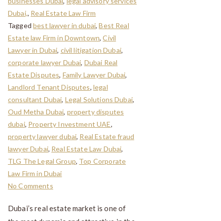
businesses Dubai
,
legal advisory services
Dubai,
,
Real Estate Law Firm
Tagged
best lawyer in dubai
,
Best Real
Estate law Firm in Downtown
,
Civil
Lawyer in Dubai
,
civil litigation Dubai
,
corporate lawyer Dubai
,
Dubai Real
Estate Disputes
,
Family Lawyer Dubai
,
Landlord Tenant Disputes
,
legal
consultant Dubai
,
Legal Solutions Dubai
,
Oud Metha Dubai
,
property disputes
dubai
,
Property Investment UAE
,
property lawyer dubai
,
Real Estate fraud
lawyer Dubai
,
Real Estate Law Dubai
,
TLG The Legal Group
,
Top Corporate
Law Firm in Dubai
No Comments
Dubai’s real estate market is one of