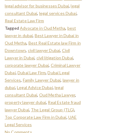
legal advisor for businesses Dubai
,
legal
consultant Dubai
,
legal services Dubai
,
Real Estate Law Firm
Tagged
Advocate in Oud Metha
,
best
lawyer in dubai
,
Best Lawyer in Dubai in
Oud Metha
,
Best Real Estate law Firm in
Downtown
,
civil lawyer Dubai
,
Civil
Lawyer in Dubai
,
civil litigation Dubai
,
corporate lawyer Dubai
,
Criminal Lawyer
Dubai
,
Dubai Law Firm
,
Dubai Legal
Services
,
Family Lawyer Dubai
,
lawyer in
dubai
,
Legal Advice Dubai
,
legal
consultant Dubai
,
Oud Metha Lawyer
,
property lawyer dubai
,
Real Estate fraud
lawyer Dubai
,
The Legal Group (TLG)
,
Top Corporate Law Firm in Dubai
,
UAE
Legal Services
No Comments