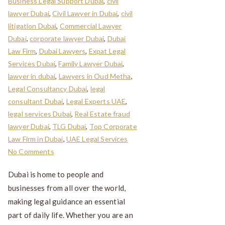
Business Legal Support Dubai
,
civil
lawyer Dubai
,
Civil Lawyer in Dubai
,
civil
litigation Dubai
,
Commercial Lawyer
Dubai
,
corporate lawyer Dubai
,
Dubai
Law Firm
,
Dubai Lawyers
,
Expat Legal
Services Dubai
,
Family Lawyer Dubai
,
lawyer in dubai
,
Lawyers in Oud Metha
,
Legal Consultancy Dubai
,
legal
consultant Dubai
,
Legal Experts UAE
,
legal services Dubai
,
Real Estate fraud
lawyer Dubai
,
TLG Dubai
,
Top Corporate
Law Firm in Dubai
,
UAE Legal Services
No Comments
Dubai is home to people and
businesses from all over the world,
making legal guidance an essential
part of daily life. Whether you are an