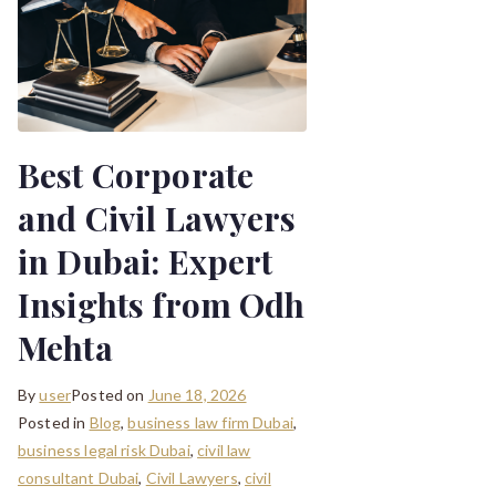
Best Corporate
and Civil Lawyers
in Dubai: Expert
Insights from Odh
Mehta
By
user
Posted on
June 18, 2026
Posted in
Blog
,
business law firm Dubai
,
business legal risk Dubai
,
civil law
consultant Dubai
,
Civil Lawyers
,
civil