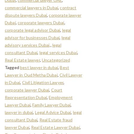
Dubai
,
commercial lawyer UAE
,
commercial lawyers in Dubai
,
contract
dispute lawyers Dubai
,
corporate lawyer
Dubai
,
corporate lawyers Dubai
,
corporate legal advisor Dubai
,
legal
advisor for businesses Dubai
,
legal
advisory services Dubai,
,
legal
consultant Dubai
,
legal services Dubai
,
Real Estate lawyer
,
Uncategorized
Tagged
best lawyer in dubai
,
Best
Lawyer in Oud Metha Dubai
,
Civil Lawyer
in Dubai
,
Civil Litigation Lawyer
,
corporate lawyer Dubai
,
Court
Representation Dubai
,
Employment
Lawyer Dubai
,
Family Lawyer Dubai
,
lawyer in dubai
,
Legal Advice Dubai
,
legal
consultant Dubai
,
Real Estate fraud
lawyer Dubai
,
Real Estate Lawyer Dubai
,