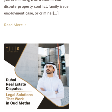
dispute, property conflict, family issue,
employment case, or criminal […]
Read More