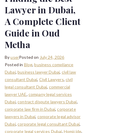
Lawyer in Dubai,
A Complete Client
Guide in Oud
Metha
By
user
Posted on
July 24, 2026
Posted in
Blog
,
business compliance
Dubai
,
business lawyer Dubai
,
civil law
consultant Dubai
,
Civil Lawyers
,
civil
legal consultant Dubai
,
commercial
lawyer UAE
,
company legal services
Dubai
,
contract dispute lawyers Dubai
,
corporate law firm in Dubai
,
corporate
lawyers in Dubai
,
corporate legal advisor
Dubai
,
corporate legal consultant Dubai
,
corporate legal services Dubai
,
Homicide
,