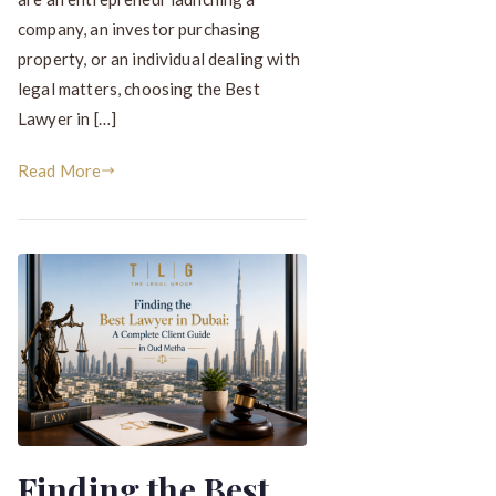
company, an investor purchasing
property, or an individual dealing with
legal matters, choosing the Best
Lawyer in […]
Read More
Finding the Best