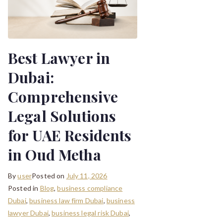
Best Lawyer in
Dubai:
Comprehensive
Legal Solutions
for UAE Residents
in Oud Metha
By
user
Posted on
July 11, 2026
Posted in
Blog
,
business compliance
Dubai
,
business law firm Dubai
,
business
lawyer Dubai
,
business legal risk Dubai
,