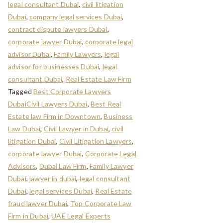
legal consultant Dubai
,
civil litigation
Dubai
,
company legal services Dubai
,
contract dispute lawyers Dubai
,
corporate lawyer Dubai
,
corporate legal
advisor Dubai
,
Family Lawyers
,
legal
advisor for businesses Dubai
,
legal
consultant Dubai
,
Real Estate Law Firm
Tagged
Best Corporate Lawyers
DubaiCivil Lawyers Dubai
,
Best Real
Estate law Firm in Downtown
,
Business
Law Dubai
,
Civil Lawyer in Dubai
,
civil
litigation Dubai
,
Civil Litigation Lawyers
,
corporate lawyer Dubai
,
Corporate Legal
Advisors
,
Dubai Law Firm
,
Family Lawyer
Dubai
,
lawyer in dubai
,
legal consultant
Dubai
,
legal services Dubai
,
Real Estate
fraud lawyer Dubai
,
Top Corporate Law
Firm in Dubai
,
UAE Legal Experts