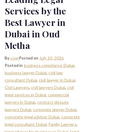
Services by the
Best Lawyer in
Dubai in Oud
Metha
By
user
Posted on
July 10, 2026
Posted in
business compliance Dubai
,
business lawyer Dubai
,
civil law
consultant Dubai
,
civil lawyer in Dubai
,
Civil Lawyers
,
civil lawyers Dubai
,
civil
legal services in Dubai
,
commercial
lawyers in Dubai
,
contract dispute
lawyers Dubai
,
corporate lawyer Dubai
,
corporate legal advisor Dubai
,
corporate
legal consultant Dubai
,
Family Lawyers
,
legal advisor for businesses Dubai
,
legal