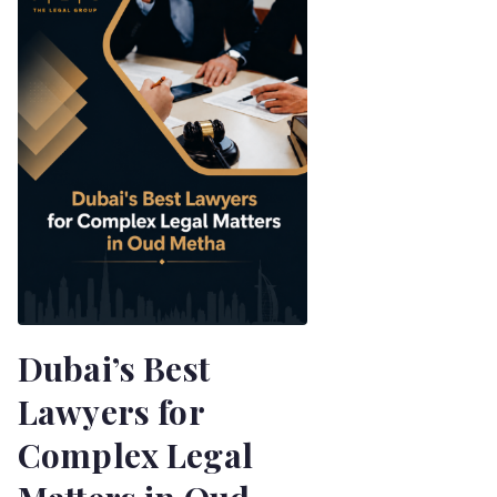
Dubai’s Best
Lawyers for
Complex Legal