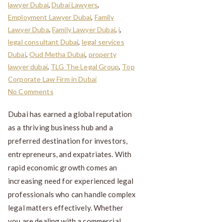
lawyer Dubai
,
Dubai Lawyers
,
Employment Lawyer Dubai
,
Family
Lawyer Duba
,
Family Lawyer Dubai
,
i
,
legal consultant Dubai
,
legal services
Dubai
,
Oud Metha Dubai
,
property
lawyer dubai
,
TLG The Legal Group
,
Top
Corporate Law Firm in Dubai
No Comments
Dubai has earned a global reputation
as a thriving business hub and a
preferred destination for investors,
entrepreneurs, and expatriates. With
rapid economic growth comes an
increasing need for experienced legal
professionals who can handle complex
legal matters effectively. Whether
you are dealing with a commercial