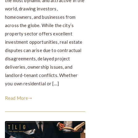
the most dynamic and attractive in the
world, drawing investors,
homeowners, and businesses from
across the globe. While the city’s
property sector offers excellent
investment opportunities, real estate
disputes can arise due to contractual
disagreements, delayed project
deliveries, ownership issues, and
landlord-tenant conflicts. Whether
you own residential or […]
Read More