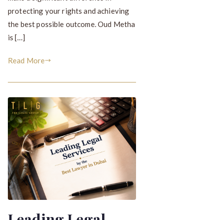
protecting your rights and achieving
the best possible outcome. Oud Metha
is […]
Read More
Leading Legal