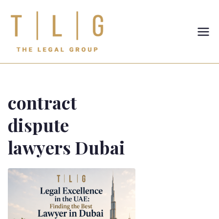
TLG-The
Legal
Group
contract
dispute
lawyers Dubai