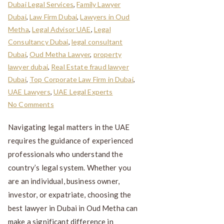
Dubai Legal Services
,
Family Lawyer
Dubai
,
Law Firm Dubai
,
Lawyers in Oud
Metha
,
Legal Advisor UAE
,
Legal
Consultancy Dubai
,
legal consultant
Dubai
,
Oud Metha Lawyer
,
property
lawyer dubai
,
Real Estate fraud lawyer
Dubai
,
Top Corporate Law Firm in Dubai
,
UAE Lawyers
,
UAE Legal Experts
No Comments
Navigating legal matters in the UAE
requires the guidance of experienced
professionals who understand the
country’s legal system. Whether you
are an individual, business owner,
investor, or expatriate, choosing the
best lawyer in Dubai in Oud Metha can
make a significant difference in