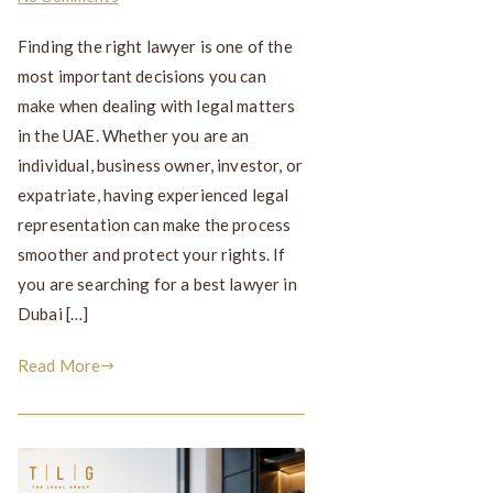
Finding the right lawyer is one of the
most important decisions you can
make when dealing with legal matters
in the UAE. Whether you are an
individual, business owner, investor, or
expatriate, having experienced legal
representation can make the process
smoother and protect your rights. If
you are searching for a best lawyer in
Dubai […]
Read More