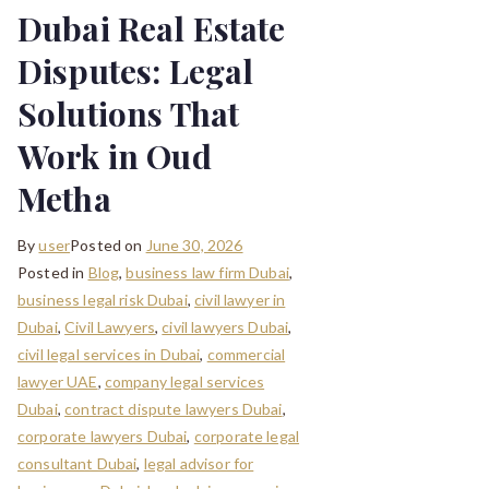
Dubai Real Estate
Disputes: Legal
Solutions That
Work in Oud
Metha
By
user
Posted on
June 30, 2026
Posted in
Blog
,
business law firm Dubai
,
business legal risk Dubai
,
civil lawyer in
Dubai
,
Civil Lawyers
,
civil lawyers Dubai
,
civil legal services in Dubai
,
commercial
lawyer UAE
,
company legal services
Dubai
,
contract dispute lawyers Dubai
,
corporate lawyers Dubai
,
corporate legal
consultant Dubai
,
legal advisor for