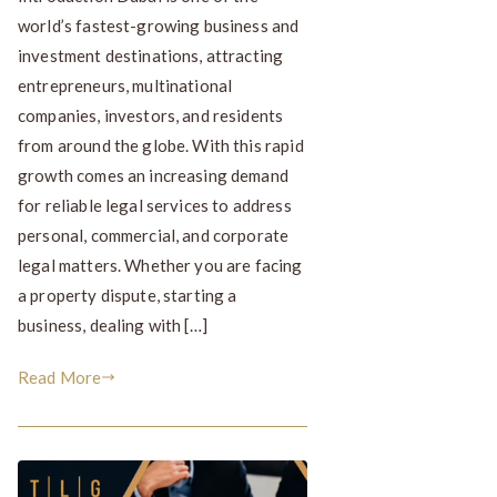
world’s fastest-growing business and
investment destinations, attracting
entrepreneurs, multinational
companies, investors, and residents
from around the globe. With this rapid
growth comes an increasing demand
for reliable legal services to address
personal, commercial, and corporate
legal matters. Whether you are facing
a property dispute, starting a
business, dealing with […]
Read More