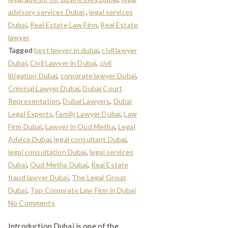
advisory services Dubai,
,
legal services
Dubai
,
Real Estate Law Firm
,
Real Estate
lawyer
Tagged
best lawyer in dubai
,
civil lawyer
Dubai
,
Civil Lawyer in Dubai
,
civil
litigation Dubai
,
corporate lawyer Dubai
,
Criminal Lawyer Dubai
,
Dubai Court
Representation
,
Dubai Lawyers
,
Dubai
Legal Experts
,
Family Lawyer Dubai
,
Law
Firm Dubai
,
Lawyer in Oud Metha
,
Legal
Advice Dubai
,
legal consultant Dubai
,
legal consultation Dubai
,
legal services
Dubai
,
Oud Metha Dubai
,
Real Estate
fraud lawyer Dubai
,
The Legal Group
Dubai
,
Top Corporate Law Firm in Dubai
No Comments
Introduction Dubai is one of the