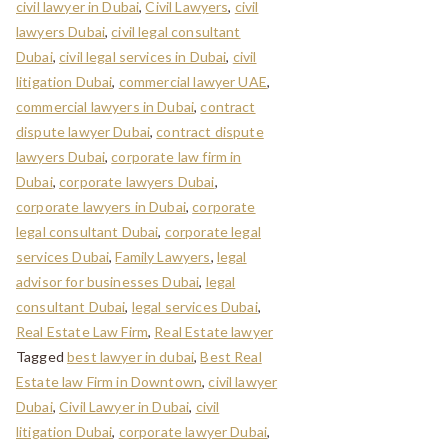
civil lawyer in Dubai
,
Civil Lawyers
,
civil
lawyers Dubai
,
civil legal consultant
Dubai
,
civil legal services in Dubai
,
civil
litigation Dubai
,
commercial lawyer UAE
,
commercial lawyers in Dubai
,
contract
dispute lawyer Dubai
,
contract dispute
lawyers Dubai
,
corporate law firm in
Dubai
,
corporate lawyers Dubai
,
corporate lawyers in Dubai
,
corporate
legal consultant Dubai
,
corporate legal
services Dubai
,
Family Lawyers
,
legal
advisor for businesses Dubai
,
legal
consultant Dubai
,
legal services Dubai
,
Real Estate Law Firm
,
Real Estate lawyer
Tagged
best lawyer in dubai
,
Best Real
Estate law Firm in Downtown
,
civil lawyer
Dubai
,
Civil Lawyer in Dubai
,
civil
litigation Dubai
,
corporate lawyer Dubai
,