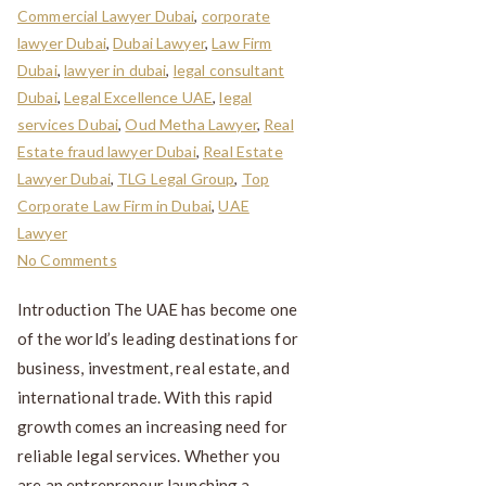
Commercial Lawyer Dubai
,
corporate
lawyer Dubai
,
Dubai Lawyer
,
Law Firm
Dubai
,
lawyer in dubai
,
legal consultant
Dubai
,
Legal Excellence UAE
,
legal
services Dubai
,
Oud Metha Lawyer
,
Real
Estate fraud lawyer Dubai
,
Real Estate
Lawyer Dubai
,
TLG Legal Group
,
Top
Corporate Law Firm in Dubai
,
UAE
Lawyer
No Comments
Introduction The UAE has become one
of the world’s leading destinations for
business, investment, real estate, and
international trade. With this rapid
growth comes an increasing need for
reliable legal services. Whether you
are an entrepreneur launching a