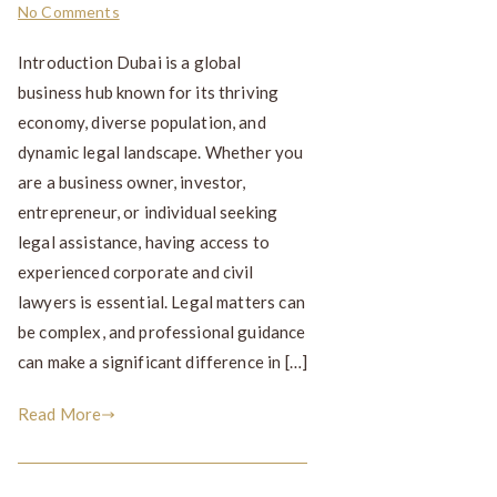
No Comments
Introduction Dubai is a global
business hub known for its thriving
economy, diverse population, and
dynamic legal landscape. Whether you
are a business owner, investor,
entrepreneur, or individual seeking
legal assistance, having access to
experienced corporate and civil
lawyers is essential. Legal matters can
be complex, and professional guidance
can make a significant difference in […]
Read More