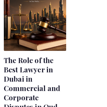
The Role of the
Best Lawyer in
Dubai in
Commercial and
Corporate
Disputes in Oud