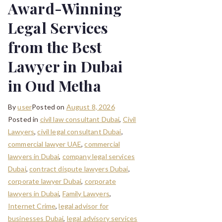
Award-Winning
Legal Services
from the Best
Lawyer in Dubai
in Oud Metha
By
user
Posted on
August 8, 2026
Posted in
civil law consultant Dubai
,
Civil
Lawyers
,
civil legal consultant Dubai
,
commercial lawyer UAE
,
commercial
lawyers in Dubai
,
company legal services
Dubai
,
contract dispute lawyers Dubai
,
corporate lawyer Dubai
,
corporate
lawyers in Dubai
,
Family Lawyers
,
Internet Crime
,
legal advisor for
businesses Dubai
,
legal advisory services