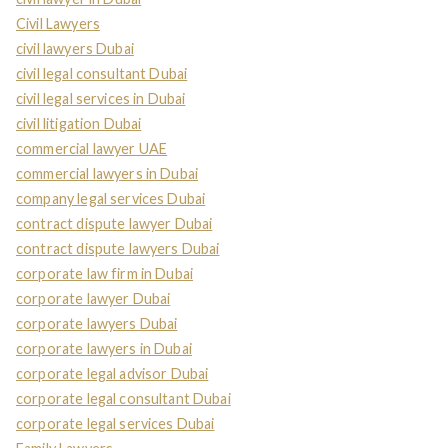
Civil Lawyers
civil lawyers Dubai
civil legal consultant Dubai
civil legal services in Dubai
civil litigation Dubai
commercial lawyer UAE
commercial lawyers in Dubai
company legal services Dubai
contract dispute lawyer Dubai
contract dispute lawyers Dubai
corporate law firm in Dubai
corporate lawyer Dubai
corporate lawyers Dubai
corporate lawyers in Dubai
corporate legal advisor Dubai
corporate legal consultant Dubai
corporate legal services Dubai