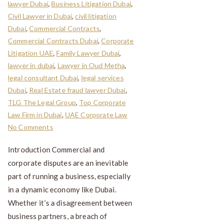
lawyer Dubai
,
Business Litigation Dubai
,
Civil Lawyer in Dubai
,
civil litigation
Dubai
,
Commercial Contracts
,
Commercial Contracts Dubai
,
Corporate
Litigation UAE
,
Family Lawyer Dubai
,
lawyer in dubai
,
Lawyer in Oud Metha
,
legal consultant Dubai
,
legal services
Dubai
,
Real Estate fraud lawyer Dubai
,
TLG The Legal Group
,
Top Corporate
Law Firm in Dubai
,
UAE Corporate Law
No Comments
Introduction Commercial and
corporate disputes are an inevitable
part of running a business, especially
in a dynamic economy like Dubai.
Whether it’s a disagreement between
business partners, a breach of