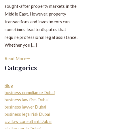
sought-after property markets in the
Middle East. However, property
transactions and investments can
sometimes lead to disputes that
require professional legal assistance.
Whether you […]
Read More
Categories
Blog
business compliance Dubai
business law firm Dubai
business lawyer Dubai
business legal risk Dubai
civil law consultant Dubai
civil lawyer in Dubai