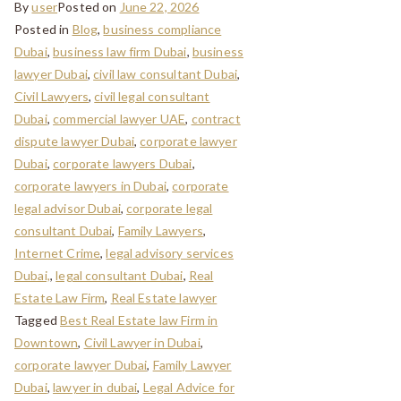
By
user
Posted on
June 22, 2026
Posted in
Blog
,
business compliance
Dubai
,
business law firm Dubai
,
business
lawyer Dubai
,
civil law consultant Dubai
,
Civil Lawyers
,
civil legal consultant
Dubai
,
commercial lawyer UAE
,
contract
dispute lawyer Dubai
,
corporate lawyer
Dubai
,
corporate lawyers Dubai
,
corporate lawyers in Dubai
,
corporate
legal advisor Dubai
,
corporate legal
consultant Dubai
,
Family Lawyers
,
Internet Crime
,
legal advisory services
Dubai,
,
legal consultant Dubai
,
Real
Estate Law Firm
,
Real Estate lawyer
Tagged
Best Real Estate law Firm in
Downtown
,
Civil Lawyer in Dubai
,
corporate lawyer Dubai
,
Family Lawyer
Dubai
,
lawyer in dubai
,
Legal Advice for