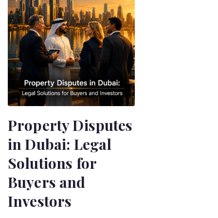
Property Disputes
in Dubai: Legal
Solutions for
Buyers and
Investors