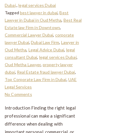
Dubai,
,
legal services Dubai
Tagged
best lawyer in dubai
,
Best
Lawyer in Dubai in Oud Metha
,
Best Real
Estate law Firm in Downtown
,
Commercial Lawyer Dubai
,
corporate
lawyer Dubai
,
Dubai Law Firm
,
Lawyer in
Oud Metha
,
Legal Advice Dubai
,
legal
consultant Dubai
,
legal services Dubai
,
Oud Metha Lawyer
,
property lawyer
dubai
,
Real Estate fraud lawyer Dubai
,
Top Corporate Law Firm in Dubai
,
UAE
Legal Services
No Comments
Introduction Finding the right legal
professional can make a significant
difference when dealing with
important personal, commercial, or