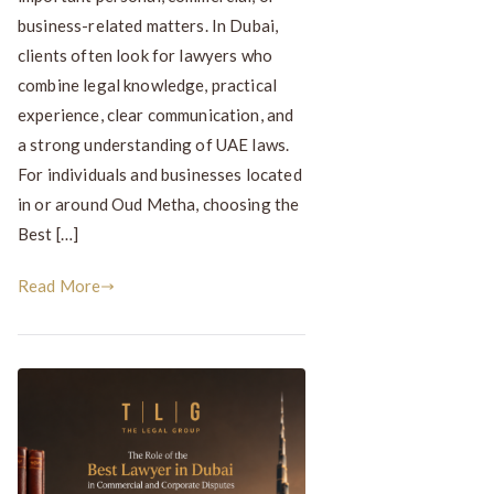
business-related matters. In Dubai,
clients often look for lawyers who
combine legal knowledge, practical
experience, clear communication, and
a strong understanding of UAE laws.
For individuals and businesses located
in or around Oud Metha, choosing the
Best […]
Read More