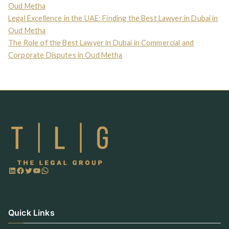
Oud Metha
Legal Excellence in the UAE: Finding the Best Lawyer in Dubai in
Oud Metha
The Role of the Best Lawyer in Dubai in Commercial and
Corporate Disputes in Oud Metha
Quick Links