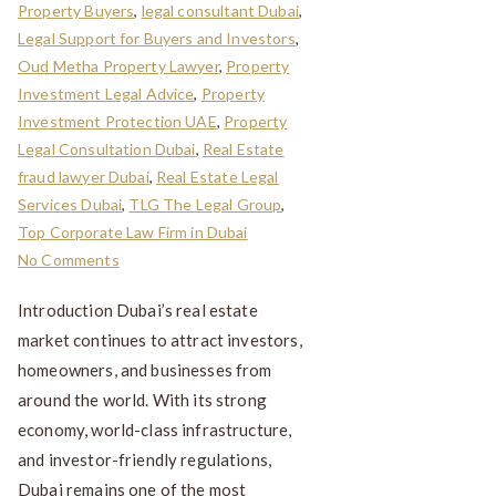
Property Buyers
,
legal consultant Dubai
,
Legal Support for Buyers and Investors
,
Oud Metha Property Lawyer
,
Property
Investment Legal Advice
,
Property
Investment Protection UAE
,
Property
Legal Consultation Dubai
,
Real Estate
fraud lawyer Dubai
,
Real Estate Legal
Services Dubai
,
TLG The Legal Group
,
Top Corporate Law Firm in Dubai
No Comments
Introduction Dubai’s real estate
market continues to attract investors,
homeowners, and businesses from
around the world. With its strong
economy, world-class infrastructure,
and investor-friendly regulations,
Dubai remains one of the most