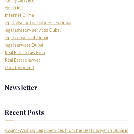
Family Lawyers
Homicide
Internet Crime
legal advisor for businesses Dubai
legal advisory services Dubai,
legal consultant Dubai
legal services Dubai
Real Estate Law Firm
Real Estate lawyer
Uncategorized
Newsletter
Recent Posts
Award-Winning Legal Services from the Best Lawyer in Dubai in