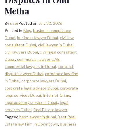
Metha
By
user
Posted on
July 30, 2026
Posted in
Blog
,
business compliance
Dubai
,
business lawyer Dubai
,
civil law
consultant Dubai
,
civil lawyer in Dubai
,
civil lawyers Dubai
,
civil legal consultant
Dubai
,
commercial lawyer UAE
,
commercial lawyers in Dubai
,
contract
dispute lawyer Dubai
,
corporate law firm
in Dubai
,
corporate lawyers Dubai
,
corporate legal advisor Dubai
,
corporate
legal services Dubai
,
Internet Crime
,
legal advisory services Dubai,
,
legal
services Dubai
,
Real Estate lawyer
Tagged
best lawyer in dubai
,
Best Real
Estate law Firm in Downtown
,
business