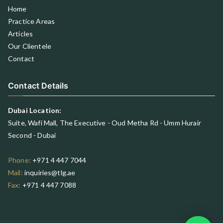
Home
Practice Areas
Articles
Our Clientele
Contact
Contact Details
Dubai Location:
Suite, Wafi Mall, The Executive - Oud Metha Rd - Umm Hurair
Second - Dubai
Phone:
+971 4 447 7044
Mail:
inquiries@tlg.ae
Fax:
+971 4 447 7088