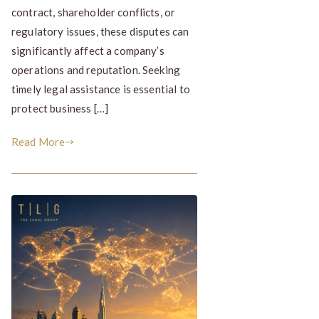
contract, shareholder conflicts, or
regulatory issues, these disputes can
significantly affect a company’s
operations and reputation. Seeking
timely legal assistance is essential to
protect business […]
Read More