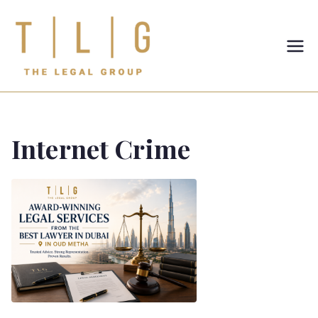
TLG-The
Legal
Group
Internet Crime