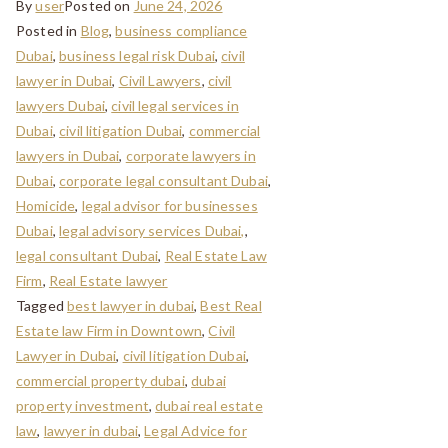
By
user
Posted on
June 24, 2026
Posted in
Blog
,
business compliance
Dubai
,
business legal risk Dubai
,
civil
lawyer in Dubai
,
Civil Lawyers
,
civil
lawyers Dubai
,
civil legal services in
Dubai
,
civil litigation Dubai
,
commercial
lawyers in Dubai
,
corporate lawyers in
Dubai
,
corporate legal consultant Dubai
,
Homicide
,
legal advisor for businesses
Dubai
,
legal advisory services Dubai,
,
legal consultant Dubai
,
Real Estate Law
Firm
,
Real Estate lawyer
Tagged
best lawyer in dubai
,
Best Real
Estate law Firm in Downtown
,
Civil
Lawyer in Dubai
,
civil litigation Dubai
,
commercial property dubai
,
dubai
property investment
,
dubai real estate
law
,
lawyer in dubai
,
Legal Advice for