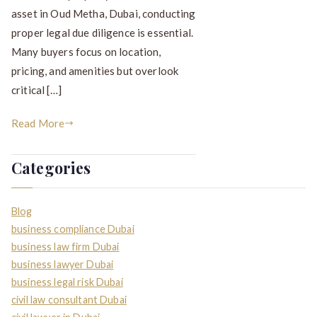
asset in Oud Metha, Dubai, conducting
proper legal due diligence is essential.
Many buyers focus on location,
pricing, and amenities but overlook
critical […]
Read More
Categories
Blog
business compliance Dubai
business law firm Dubai
business lawyer Dubai
business legal risk Dubai
civil law consultant Dubai