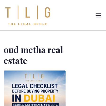
TLG-The
Legal
Group
oud metha real
estate