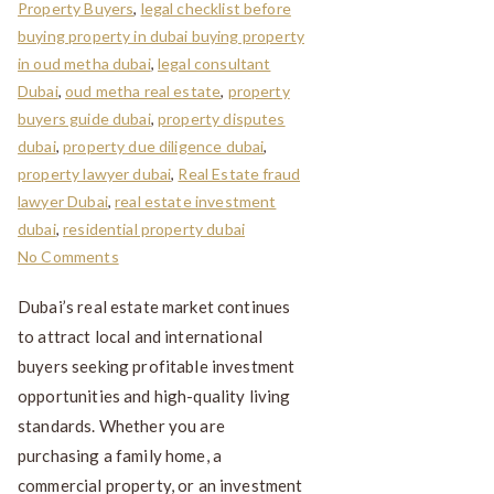
Property Buyers
,
legal checklist before
buying property in dubai buying property
in oud metha dubai
,
legal consultant
Dubai
,
oud metha real estate
,
property
buyers guide dubai
,
property disputes
dubai
,
property due diligence dubai
,
property lawyer dubai
,
Real Estate fraud
lawyer Dubai
,
real estate investment
dubai
,
residential property dubai
No Comments
Dubai’s real estate market continues
to attract local and international
buyers seeking profitable investment
opportunities and high-quality living
standards. Whether you are
purchasing a family home, a
commercial property, or an investment