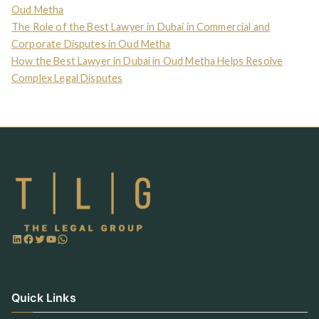
Oud Metha
The Role of the Best Lawyer in Dubai in Commercial and
Corporate Disputes in Oud Metha
How the Best Lawyer in Dubai in Oud Metha Helps Resolve
Complex Legal Disputes
Quick Links