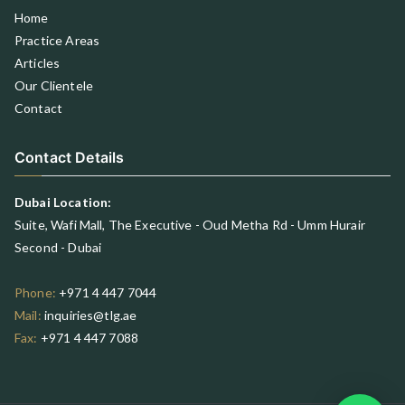
Home
Practice Areas
Articles
Our Clientele
Contact
Contact Details
Dubai Location:
Suite, Wafi Mall, The Executive - Oud Metha Rd - Umm Hurair
Second - Dubai
Phone:
+971 4 447 7044
Mail:
inquiries@tlg.ae
Fax:
+971 4 447 7088