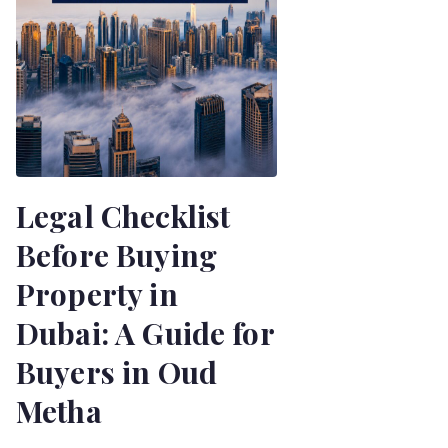
Legal Checklist
Before Buying
Property in
Dubai: A Guide for
Buyers in Oud
Metha