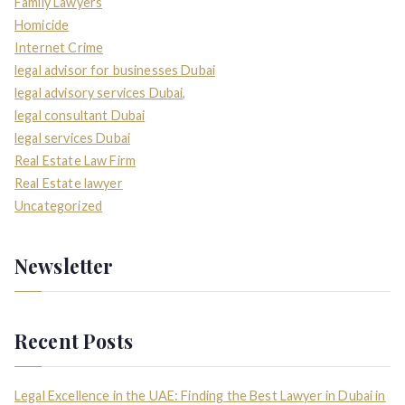
Family Lawyers
Homicide
Internet Crime
legal advisor for businesses Dubai
legal advisory services Dubai,
legal consultant Dubai
legal services Dubai
Real Estate Law Firm
Real Estate lawyer
Uncategorized
Newsletter
Recent Posts
Legal Excellence in the UAE: Finding the Best Lawyer in Dubai in