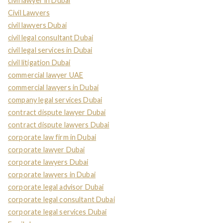
civil lawyer in Dubai
Civil Lawyers
civil lawyers Dubai
civil legal consultant Dubai
civil legal services in Dubai
civil litigation Dubai
commercial lawyer UAE
commercial lawyers in Dubai
company legal services Dubai
contract dispute lawyer Dubai
contract dispute lawyers Dubai
corporate law firm in Dubai
corporate lawyer Dubai
corporate lawyers Dubai
corporate lawyers in Dubai
corporate legal advisor Dubai
corporate legal consultant Dubai
corporate legal services Dubai