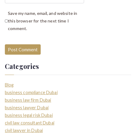
Save my name, email, and website in
this browser for the next time I
comment.
Categories
Blog
business compliance Dubai
business law firm Dubai
business lawyer Dubai
business legal risk Dubai
civil law consultant Dubai
civil lawyer in Dubai