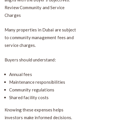
Review Community and Service
Charges
Many properties in Dubai are subject
to community management fees and
service charges.
Buyers should understand:
Annual fees
Maintenance responsibilities
Community regulations
Shared facility costs
Knowing these expenses helps
investors make informed decisions.