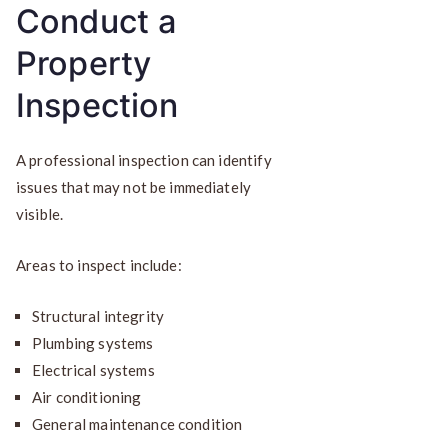
Conduct a
Property
Inspection
A professional inspection can identify
issues that may not be immediately
visible.
Areas to inspect include:
Structural integrity
Plumbing systems
Electrical systems
Air conditioning
General maintenance condition