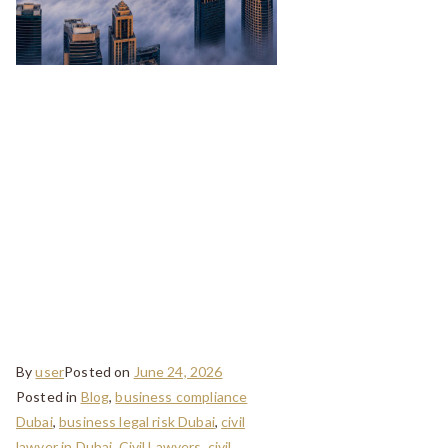
Legal Checklist
Before Buying
Property in
Dubai: A Guide
for Buyers in
Oud Metha
By
user
Posted on
June 24, 2026
Posted in
Blog
,
business compliance
Dubai
,
business legal risk Dubai
,
civil
lawyer in Dubai
,
Civil Lawyers
,
civil