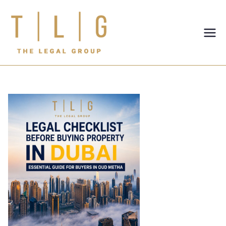
TLG-The
Legal
Group