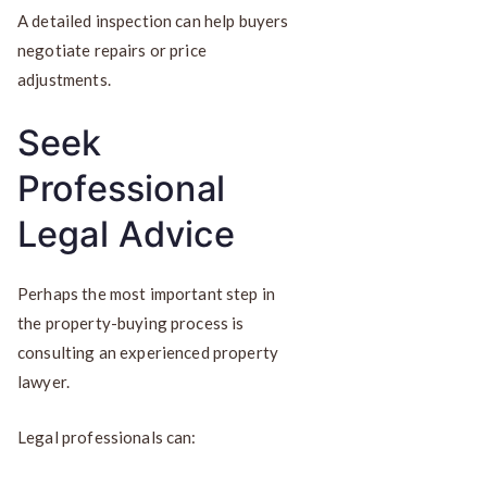
A detailed inspection can help buyers
negotiate repairs or price
adjustments.
Seek
Professional
Legal Advice
Perhaps the most important step in
the property-buying process is
consulting an experienced property
lawyer.
Legal professionals can: