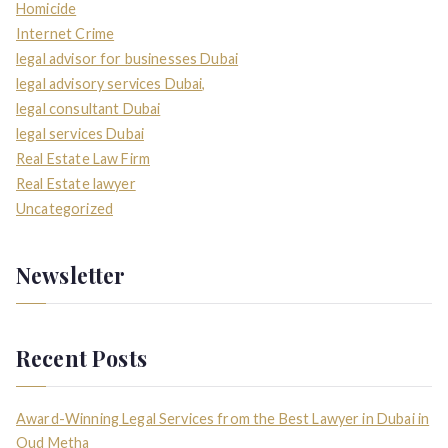
Homicide
Internet Crime
legal advisor for businesses Dubai
legal advisory services Dubai,
legal consultant Dubai
legal services Dubai
Real Estate Law Firm
Real Estate lawyer
Uncategorized
Newsletter
Recent Posts
Award-Winning Legal Services from the Best Lawyer in Dubai in
Oud Metha