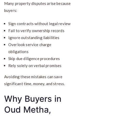
Many property disputes arise because
buyers:
Sign contracts without legal review
Fail to verify ownership records
Ignore outstanding liabilities
Overlook service charge
obligations
Skip due diligence procedures
Rely solely on verbal promises
Avoiding these mistakes can save
significant time, money, and stress.
Why Buyers in
Oud Metha,