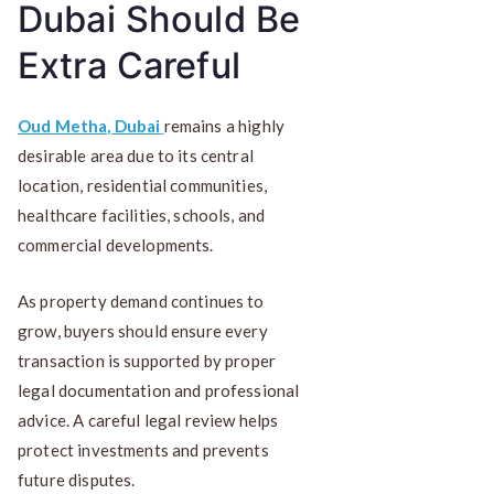
Dubai Should Be
Extra Careful
Oud Metha, Dubai
remains a highly
desirable area due to its central
location, residential communities,
healthcare facilities, schools, and
commercial developments.
As property demand continues to
grow, buyers should ensure every
transaction is supported by proper
legal documentation and professional
advice. A careful legal review helps
protect investments and prevents
future disputes.