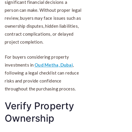
significant financial decisions a
person can make. Without proper legal
review, buyers may face issues such as
ownership disputes, hidden liabilities,
contract complications, or delayed
project completion.
For buyers considering property
investments in
Oud Metha, Dubai
,
following a legal checklist can reduce
risks and provide confidence
throughout the purchasing process.
Verify Property
Ownership