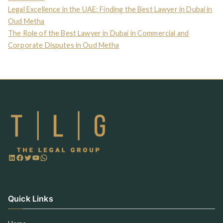
Legal Excellence in the UAE: Finding the Best Lawyer in Dubai in
Oud Metha
The Role of the Best Lawyer in Dubai in Commercial and
Corporate Disputes in Oud Metha
Quick Links