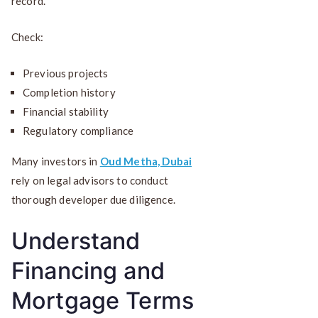
record.
Check:
Previous projects
Completion history
Financial stability
Regulatory compliance
Many investors in
Oud Metha, Dubai
rely on legal advisors to conduct
thorough developer due diligence.
Understand
Financing and
Mortgage Terms