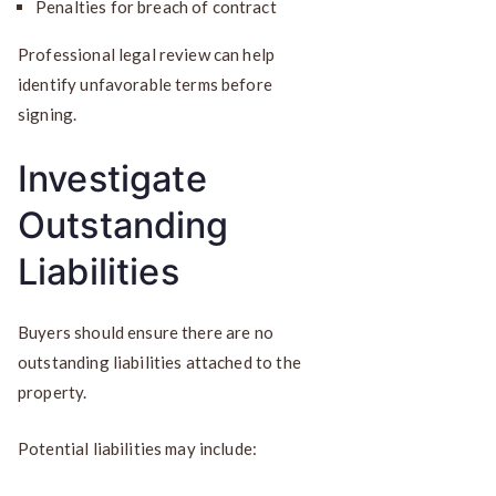
Penalties for breach of contract
Professional legal review can help
identify unfavorable terms before
signing.
Investigate
Outstanding
Liabilities
Buyers should ensure there are no
outstanding liabilities attached to the
property.
Potential liabilities may include: