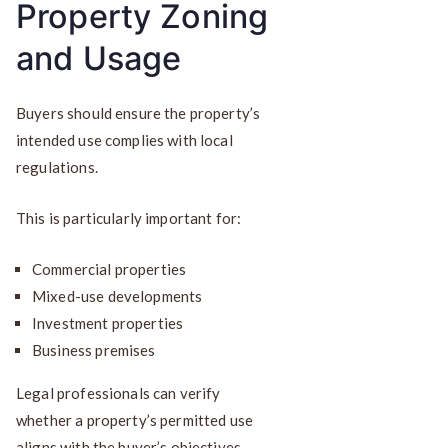
Property Zoning
and Usage
Buyers should ensure the property’s
intended use complies with local
regulations.
This is particularly important for:
Commercial properties
Mixed-use developments
Investment properties
Business premises
Legal professionals can verify
whether a property’s permitted use
aligns with the buyer’s objectives.