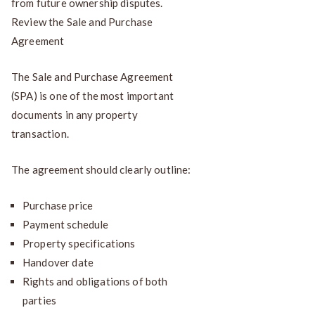
from future ownership disputes.
Review the Sale and Purchase
Agreement
The Sale and Purchase Agreement
(SPA) is one of the most important
documents in any property
transaction.
The agreement should clearly outline:
Purchase price
Payment schedule
Property specifications
Handover date
Rights and obligations of both
parties