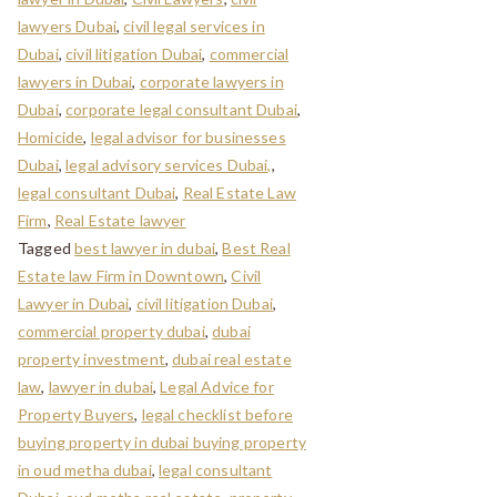
lawyers Dubai
,
civil legal services in
Dubai
,
civil litigation Dubai
,
commercial
lawyers in Dubai
,
corporate lawyers in
Dubai
,
corporate legal consultant Dubai
,
Homicide
,
legal advisor for businesses
Dubai
,
legal advisory services Dubai,
,
legal consultant Dubai
,
Real Estate Law
Firm
,
Real Estate lawyer
Tagged
best lawyer in dubai
,
Best Real
Estate law Firm in Downtown
,
Civil
Lawyer in Dubai
,
civil litigation Dubai
,
commercial property dubai
,
dubai
property investment
,
dubai real estate
law
,
lawyer in dubai
,
Legal Advice for
Property Buyers
,
legal checklist before
buying property in dubai buying property
in oud metha dubai
,
legal consultant