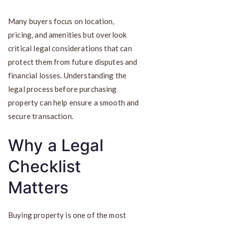
Many buyers focus on location,
pricing, and amenities but overlook
critical legal considerations that can
protect them from future disputes and
financial losses. Understanding the
legal process before purchasing
property can help ensure a smooth and
secure transaction.
Why a Legal
Checklist
Matters
Buying property is one of the most