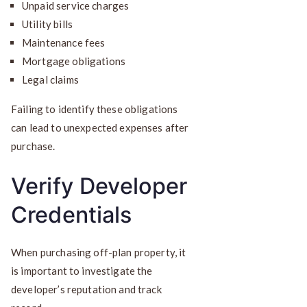
Unpaid service charges
Utility bills
Maintenance fees
Mortgage obligations
Legal claims
Failing to identify these obligations
can lead to unexpected expenses after
purchase.
Verify Developer
Credentials
When purchasing off-plan property, it
is important to investigate the
developer’s reputation and track