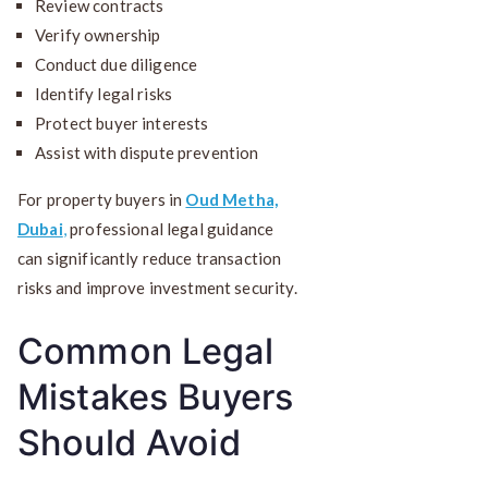
Review contracts
Verify ownership
Conduct due diligence
Identify legal risks
Protect buyer interests
Assist with dispute prevention
For property buyers in
Oud Metha,
Dubai
,
professional legal guidance
can significantly reduce transaction
risks and improve investment security.
Common Legal
Mistakes Buyers
Should Avoid