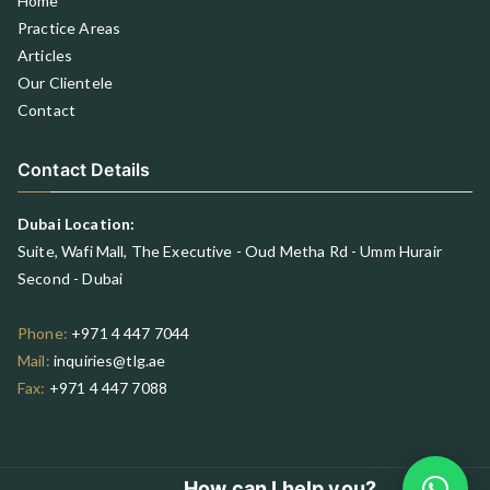
Home
Practice Areas
Articles
Our Clientele
Contact
Contact Details
Dubai Location:
Suite, Wafi Mall, The Executive - Oud Metha Rd - Umm Hurair
Second - Dubai
Phone:
+971 4 447 7044
Mail:
inquiries@tlg.ae
Fax:
+971 4 447 7088
How can I help you?