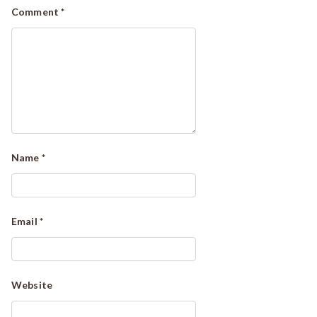
Comment
*
Name
*
Email
*
Website