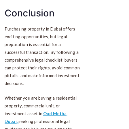
Conclusion
Purchasing property in Dubai offers
exciting opportunities, but legal
preparation is essential for a
successful transaction. By following a
comprehensive legal checklist, buyers
can protect their rights, avoid common
pitfalls, and make informed investment
decisions.
Whether you are buying a residential
property, commercial unit, or
investment asset in
Oud Metha,
Dubai
,
seeking professional legal
guidance can help ensure a smooth