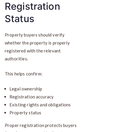
Registration
Status
Property buyers should verify
whether the property is properly
registered with the relevant
authorities.
This helps confirm:
Legal ownership
Registration accuracy
Existing rights and obligations
Property status
Proper registration protects buyers