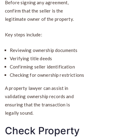
Before signing any agreement,
confirm that the seller is the
legitimate owner of the property.
Key steps include:
Reviewing ownership documents
Verifying title deeds
Confirming seller identification
Checking for ownership restrictions
A property lawyer can assist in
validating ownership records and
ensuring that the transaction is
legally sound.
Check Property