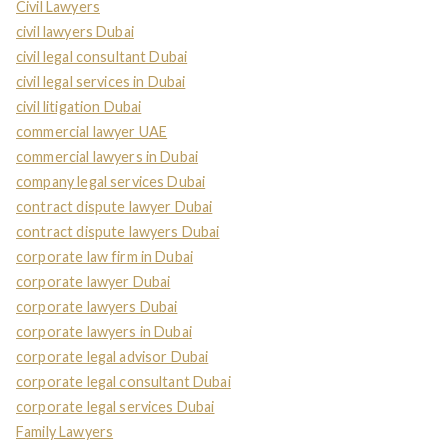
Civil Lawyers
civil lawyers Dubai
civil legal consultant Dubai
civil legal services in Dubai
civil litigation Dubai
commercial lawyer UAE
commercial lawyers in Dubai
company legal services Dubai
contract dispute lawyer Dubai
contract dispute lawyers Dubai
corporate law firm in Dubai
corporate lawyer Dubai
corporate lawyers Dubai
corporate lawyers in Dubai
corporate legal advisor Dubai
corporate legal consultant Dubai
corporate legal services Dubai
Family Lawyers