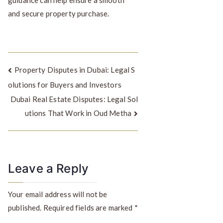
and secure property purchase.
Property Disputes in Dubai: Legal S
olutions for Buyers and Investors
Dubai Real Estate Disputes: Legal Sol
utions That Work in Oud Metha
Leave a Reply
Your email address will not be
published.
Required fields are marked
*