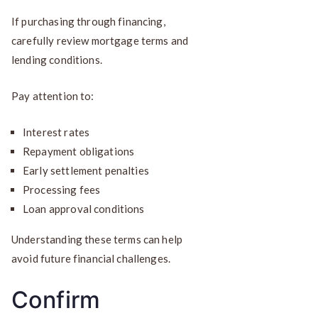
If purchasing through financing,
carefully review mortgage terms and
lending conditions.
Pay attention to:
Interest rates
Repayment obligations
Early settlement penalties
Processing fees
Loan approval conditions
Understanding these terms can help
avoid future financial challenges.
Confirm