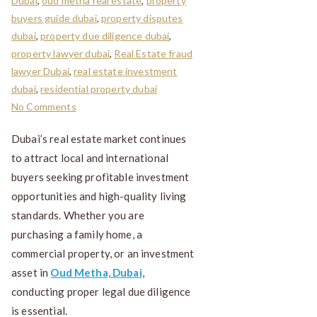
Dubai
,
oud metha real estate
,
property
buyers guide dubai
,
property disputes
dubai
,
property due diligence dubai
,
property lawyer dubai
,
Real Estate fraud
lawyer Dubai
,
real estate investment
dubai
,
residential property dubai
No Comments
Dubai’s real estate market continues
to attract local and international
buyers seeking profitable investment
opportunities and high-quality living
standards. Whether you are
purchasing a family home, a
commercial property, or an investment
asset in
Oud Metha, Dubai
,
conducting proper legal due diligence
is essential.