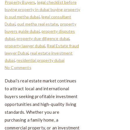
Property Buyers
,
legal checklist before
buying property in dubai buying property
in oud metha dubai
,
legal consultant
Dubai
,
oud metha real estate
,
property
buyers guide dubai
,
property disputes
dubai
,
property due diligence dubai
,
property lawyer dubai
,
Real Estate fraud
lawyer Dubai
,
real estate investment
dubai
,
residential property dubai
No Comments
Dubai’s real estate market continues
to attract local and international
buyers seeking profitable investment
opportunities and high-quality living
standards. Whether you are
purchasing a family home, a
commercial property, or an investment