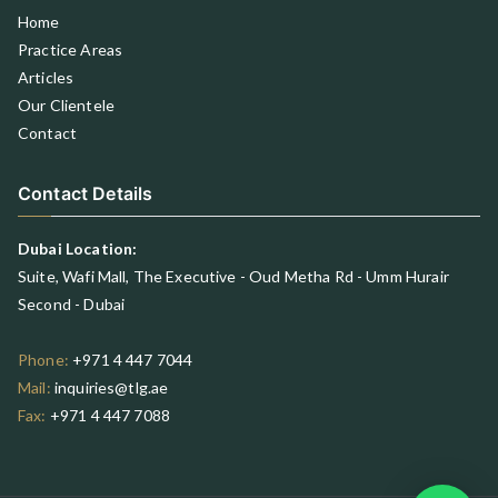
Home
Practice Areas
Articles
Our Clientele
Contact
Contact Details
Dubai Location:
Suite, Wafi Mall, The Executive - Oud Metha Rd - Umm Hurair
Second - Dubai
Phone:
+971 4 447 7044
Mail:
inquiries@tlg.ae
Fax:
+971 4 447 7088