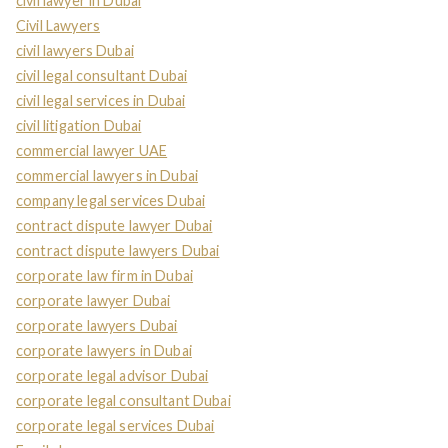
civil lawyer in Dubai
Civil Lawyers
civil lawyers Dubai
civil legal consultant Dubai
civil legal services in Dubai
civil litigation Dubai
commercial lawyer UAE
commercial lawyers in Dubai
company legal services Dubai
contract dispute lawyer Dubai
contract dispute lawyers Dubai
corporate law firm in Dubai
corporate lawyer Dubai
corporate lawyers Dubai
corporate lawyers in Dubai
corporate legal advisor Dubai
corporate legal consultant Dubai
corporate legal services Dubai