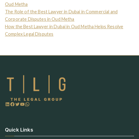
Oud Metha
The Role of the Best Lawyer in Dubai in Commercial and
Corporate Disputes in Oud Metha
How the Best Lawyer in Dubai in Oud Metha Helps Resolve
Complex Legal Disputes
Quick Links