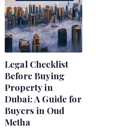
Legal Checklist
Before Buying
Property in
Dubai: A Guide for
Buyers in Oud
Metha