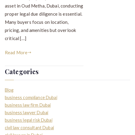
asset in Oud Metha, Dubai, conducting
proper legal due diligence is essential.
Many buyers focus on location,
pricing, and amenities but overlook
critical […]
Read More
Categories
Blog
business compliance Dubai
business law firm Dubai
business lawyer Dubai
business legal risk Dubai
civil law consultant Dubai