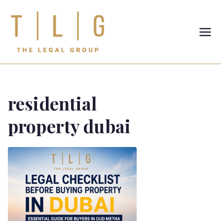
TLG-The
Legal
Group
residential
property dubai