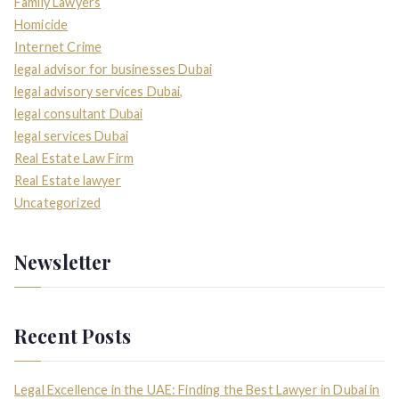
Family Lawyers
Homicide
Internet Crime
legal advisor for businesses Dubai
legal advisory services Dubai,
legal consultant Dubai
legal services Dubai
Real Estate Law Firm
Real Estate lawyer
Uncategorized
Newsletter
Recent Posts
Legal Excellence in the UAE: Finding the Best Lawyer in Dubai in