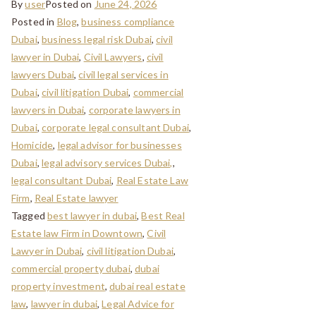
By
user
Posted on
June 24, 2026
Posted in
Blog
,
business compliance
Dubai
,
business legal risk Dubai
,
civil
lawyer in Dubai
,
Civil Lawyers
,
civil
lawyers Dubai
,
civil legal services in
Dubai
,
civil litigation Dubai
,
commercial
lawyers in Dubai
,
corporate lawyers in
Dubai
,
corporate legal consultant Dubai
,
Homicide
,
legal advisor for businesses
Dubai
,
legal advisory services Dubai,
,
legal consultant Dubai
,
Real Estate Law
Firm
,
Real Estate lawyer
Tagged
best lawyer in dubai
,
Best Real
Estate law Firm in Downtown
,
Civil
Lawyer in Dubai
,
civil litigation Dubai
,
commercial property dubai
,
dubai
property investment
,
dubai real estate
law
,
lawyer in dubai
,
Legal Advice for