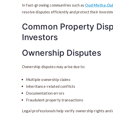
In fast-growing communities such as
Oud Metha, Du
resolve disputes efficiently and protect their investm
Common Property Disp
Investors
Ownership Disputes
Ownership disputes may arise due to:
Multiple ownership claims
Inheritance-related conflicts
Documentation errors
Fraudulent property transactions
Legal professionals help verify ownership rights and r