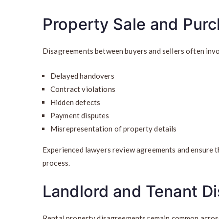
Property Sale and Pur
Disagreements between buyers and sellers often invo
Delayed handovers
Contract violations
Hidden defects
Payment disputes
Misrepresentation of property details
Experienced lawyers review agreements and ensure tha
process.
Landlord and Tenant D
Rental property disagreements remain common across 