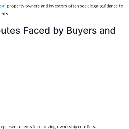
bai
,
property owners and investors often seek legal guidance to
ents.
utes Faced by Buyers and
epresent clients in resolving ownership conflicts.