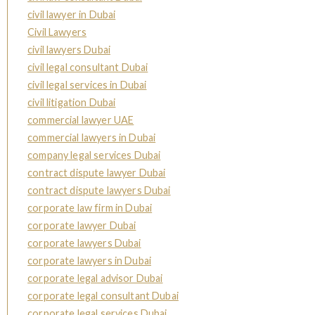
civil lawyer in Dubai
Civil Lawyers
civil lawyers Dubai
civil legal consultant Dubai
civil legal services in Dubai
civil litigation Dubai
commercial lawyer UAE
commercial lawyers in Dubai
company legal services Dubai
contract dispute lawyer Dubai
contract dispute lawyers Dubai
corporate law firm in Dubai
corporate lawyer Dubai
corporate lawyers Dubai
corporate lawyers in Dubai
corporate legal advisor Dubai
corporate legal consultant Dubai
corporate legal services Dubai