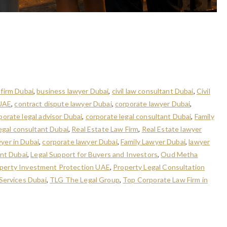
ubai: Legal Solutions for
 firm Dubai
,
business lawyer Dubai
,
civil law consultant Dubai
,
Civil
 UAE
,
contract dispute lawyer Dubai
,
corporate lawyer Dubai
,
porate legal advisor Dubai
,
corporate legal consultant Dubai
,
Family
egal consultant Dubai
,
Real Estate Law Firm
,
Real Estate lawyer
wyer in Dubai
,
corporate lawyer Dubai
,
Family Lawyer Dubai
,
lawyer
ant Dubai
,
Legal Support for Buyers and Investors
,
Oud Metha
perty Investment Protection UAE
,
Property Legal Consultation
 Services Dubai
,
TLG The Legal Group
,
Top Corporate Law Firm in