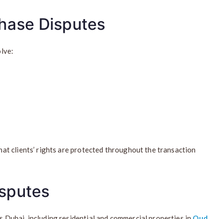
chase Disputes
lve:
t clients’ rights are protected throughout the transaction
isputes
Dubai, including residential and commercial properties in
Oud