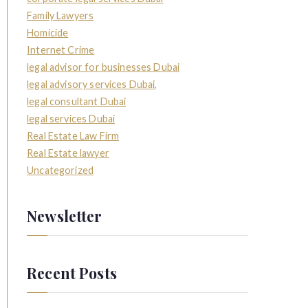
Family Lawyers
Homicide
Internet Crime
legal advisor for businesses Dubai
legal advisory services Dubai,
legal consultant Dubai
legal services Dubai
Real Estate Law Firm
Real Estate lawyer
Uncategorized
Newsletter
Recent Posts