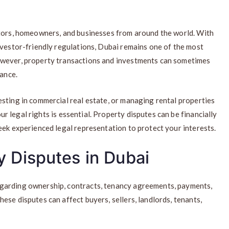
stors, homeowners, and businesses from around the world. With
nvestor-friendly regulations, Dubai remains one of the most
owever, property transactions and investments can sometimes
tance.
sting in commercial real estate, or managing rental properties
 legal rights is essential. Property disputes can be financially
eek experienced legal representation to protect your interests.
 Disputes in Dubai
garding ownership, contracts, tenancy agreements, payments,
ese disputes can affect buyers, sellers, landlords, tenants,