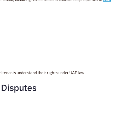
d tenants understand their rights under UAE law.
 Disputes