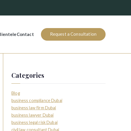
Request a Consultation
lientele
Contact
Categories
Blog
business compliance Dubai
business law firm Dubai
business lawyer Dubai
business legal risk Dubai
civil law consultant Dubai