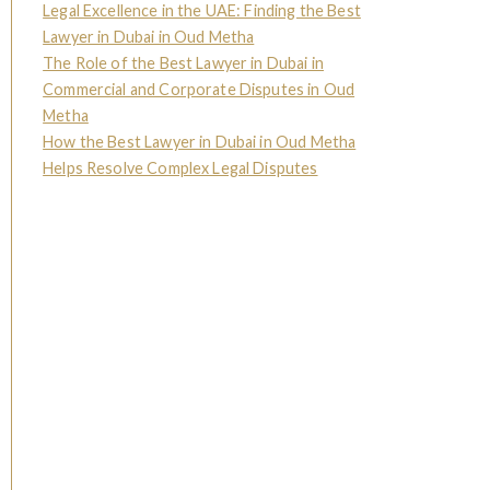
Legal Excellence in the UAE: Finding the Best
Lawyer in Dubai in Oud Metha
The Role of the Best Lawyer in Dubai in
Commercial and Corporate Disputes in Oud
Metha
How the Best Lawyer in Dubai in Oud Metha
Helps Resolve Complex Legal Disputes