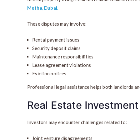
Metha, Dubai
.
These disputes may involve:
Rental payment issues
Security deposit claims
Maintenance responsibilities
Lease agreement violations
Eviction notices
Professional legal assistance helps both landlords an
Real Estate Investment
Investors may encounter challenges related to:
Joint venture disagreements