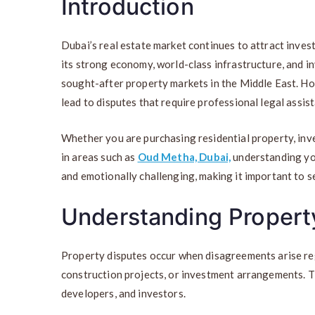
Introduction
Dubai’s real estate market continues to attract inve
its strong economy, world-class infrastructure, and i
sought-after property markets in the Middle East. H
lead to disputes that require professional legal assis
Whether you are purchasing residential property, inve
in areas such as
Oud Metha, Dubai,
understanding your
and emotionally challenging, making it important to s
Understanding Property
Property disputes occur when disagreements arise re
construction projects, or investment arrangements. Th
developers, and investors.