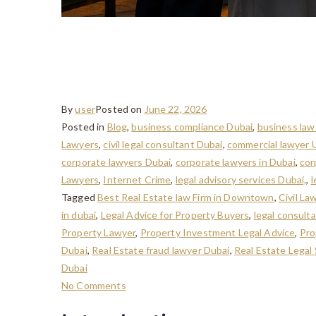
Property Disputes in D
Buyers and Investors
By
user
Posted on
June 22, 2026
Posted in
Blog
,
business compliance Dubai
,
business law
Lawyers
,
civil legal consultant Dubai
,
commercial lawyer
corporate lawyers Dubai
,
corporate lawyers in Dubai
,
cor
Lawyers
,
Internet Crime
,
legal advisory services Dubai,
,
l
Tagged
Best Real Estate law Firm in Downtown
,
Civil La
in dubai
,
Legal Advice for Property Buyers
,
legal consult
Property Lawyer
,
Property Investment Legal Advice
,
Pro
Dubai
,
Real Estate fraud lawyer Dubai
,
Real Estate Legal
Dubai
No Comments