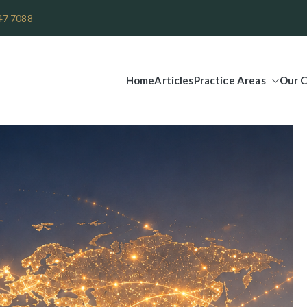
47 7088
Home
Articles
Practice Areas
Our C
Legal Group