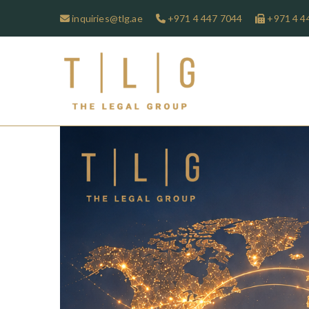
inquiries@tlg.ae
+971 4 447 7044
+971 4 4
TLG-The 