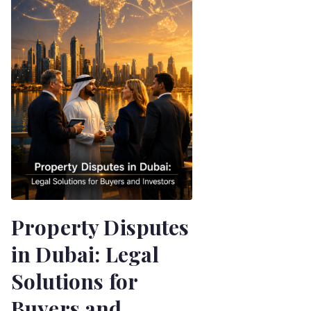
Property Disputes
in Dubai: Legal
Solutions for
Buyers and