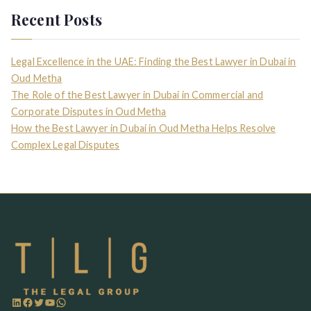
Recent Posts
Legal Excellence in the UAE: Finding the Best Lawyer in Dubai in
Oud Metha
The Role of the Best Lawyer in Dubai in Commercial and
Corporate Disputes in Oud Metha
How the Best Lawyer in Dubai in Oud Metha Helps Resolve
Complex Legal Disputes