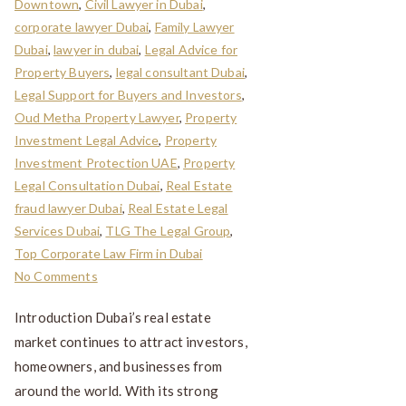
Downtown
,
Civil Lawyer in Dubai
,
corporate lawyer Dubai
,
Family Lawyer
Dubai
,
lawyer in dubai
,
Legal Advice for
Property Buyers
,
legal consultant Dubai
,
Legal Support for Buyers and Investors
,
Oud Metha Property Lawyer
,
Property
Investment Legal Advice
,
Property
Investment Protection UAE
,
Property
Legal Consultation Dubai
,
Real Estate
fraud lawyer Dubai
,
Real Estate Legal
Services Dubai
,
TLG The Legal Group
,
Top Corporate Law Firm in Dubai
No Comments
Introduction Dubai’s real estate
market continues to attract investors,
homeowners, and businesses from
around the world. With its strong