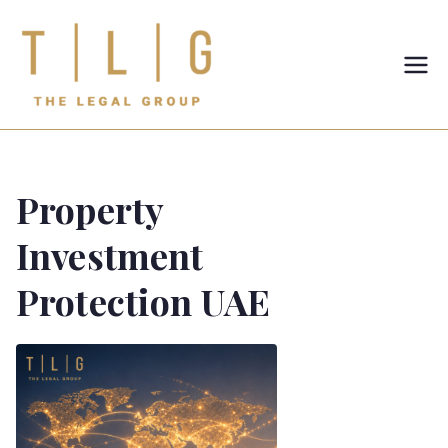
TLG-The
Legal
Group
Property
Investment
Protection UAE