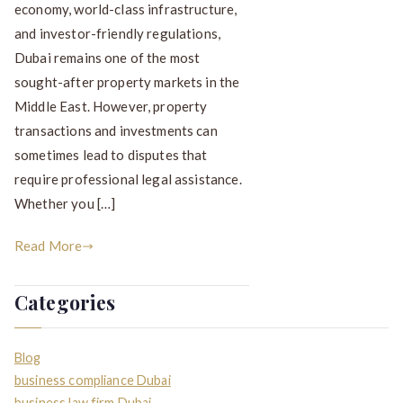
economy, world-class infrastructure,
and investor-friendly regulations,
Dubai remains one of the most
sought-after property markets in the
Middle East. However, property
transactions and investments can
sometimes lead to disputes that
require professional legal assistance.
Whether you […]
Read More
Categories
Blog
business compliance Dubai
business law firm Dubai