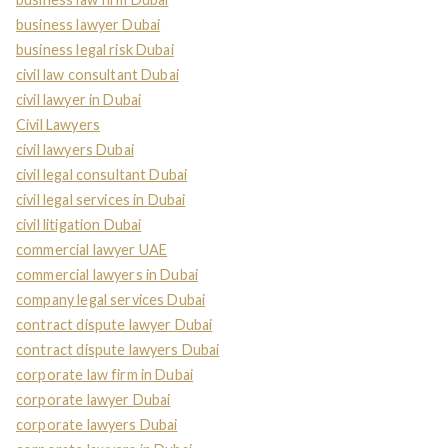
business lawyer Dubai
business legal risk Dubai
civil law consultant Dubai
civil lawyer in Dubai
Civil Lawyers
civil lawyers Dubai
civil legal consultant Dubai
civil legal services in Dubai
civil litigation Dubai
commercial lawyer UAE
commercial lawyers in Dubai
company legal services Dubai
contract dispute lawyer Dubai
contract dispute lawyers Dubai
corporate law firm in Dubai
corporate lawyer Dubai
corporate lawyers Dubai