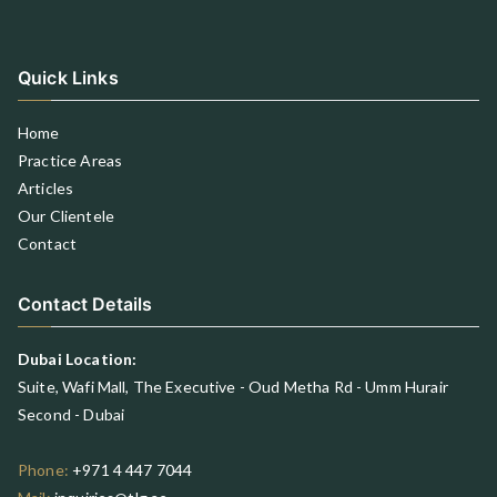
Quick Links
Home
Practice Areas
Articles
Our Clientele
Contact
Contact Details
Dubai Location:
Suite, Wafi Mall, The Executive - Oud Metha Rd - Umm Hurair
Second - Dubai
Phone:
+971 4 447 7044