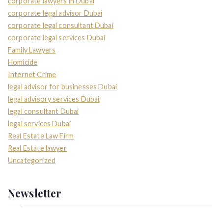
corporate lawyers in Dubai
corporate legal advisor Dubai
corporate legal consultant Dubai
corporate legal services Dubai
Family Lawyers
Homicide
Internet Crime
legal advisor for businesses Dubai
legal advisory services Dubai,
legal consultant Dubai
legal services Dubai
Real Estate Law Firm
Real Estate lawyer
Uncategorized
Newsletter