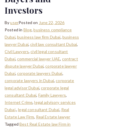
Investors
By
user
Posted on
June 22, 2026
Posted in
Blog
,
business compliance
Dubai
,
business law firm Dubai
,
business
lawyer Dubai
,
civil law consultant Dubai
,
Civil Lawyers
,
civil legal consultant
Dubai
,
commercial lawyer UAE
,
contract
dispute lawyer Dubai
,
corporate lawyer
Dubai
,
corporate lawyers Dubai
,
corporate lawyers in Dubai
,
corporate
legal advisor Dubai
,
corporate legal
consultant Dubai
,
Family Lawyers
,
Internet Crime
,
legal advisory services
Dubai,
,
legal consultant Dubai
,
Real
Estate Law Firm
,
Real Estate lawyer
Tagged
Best Real Estate law Firm in