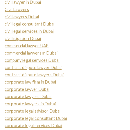
civil lawyer in Dubai
Civil Lawyers
civil lawyers Dubai
civil legal consultant Dubai
civil legal services in Dubai
civil litigation Dubai
commercial lawyer UAE
commercial lawyers in Dubai
company legal services Dubai
contract dispute lawyer Dubai
contract dispute lawyers Dubai
corporate law firm in Dubai
corporate lawyer Dubai
corporate lawyers Dubai
corporate lawyers in Dubai
corporate legal advisor Dubai
corporate legal consultant Dubai
corporate legal services Dubai