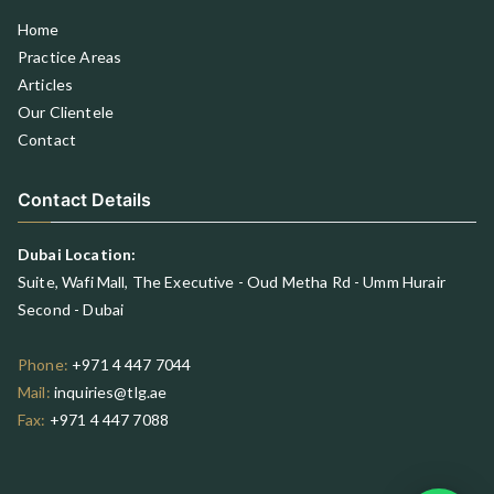
Home
Practice Areas
Articles
Our Clientele
Contact
Contact Details
Dubai Location:
Suite, Wafi Mall, The Executive - Oud Metha Rd - Umm Hurair
Second - Dubai
Phone:
+971 4 447 7044
Mail:
inquiries@tlg.ae
Fax:
+971 4 447 7088