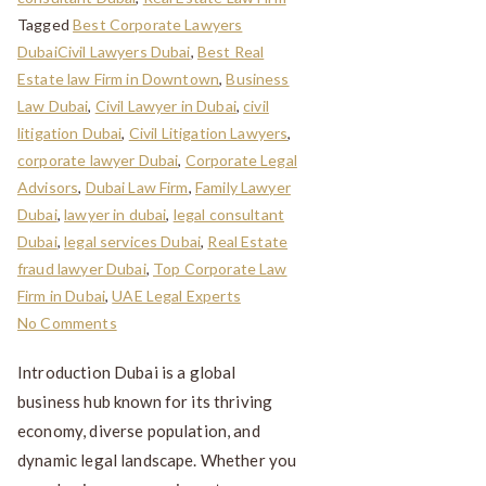
Tagged
Best Corporate Lawyers
DubaiCivil Lawyers Dubai
,
Best Real
Estate law Firm in Downtown
,
Business
Law Dubai
,
Civil Lawyer in Dubai
,
civil
litigation Dubai
,
Civil Litigation Lawyers
,
corporate lawyer Dubai
,
Corporate Legal
Advisors
,
Dubai Law Firm
,
Family Lawyer
Dubai
,
lawyer in dubai
,
legal consultant
Dubai
,
legal services Dubai
,
Real Estate
fraud lawyer Dubai
,
Top Corporate Law
Firm in Dubai
,
UAE Legal Experts
No Comments
Introduction Dubai is a global
business hub known for its thriving
economy, diverse population, and
dynamic legal landscape. Whether you