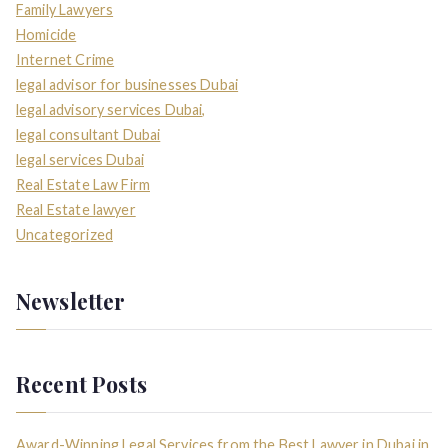
Family Lawyers
Homicide
Internet Crime
legal advisor for businesses Dubai
legal advisory services Dubai,
legal consultant Dubai
legal services Dubai
Real Estate Law Firm
Real Estate lawyer
Uncategorized
Newsletter
Recent Posts
Award-Winning Legal Services from the Best Lawyer in Dubai in