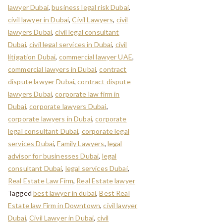
lawyer Dubai
,
business legal risk Dubai
,
civil lawyer in Dubai
,
Civil Lawyers
,
civil
lawyers Dubai
,
civil legal consultant
Dubai
,
civil legal services in Dubai
,
civil
litigation Dubai
,
commercial lawyer UAE
,
commercial lawyers in Dubai
,
contract
dispute lawyer Dubai
,
contract dispute
lawyers Dubai
,
corporate law firm in
Dubai
,
corporate lawyers Dubai
,
corporate lawyers in Dubai
,
corporate
legal consultant Dubai
,
corporate legal
services Dubai
,
Family Lawyers
,
legal
advisor for businesses Dubai
,
legal
consultant Dubai
,
legal services Dubai
,
Real Estate Law Firm
,
Real Estate lawyer
Tagged
best lawyer in dubai
,
Best Real
Estate law Firm in Downtown
,
civil lawyer
Dubai
,
Civil Lawyer in Dubai
,
civil