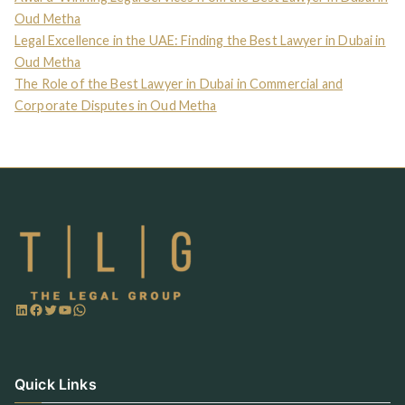
Oud Metha
Legal Excellence in the UAE: Finding the Best Lawyer in Dubai in
Oud Metha
The Role of the Best Lawyer in Dubai in Commercial and
Corporate Disputes in Oud Metha
Quick Links