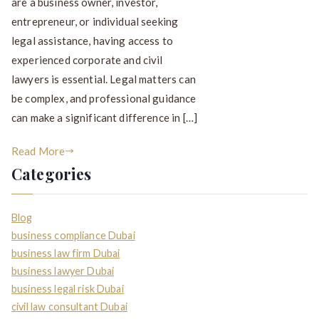
are a business owner, investor,
entrepreneur, or individual seeking
legal assistance, having access to
experienced corporate and civil
lawyers is essential. Legal matters can
be complex, and professional guidance
can make a significant difference in […]
Read More
Categories
Blog
business compliance Dubai
business law firm Dubai
business lawyer Dubai
business legal risk Dubai
civil law consultant Dubai