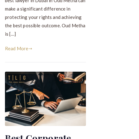
best lawyer in Dubai in Oud Metha can
make a significant difference in
protecting your rights and achieving
the best possible outcome. Oud Metha
is […]
Read More
Best Corporate