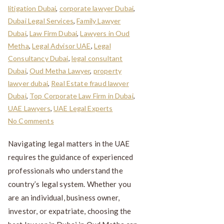
litigation Dubai
,
corporate lawyer Dubai
,
Dubai Legal Services
,
Family Lawyer
Dubai
,
Law Firm Dubai
,
Lawyers in Oud
Metha
,
Legal Advisor UAE
,
Legal
Consultancy Dubai
,
legal consultant
Dubai
,
Oud Metha Lawyer
,
property
lawyer dubai
,
Real Estate fraud lawyer
Dubai
,
Top Corporate Law Firm in Dubai
,
UAE Lawyers
,
UAE Legal Experts
No Comments
Navigating legal matters in the UAE
requires the guidance of experienced
professionals who understand the
country’s legal system. Whether you
are an individual, business owner,
investor, or expatriate, choosing the