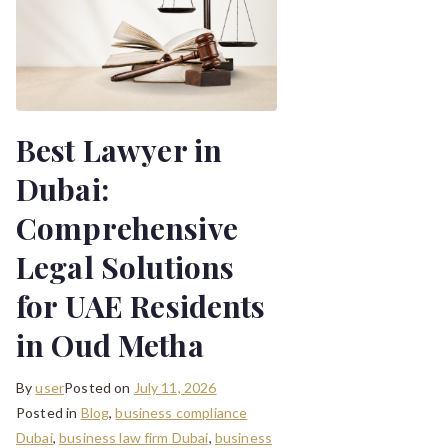
Best Lawyer in
Dubai:
Comprehensive
Legal Solutions
for UAE Residents
in Oud Metha
By
user
Posted on
July 11, 2026
Posted in
Blog
,
business compliance
Dubai
,
business law firm Dubai
,
business