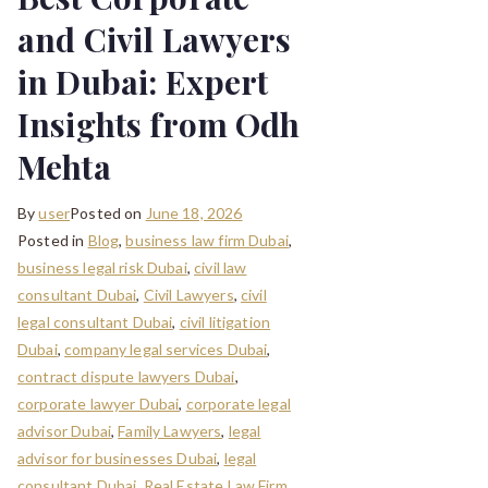
and Civil Lawyers
in Dubai: Expert
Insights from Odh
Mehta
By
user
Posted on
June 18, 2026
Posted in
Blog
,
business law firm Dubai
,
business legal risk Dubai
,
civil law
consultant Dubai
,
Civil Lawyers
,
civil
legal consultant Dubai
,
civil litigation
Dubai
,
company legal services Dubai
,
contract dispute lawyers Dubai
,
corporate lawyer Dubai
,
corporate legal
advisor Dubai
,
Family Lawyers
,
legal
advisor for businesses Dubai
,
legal
consultant Dubai
,
Real Estate Law Firm