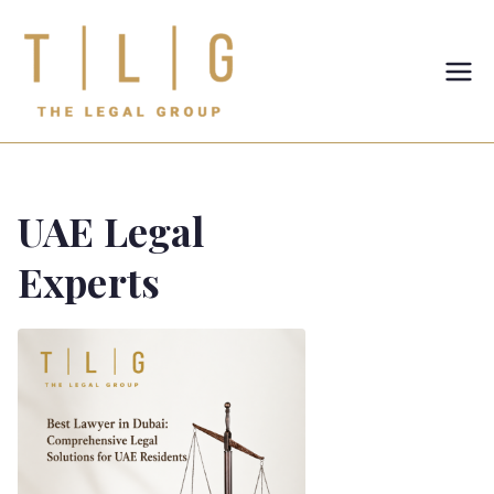
TLG-The
Legal
Group
UAE Legal
Experts