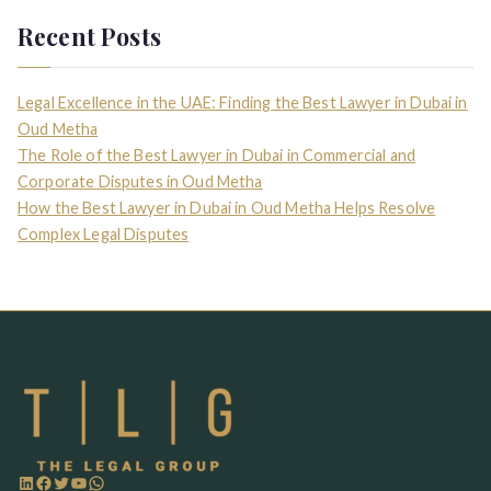
Recent Posts
Legal Excellence in the UAE: Finding the Best Lawyer in Dubai in
Oud Metha
The Role of the Best Lawyer in Dubai in Commercial and
Corporate Disputes in Oud Metha
How the Best Lawyer in Dubai in Oud Metha Helps Resolve
Complex Legal Disputes