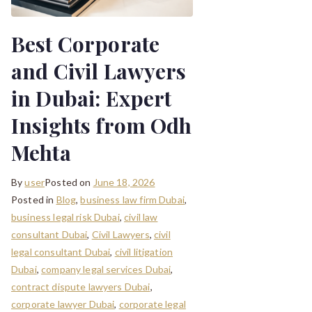
Best Corporate
and Civil Lawyers
in Dubai: Expert
Insights from Odh
Mehta
By
user
Posted on
June 18, 2026
Posted in
Blog
,
business law firm Dubai
,
business legal risk Dubai
,
civil law
consultant Dubai
,
Civil Lawyers
,
civil
legal consultant Dubai
,
civil litigation
Dubai
,
company legal services Dubai
,
contract dispute lawyers Dubai
,
corporate lawyer Dubai
,
corporate legal