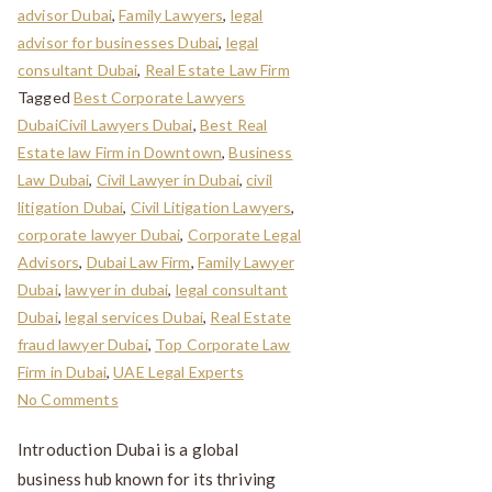
advisor Dubai
,
Family Lawyers
,
legal
advisor for businesses Dubai
,
legal
consultant Dubai
,
Real Estate Law Firm
Tagged
Best Corporate Lawyers
DubaiCivil Lawyers Dubai
,
Best Real
Estate law Firm in Downtown
,
Business
Law Dubai
,
Civil Lawyer in Dubai
,
civil
litigation Dubai
,
Civil Litigation Lawyers
,
corporate lawyer Dubai
,
Corporate Legal
Advisors
,
Dubai Law Firm
,
Family Lawyer
Dubai
,
lawyer in dubai
,
legal consultant
Dubai
,
legal services Dubai
,
Real Estate
fraud lawyer Dubai
,
Top Corporate Law
Firm in Dubai
,
UAE Legal Experts
No Comments
Introduction Dubai is a global
business hub known for its thriving