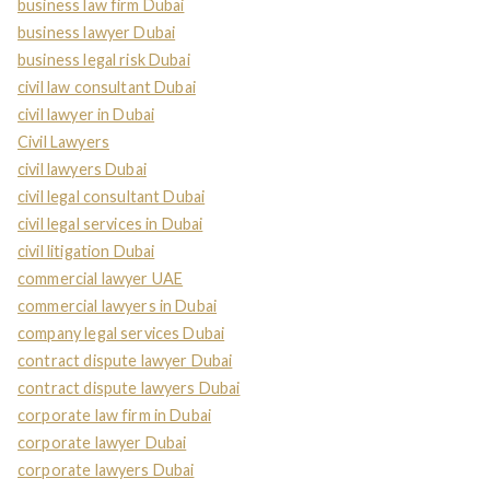
business law firm Dubai
business lawyer Dubai
business legal risk Dubai
civil law consultant Dubai
civil lawyer in Dubai
Civil Lawyers
civil lawyers Dubai
civil legal consultant Dubai
civil legal services in Dubai
civil litigation Dubai
commercial lawyer UAE
commercial lawyers in Dubai
company legal services Dubai
contract dispute lawyer Dubai
contract dispute lawyers Dubai
corporate law firm in Dubai
corporate lawyer Dubai
corporate lawyers Dubai