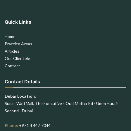
Quick Links
Home
Practice Areas
Articles
Our Clientele
Contact
Contact Details
Dubai Location:
Suite, Wafi Mall, The Executive - Oud Metha Rd - Umm Hurair
Second - Dubai
Phone:
+971 4 447 7044