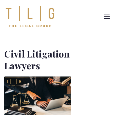
TLG-The
Legal
Group
Civil Litigation
Lawyers