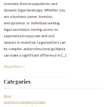
economy, diverse population, and
dynamic legal landscape. Whether you
are a business owner, investor,
entrepreneur, or individual seeking
legal assistance, having access to
experienced corporate and civil
lawyers is essential. Legal matters can
be complex, and professional guidance
can make a significant difference in […]
Read More
Categories
Blog
business compliance Dubai