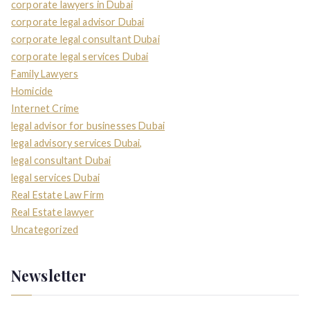
corporate lawyers in Dubai
corporate legal advisor Dubai
corporate legal consultant Dubai
corporate legal services Dubai
Family Lawyers
Homicide
Internet Crime
legal advisor for businesses Dubai
legal advisory services Dubai,
legal consultant Dubai
legal services Dubai
Real Estate Law Firm
Real Estate lawyer
Uncategorized
Newsletter