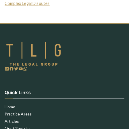
Complex Legal Disputes
Quick Links
Home
Practice Areas
Articles
Our Clientele