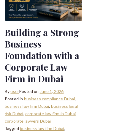
Building a Strong
Business
Foundation with a
Corporate Law
Firm in Dubai
By
user
Posted on
June 1, 2026
Posted in
business compliance Dubai
,
business law firm Dubai
,
business legal
risk Dubai
,
corporate law firm in Dubai
,
corporate lawyers Dubai
Tagged
business law firm Dubai
,