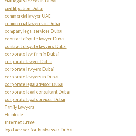
civil legal services in Dubai
civil litigation Dubai
commercial lawyer UAE
commercial lawyers in Dubai
company legal services Dubai
contract dispute lawyer Dubai
contract dispute lawyers Dubai
corporate law firm in Dubai
corporate lawyer Dubai
corporate lawyers Dubai
corporate lawyers in Dubai
corporate legal advisor Dubai
corporate legal consultant Dubai
corporate legal services Dubai
Family Lawyers
Homicide
Internet Crime
legal advisor for businesses Dubai