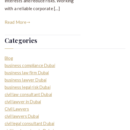
interests and reduce risks. Working
with a reliable corporate […]
Read More
Categories
Blog
business compliance Dubai
business law firm Dubai
business lawyer Dubai
business legal risk Dubai
civil law consultant Dubai
civil lawyer in Dubai
Civil Lawyers
civil lawyers Dubai
civil legal consultant Dubai