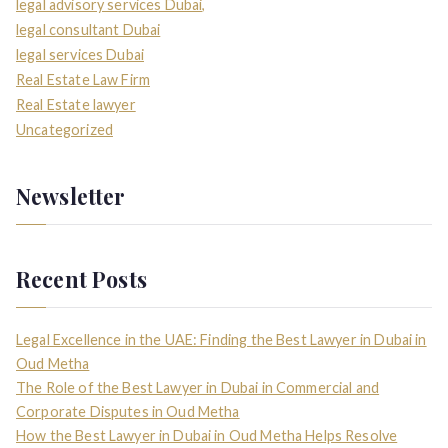
legal advisory services Dubai,
legal consultant Dubai
legal services Dubai
Real Estate Law Firm
Real Estate lawyer
Uncategorized
Newsletter
Recent Posts
Legal Excellence in the UAE: Finding the Best Lawyer in Dubai in
Oud Metha
The Role of the Best Lawyer in Dubai in Commercial and
Corporate Disputes in Oud Metha
How the Best Lawyer in Dubai in Oud Metha Helps Resolve