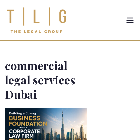
TLG-The
Legal
Group
commercial
legal services
Dubai