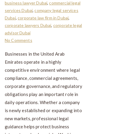
business lawyer Dubai
,
commercial legal
services Dubai
,
company legal services
Dubai
,
corporate law firm in Dubai
,
corporate lawyers Dubai
,
corporate legal
advisor Dubai
No Comments
Businesses in the United Arab
Emirates operate in a highly
competitive environment where legal
compliance, commercial agreements,
corporate governance, and regulatory
obligations play an important role in
daily operations. Whether a company
is newly established or expanding into
new markets, professional legal
guidance helps protect business