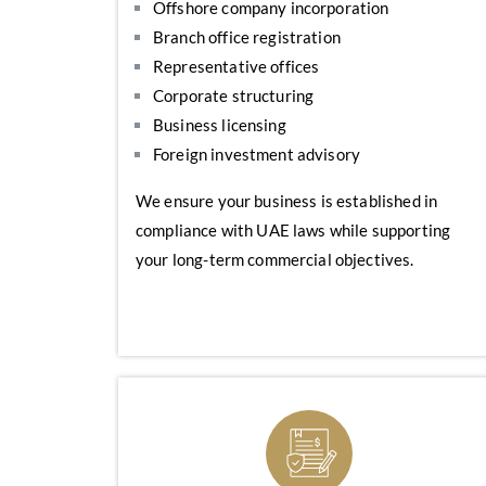
Offshore company incorporation
Branch office registration
Representative offices
Corporate structuring
Business licensing
Foreign investment advisory
We ensure your business is established in
compliance with UAE laws while supporting
your long-term commercial objectives.