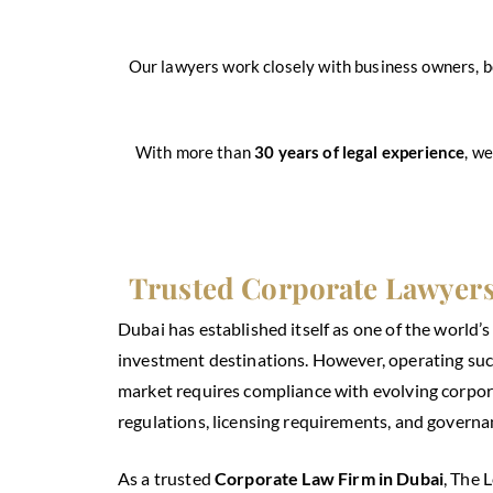
Our lawyers work closely with business owners, b
With more than
30 years of legal experience
, w
Trusted Corporate Lawyers
Dubai has established itself as one of the world’
investment destinations. However, operating succ
market requires compliance with evolving corpor
regulations, licensing requirements, and governa
As a trusted
Corporate Law Firm in Dubai
, The 