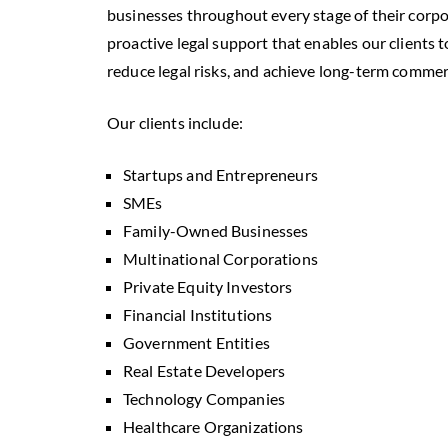
businesses throughout every stage of their corp
proactive legal support that enables our clients 
reduce legal risks, and achieve long-term commer
Our clients include:
Startups and Entrepreneurs
SMEs
Family-Owned Businesses
Multinational Corporations
Private Equity Investors
Financial Institutions
Government Entities
Real Estate Developers
Technology Companies
Healthcare Organizations