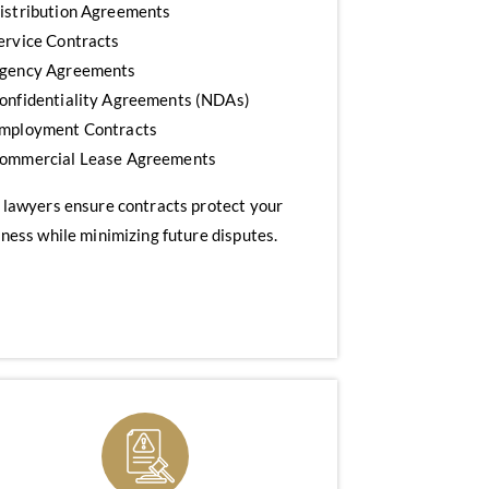
istribution Agreements
ervice Contracts
gency Agreements
onfidentiality Agreements (NDAs)
mployment Contracts
ommercial Lease Agreements
 lawyers ensure contracts protect your
ness while minimizing future disputes.