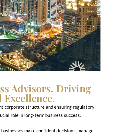
ss Advisors. Driving
 Excellence.
ight corporate structure and ensuring regulatory
cial role in long-term business success.
ng businesses make confident decisions, manage