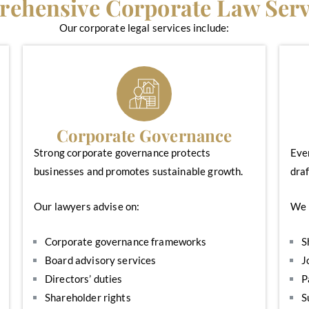
ehensive Corporate Law Serv
Our corporate legal services include:
Corporate Governance
Strong corporate governance protects
Eve
businesses and promotes sustainable growth.
draf
Our lawyers advise on:
We 
Corporate governance frameworks
S
Board advisory services
J
Directors’ duties
P
Shareholder rights
S