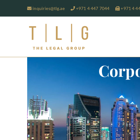
inquiries@tlg.ae
+971 4 447 7044
+971 4 4
TLG-The 
Corpo