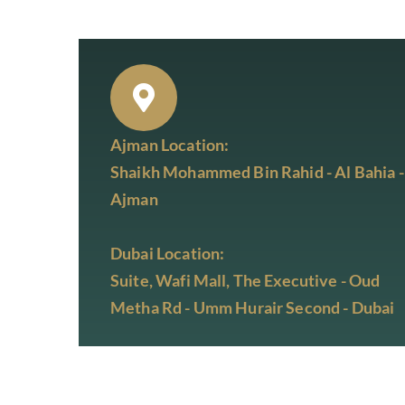
Ajman Location:
Shaikh Mohammed Bin Rahid - Al Bahia -
Ajman
Dubai Location:
Suite, Wafi Mall, The Executive - Oud
Metha Rd - Umm Hurair Second - Dubai