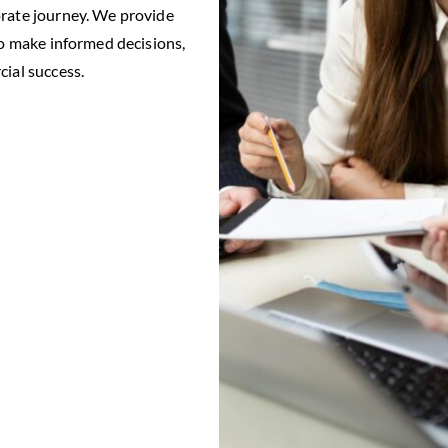
orate journey. We provide
to make informed decisions,
cial success.