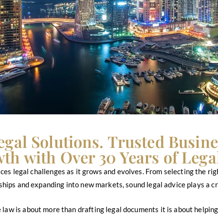
egal Solutions. Trusted Busine
th with Over 30 Years of Legal
 faces legal challenges as it grows and evolves. From selecting the r
hips and expanding into new markets, sound legal advice plays a cru
 law is about more than drafting legal documents it is about helpi