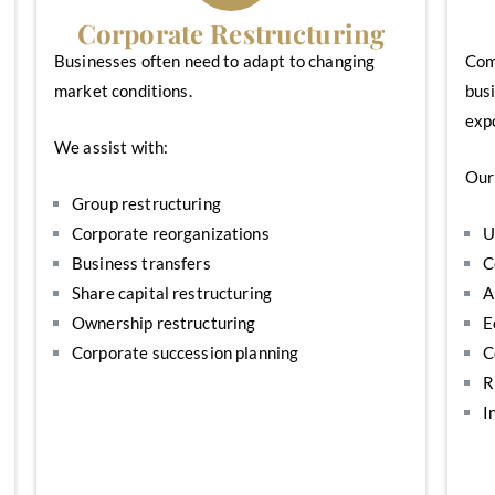
Corporate Restructuring
Businesses often need to adapt to changing
Comp
market conditions.
busi
exp
We assist with:
Our 
Group restructuring
Corporate reorganizations
U
Business transfers
C
Share capital restructuring
A
Ownership restructuring
E
Corporate succession planning
C
R
I