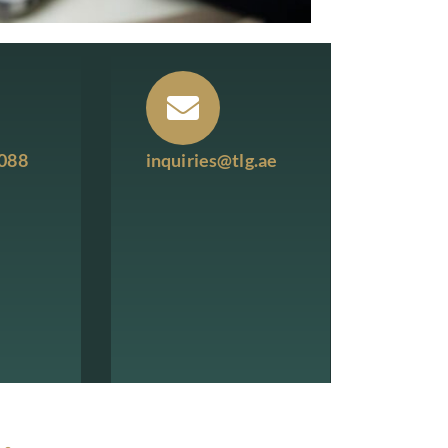
7088
inquiries@tlg.ae