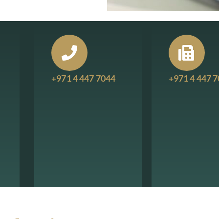
+971 4 447 7044
+971 4 447 