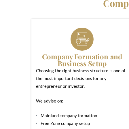
Compr
Company Formation and
Business Setup
Choosing the right business structure is one of
the most important decisions for any
entrepreneur or investor.
We advise on:
Mainland company formation
Free Zone company setup