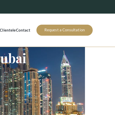
Request a Consultation
Clientele
Contact
Dubai