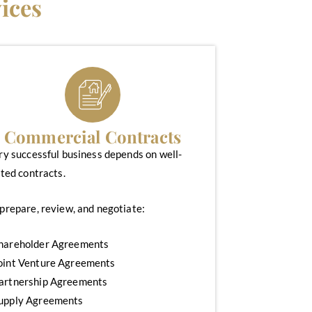
ices
Commercial Contracts
ry successful business depends on well-
ted contracts.
prepare, review, and negotiate:
hareholder Agreements
oint Venture Agreements
artnership Agreements
upply Agreements