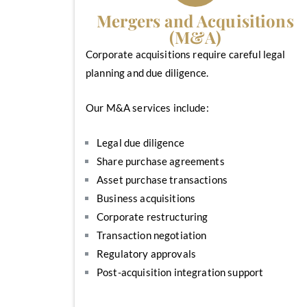
Mergers and Acquisitions
(M&A)
Corporate acquisitions require careful legal
planning and due diligence.
Our M&A services include:
Legal due diligence
Share purchase agreements
Asset purchase transactions
Business acquisitions
Corporate restructuring
Transaction negotiation
Regulatory approvals
Post-acquisition integration support