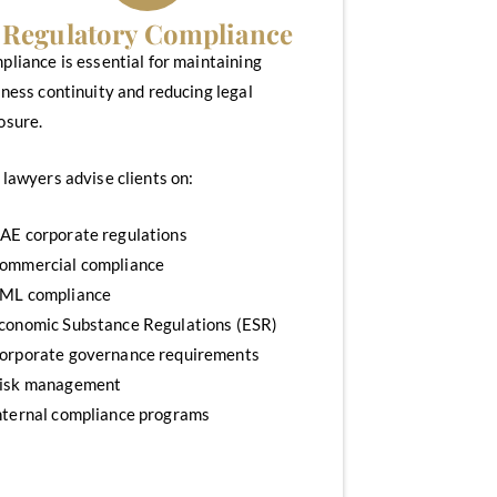
Regulatory Compliance
liance is essential for maintaining
ness continuity and reducing legal
osure.
lawyers advise clients on:
AE corporate regulations
ommercial compliance
ML compliance
conomic Substance Regulations (ESR)
orporate governance requirements
isk management
nternal compliance programs