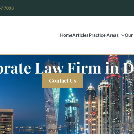
47 7088
Home
Articles
Practice Areas
Our 
Legal Group
rate Law Firm in 
Contact Us