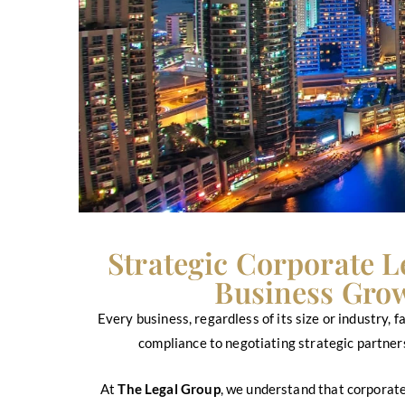
Strategic Corporate L
Business Grow
Every business, regardless of its size or industry,
compliance to negotiating strategic partners
At
The Legal Group
, we understand that corporate