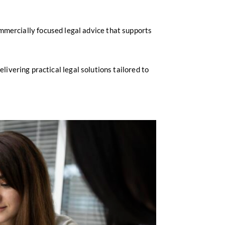
mmercially focused legal advice that supports
livering practical legal solutions tailored to