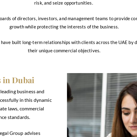
risk, and seize opportunities.
oards of directors, investors, and management teams to provide co
growth while protecting the interests of the business.
e have built long-term relationships with clients across the UAE by de
their unique commercial objectives.
 in Dubai
s leading business and
essfully in this dynamic
ate laws, commercial
nce standards.
Legal Group advises