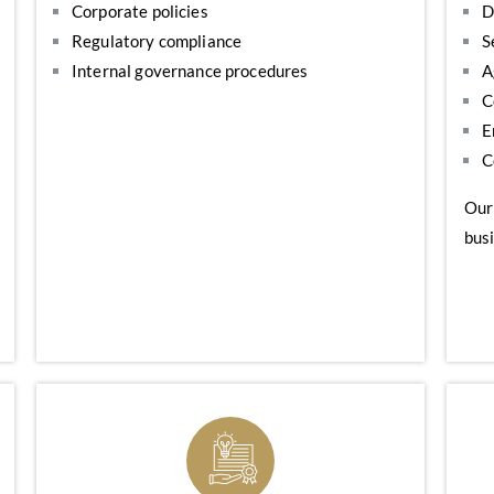
Corporate policies
D
Regulatory compliance
S
Internal governance procedures
A
C
E
C
Our
busi