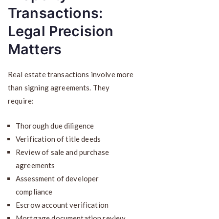
Transactions:
Legal Precision
Matters
Real estate transactions involve more
than signing agreements. They
require:
Thorough due diligence
Verification of title deeds
Review of sale and purchase
agreements
Assessment of developer
compliance
Escrow account verification
Mortgage documentation review