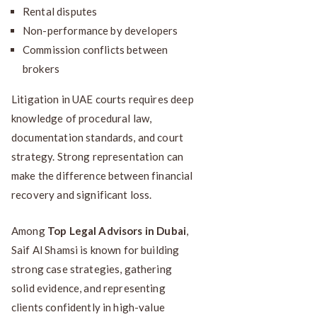
Rental disputes
Non-performance by developers
Commission conflicts between
brokers
Litigation in UAE courts requires deep
knowledge of procedural law,
documentation standards, and court
strategy. Strong representation can
make the difference between financial
recovery and significant loss.
Among
Top Legal Advisors in Dubai
,
Saif Al Shamsi is known for building
strong case strategies, gathering
solid evidence, and representing
clients confidently in high-value