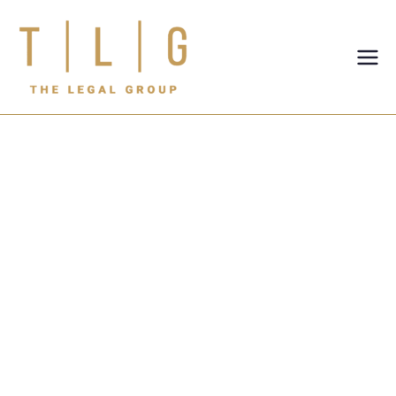
TLG-The
Legal
Group
Real Estate Law
Firm in Dubai:
Expert Legal
Guidance for
Property
Disputes and