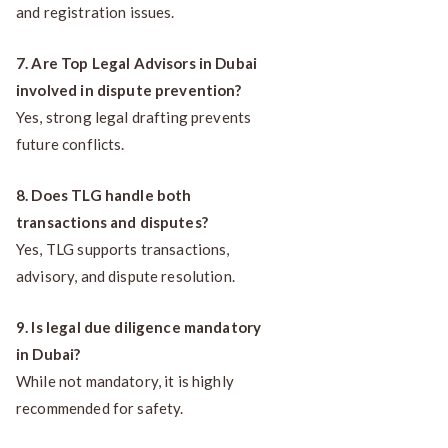
and registration issues.
7. Are Top Legal Advisors in Dubai
involved in dispute prevention?
Yes, strong legal drafting prevents
future conflicts.
8. Does TLG handle both
transactions and disputes?
Yes, TLG supports transactions,
advisory, and dispute resolution.
9. Is legal due diligence mandatory
in Dubai?
While not mandatory, it is highly
recommended for safety.