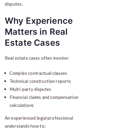
disputes.
Why Experience
Matters in Real
Estate Cases
Real estate cases often involve:
Complex contractual clauses
Technical construction reports
Multi-party disputes
Financial claims and compensation
calculations
An experienced legal professional
understands how to: