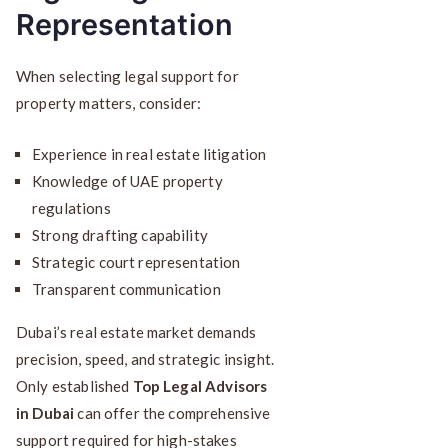
Representation
When selecting legal support for
property matters, consider:
Experience in real estate litigation
Knowledge of UAE property
regulations
Strong drafting capability
Strategic court representation
Transparent communication
Dubai’s real estate market demands
precision, speed, and strategic insight.
Only established
Top Legal Advisors
in Dubai
can offer the comprehensive
support required for high-stakes