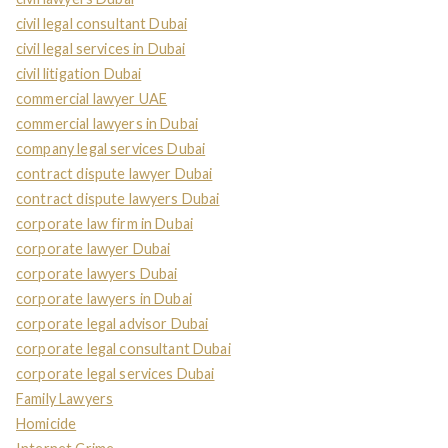
civil legal consultant Dubai
civil legal services in Dubai
civil litigation Dubai
commercial lawyer UAE
commercial lawyers in Dubai
company legal services Dubai
contract dispute lawyer Dubai
contract dispute lawyers Dubai
corporate law firm in Dubai
corporate lawyer Dubai
corporate lawyers Dubai
corporate lawyers in Dubai
corporate legal advisor Dubai
corporate legal consultant Dubai
corporate legal services Dubai
Family Lawyers
Homicide