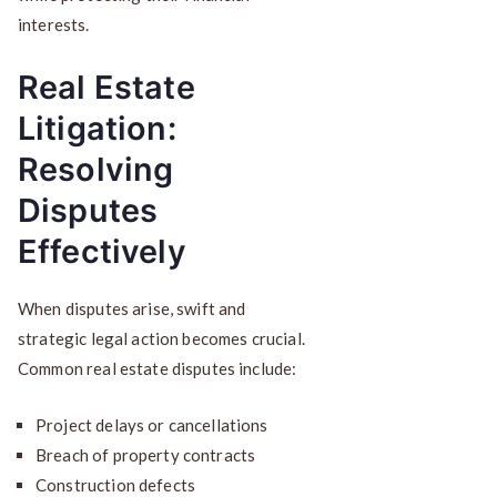
interests.
Real Estate
Litigation:
Resolving
Disputes
Effectively
When disputes arise, swift and
strategic legal action becomes crucial.
Common real estate disputes include:
Project delays or cancellations
Breach of property contracts
Construction defects