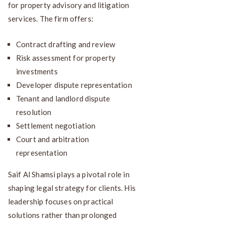
for property advisory and litigation
services. The firm offers:
Contract drafting and review
Risk assessment for property
investments
Developer dispute representation
Tenant and landlord dispute
resolution
Settlement negotiation
Court and arbitration
representation
Saif Al Shamsi plays a pivotal role in
shaping legal strategy for clients. His
leadership focuses on practical
solutions rather than prolonged