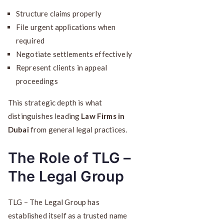
Structure claims properly
File urgent applications when
required
Negotiate settlements effectively
Represent clients in appeal
proceedings
This strategic depth is what
distinguishes leading
Law Firms in
Dubai
from general legal practices.
The Role of TLG –
The Legal Group
TLG – The Legal Group has
established itself as a trusted name