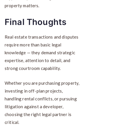
property matters.
Final Thoughts
Real estate transactions and disputes
require more than basic legal
knowledge — they demand strategic
expertise, attention to detail, and
strong courtroom capability.
Whether you are purchasing property,
investing in off-plan projects,
handling rental conflicts, or pursuing
litigation against a developer,
choosing the right legal partner is
critical.