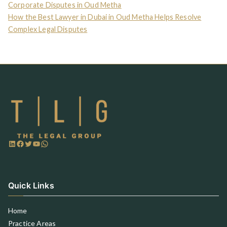
Corporate Disputes in Oud Metha
How the Best Lawyer in Dubai in Oud Metha Helps Resolve
Complex Legal Disputes
Quick Links
Home
Practice Areas