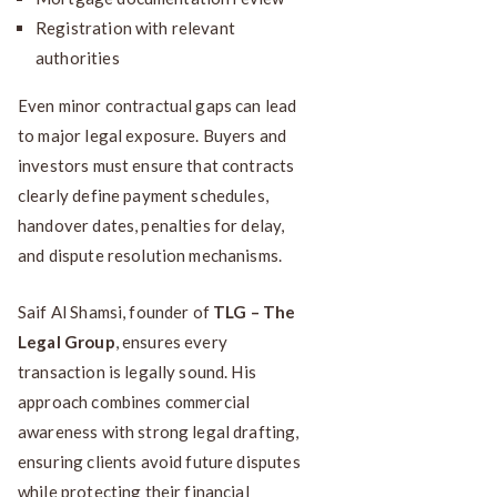
Registration with relevant
authorities
Even minor contractual gaps can lead
to major legal exposure. Buyers and
investors must ensure that contracts
clearly define payment schedules,
handover dates, penalties for delay,
and dispute resolution mechanisms.
Saif Al Shamsi, founder of
TLG – The
Legal Group
, ensures every
transaction is legally sound. His
approach combines commercial
awareness with strong legal drafting,
ensuring clients avoid future disputes
while protecting their financial