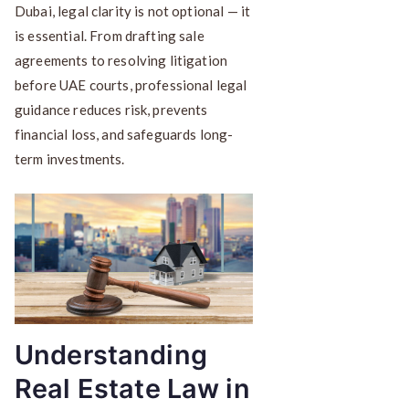
Dubai, legal clarity is not optional — it
is essential. From drafting sale
agreements to resolving litigation
before UAE courts, professional legal
guidance reduces risk, prevents
financial loss, and safeguards long-
term investments.
Understanding
Real Estate Law in