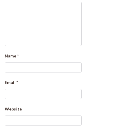
Name
*
Email
*
Website