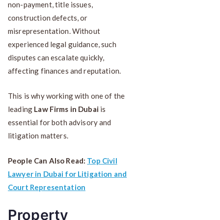
non-payment, title issues,
construction defects, or
misrepresentation. Without
experienced legal guidance, such
disputes can escalate quickly,
affecting finances and reputation.
This is why working with one of the
leading
Law Firms in Dubai
is
essential for both advisory and
litigation matters.
People Can Also Read:
Top Civil
Lawyer in Dubai for Litigation and
Court Representation
Property