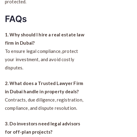
protected.
FAQs
1. Why should I hire a real estate law
firm in Dubai?
To ensure legal compliance, protect
your investment, and avoid costly
disputes.
2. What does a Trusted Lawyer Firm
in Dubai handle in property deals?
Contracts, due diligence, registration,
compliance, and dispute resolution.
3. Do investors need legal advisors
for off-plan projects?