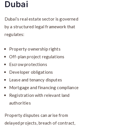
Dubai
Dubai’s real estate sector is governed
by a structured legal framework that
regulates:
Property ownership rights
Off-plan project regulations
Escrow protections
Developer obligations
Lease and tenancy disputes
Mortgage and financing compliance
Registration with relevant land
authorities
Property disputes can arise from
delayed projects, breach of contract,