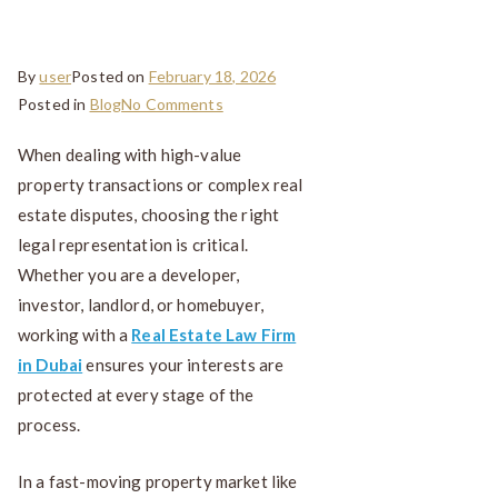
Transactions
By
user
Posted on
February 18, 2026
Posted in
Blog
No Comments
When dealing with high-value
property transactions or complex real
estate disputes, choosing the right
legal representation is critical.
Whether you are a developer,
investor, landlord, or homebuyer,
working with a
Real Estate Law Firm
in Dubai
ensures your interests are
protected at every stage of the
process.
In a fast-moving property market like