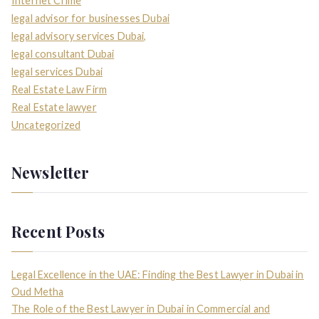
Internet Crime
legal advisor for businesses Dubai
legal advisory services Dubai,
legal consultant Dubai
legal services Dubai
Real Estate Law Firm
Real Estate lawyer
Uncategorized
Newsletter
Recent Posts
Legal Excellence in the UAE: Finding the Best Lawyer in Dubai in
Oud Metha
The Role of the Best Lawyer in Dubai in Commercial and