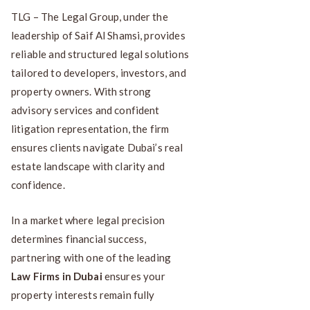
TLG – The Legal Group, under the
leadership of Saif Al Shamsi, provides
reliable and structured legal solutions
tailored to developers, investors, and
property owners. With strong
advisory services and confident
litigation representation, the firm
ensures clients navigate Dubai’s real
estate landscape with clarity and
confidence.
In a market where legal precision
determines financial success,
partnering with one of the leading
Law Firms in Dubai
ensures your
property interests remain fully