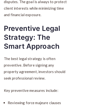
disputes. The goal is always to protect
client interests while minimizing time
and financial exposure.
Preventive Legal
Strategy: The
Smart Approach
The best legal strategy is often
preventive. Before signing any
property agreement, investors should
seek professional review.
Key preventive measures include:
Reviewing force majeure clauses