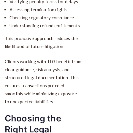
Verifying penalty terms for delays
Assessing termination rights
Checking regulatory compliance
Understanding refund entitlements
This proactive approach reduces the
likelihood of future litigation.
Clients working with TLG benefit from
clear guidance, risk analysis, and
structured legal documentation. This
ensures transactions proceed
smoothly while minimizing exposure
to unexpected liabilities.
Choosing the
Right Legal