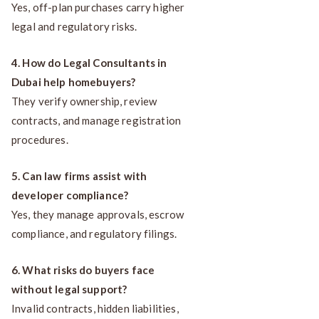
Yes, off-plan purchases carry higher
legal and regulatory risks.
4. How do Legal Consultants in
Dubai help homebuyers?
They verify ownership, review
contracts, and manage registration
procedures.
5. Can law firms assist with
developer compliance?
Yes, they manage approvals, escrow
compliance, and regulatory filings.
6. What risks do buyers face
without legal support?
Invalid contracts, hidden liabilities,