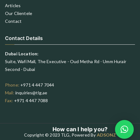
Articles
Our Clientele
Contact
Contact Details
Dubai Location:
Suite, Wafi Mall, The Executive - Oud Metha Rd - Umm Hurair
Second - Dubai
Phone:
+971 4 447 7044
Mail:
inquiries@tlg.ae
Fax:
+971 4 447 7088
How can I help you?
Copyright © 2023 TLG, Powered By
ADSONZ