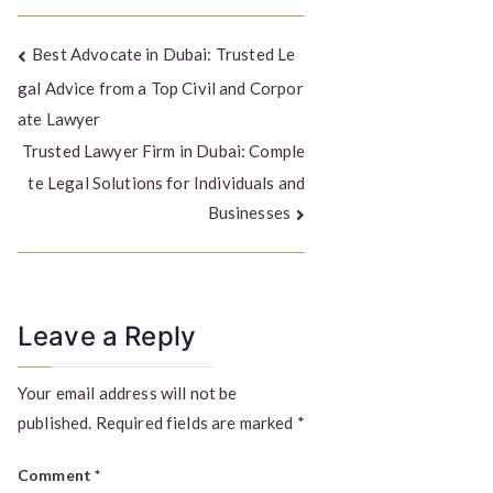
Best Advocate in Dubai: Trusted Le
gal Advice from a Top Civil and Corpor
ate Lawyer
Trusted Lawyer Firm in Dubai: Comple
te Legal Solutions for Individuals and
Businesses
Leave a Reply
Your email address will not be
published.
Required fields are marked
*
Comment
*