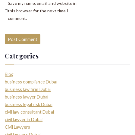
Save my name, email, and website in
this browser for the next time I
comment.
Categories
Blog
business compliance Dubai
business law firm Dubai
business lawyer Dubai
business legal risk Dubai
civil law consultant Dubai
civil lawyer in Dubai
Civil Lawyers
civil lawyers Dubai