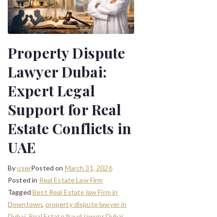
Property Dispute
Lawyer Dubai:
Expert Legal
Support for Real
Estate Conflicts in
UAE
By
user
Posted on
March 31, 2026
Posted in
Real Estate Law Firm
Tagged
Best Real Estate law Firm in
Downtown
,
property dispute lawyer in
Dubai
,
Real Estate fraud lawyer Dubai
,