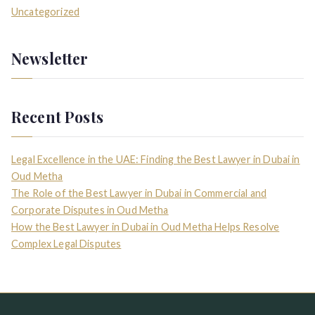
Uncategorized
Newsletter
Recent Posts
Legal Excellence in the UAE: Finding the Best Lawyer in Dubai in
Oud Metha
The Role of the Best Lawyer in Dubai in Commercial and
Corporate Disputes in Oud Metha
How the Best Lawyer in Dubai in Oud Metha Helps Resolve
Complex Legal Disputes