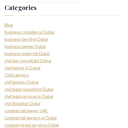
Categories
Blog
business compliance Dubai
business law firm Dubai
business lawyer Dubai
business legal risk Dubai
civil law consultant Dubai
civil lawyer in Dubai
Civil Lawyers
civil lawyers Dubai
civil legal consultant Dubai
civil legal services in Dubai
civil litigation Dubai
commercial lawyer UAE
commercial lawyers in Dubai
company legal services Dubai