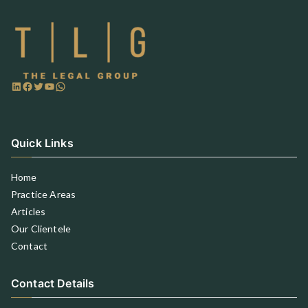
Quick Links
Home
Practice Areas
Articles
Our Clientele
Contact
Contact Details