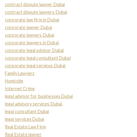
contract dispute lawyer Dubai
contract dispute lawyers Dubai
corporate law firm in Dubai
corporate lawyer Dubai
corporate lawyers Dubai
corporate lawyers in Dubai
corporate legal advisor Dubai
corporate legal consultant Dubai
corporate legal services Dubai
Family Lawyers
Homicide
Internet Crime
legal advisor for businesses Dubai
legal advisory services Dubai,
legal consultant Dubai
legal services Dubai
Real Estate Law Firm
Real Estate lawyer