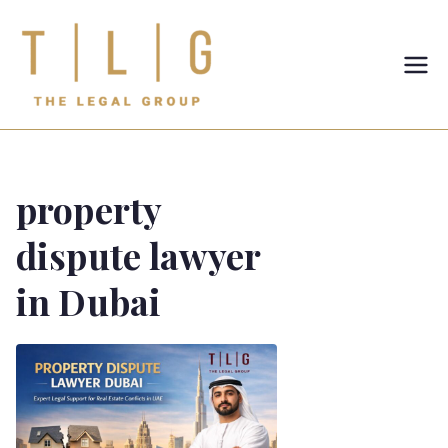
TLG-The
Legal
Group
property
dispute lawyer
in Dubai