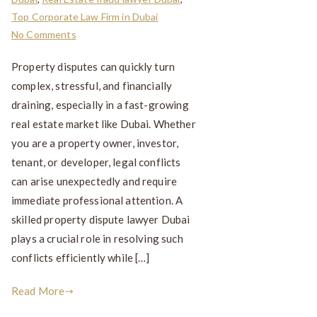
Top Corporate Law Firm in Dubai
No Comments
Property disputes can quickly turn
complex, stressful, and financially
draining, especially in a fast-growing
real estate market like Dubai. Whether
you are a property owner, investor,
tenant, or developer, legal conflicts
can arise unexpectedly and require
immediate professional attention. A
skilled property dispute lawyer Dubai
plays a crucial role in resolving such
conflicts efficiently while […]
Read More