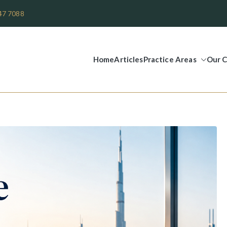
47 7088
Home
Articles
Practice Areas
Our C
Legal Group