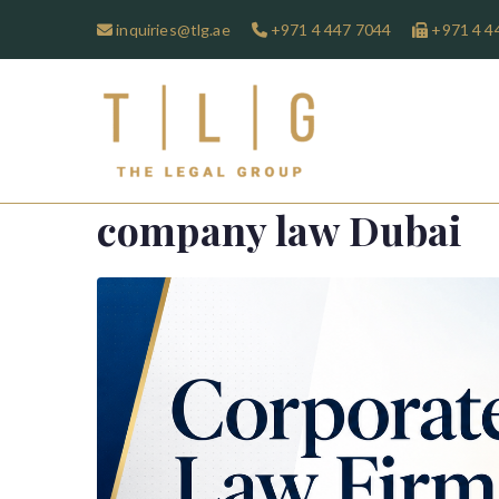
inquiries@tlg.ae
+971 4 447 7044
+971 4 4
TLG-The 
company law Dubai