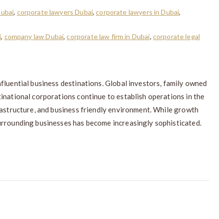
Dubai
,
corporate lawyers Dubai
,
corporate lawyers in Dubai
,
i
,
company law Dubai
,
corporate law firm in Dubai
,
corporate legal
fluential business destinations. Global investors, family owned
inational corporations continue to establish operations in the
rastructure, and business friendly environment. While growth
urrounding businesses has become increasingly sophisticated.