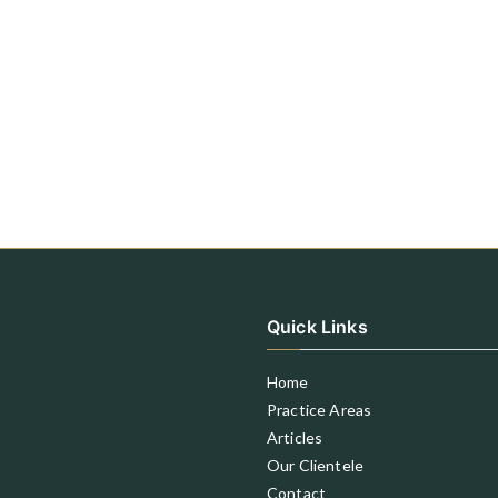
Quick Links
Home
Practice Areas
Articles
Our Clientele
Contact