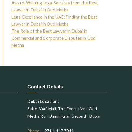
Award-Winning Legal Services from the Best
Lawyer in Dubai in Oud Metha
Legal Excellence in the UAE: Finding the Best
Lawyer in Dubai in Oud Metha
The Role of the Best Lawyer in Dubai in
Commercial and Corporate Disputes in Oud
Metha
Contact Details
Dubai Location:
Suite, Wafi Mall, The Executive - Oud
Metha Rd - Umm Hurair Second - Dubai
Phone:
+971 4 447 7044