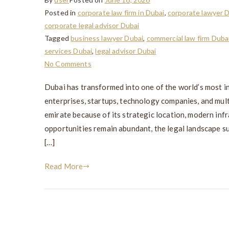
Posted in
corporate law firm in Dubai
,
corporate lawyer 
corporate legal advisor Dubai
Tagged
business lawyer Dubai
,
commercial law firm Duba
services Dubai
,
legal advisor Dubai
No Comments
Dubai has transformed into one of the world’s most in
enterprises, startups, technology companies, and mult
emirate because of its strategic location, modern inf
opportunities remain abundant, the legal landscape s
[…]
Read More