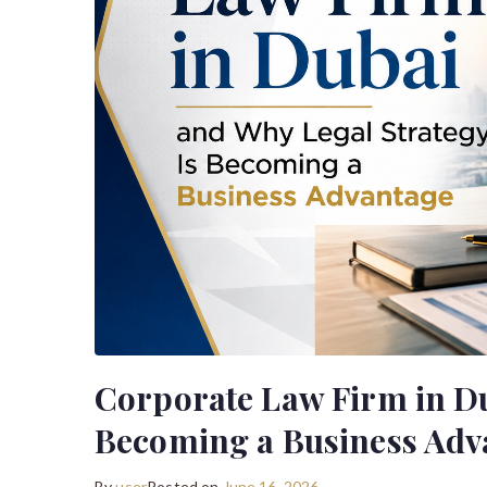
Corporate Law Firm in Du
Becoming a Business Adv
By
user
Posted on
June 16, 2026