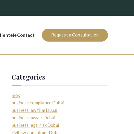
Request a Consultation
lientele
Contact
Categories
Blog
business compliance Dubai
business law firm Dubai
business lawyer Dubai
business legal risk Dubai
civil law consultant Dubai