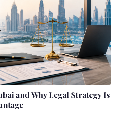
bai and Why Legal Strategy Is
antage