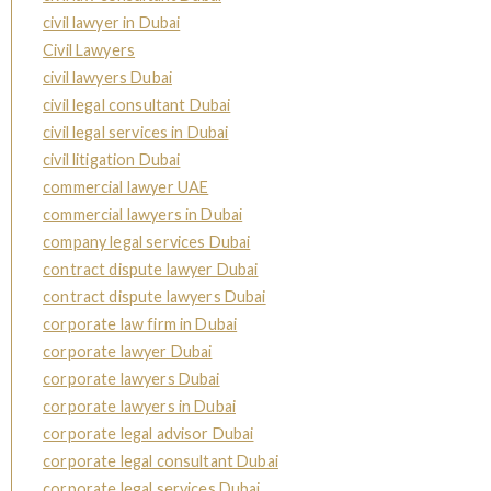
civil lawyer in Dubai
Civil Lawyers
civil lawyers Dubai
civil legal consultant Dubai
civil legal services in Dubai
civil litigation Dubai
commercial lawyer UAE
commercial lawyers in Dubai
company legal services Dubai
contract dispute lawyer Dubai
contract dispute lawyers Dubai
corporate law firm in Dubai
corporate lawyer Dubai
corporate lawyers Dubai
corporate lawyers in Dubai
corporate legal advisor Dubai
corporate legal consultant Dubai
corporate legal services Dubai