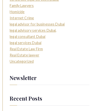
Family Lawyers
Homicide
Internet Crime
legal advisor for businesses Dubai
legal advisory services Dubai,
legal consultant Dubai
legal services Dubai
Real Estate Law Firm
Real Estate lawyer
Uncategorized
Newsletter
Recent Posts