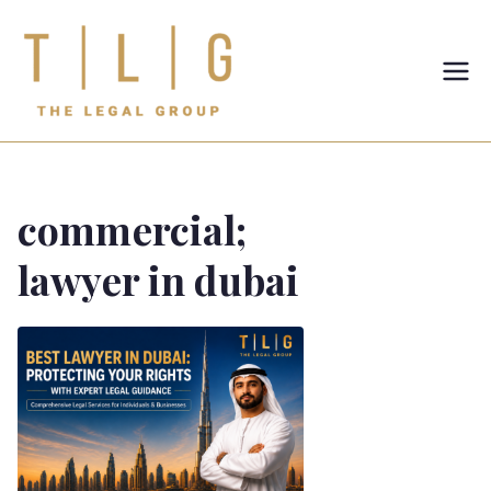
TLG-The
Legal
Group
commercial;
lawyer in dubai