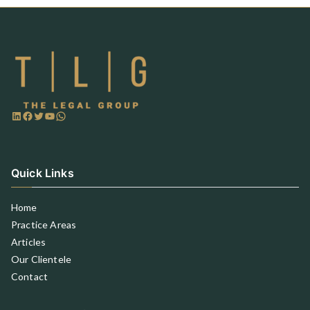
Quick Links
Home
Practice Areas
Articles
Our Clientele
Contact