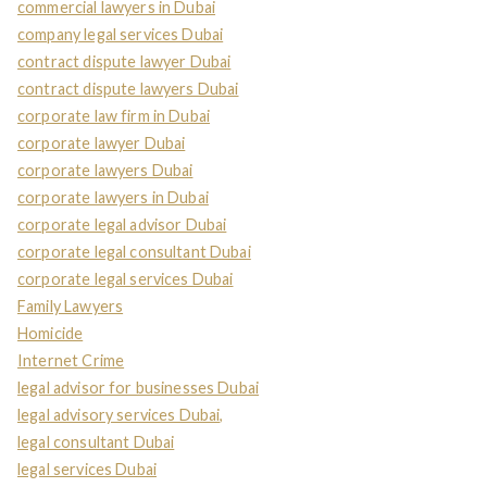
commercial lawyers in Dubai
company legal services Dubai
contract dispute lawyer Dubai
contract dispute lawyers Dubai
corporate law firm in Dubai
corporate lawyer Dubai
corporate lawyers Dubai
corporate lawyers in Dubai
corporate legal advisor Dubai
corporate legal consultant Dubai
corporate legal services Dubai
Family Lawyers
Homicide
Internet Crime
legal advisor for businesses Dubai
legal advisory services Dubai,
legal consultant Dubai
legal services Dubai