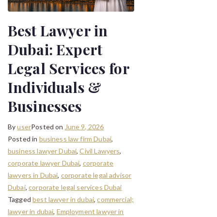
Best Lawyer in
Dubai: Expert
Legal Services for
Individuals &
Businesses
By
user
Posted on
June 9, 2026
Posted in
business law firm Dubai
,
business lawyer Dubai
,
Civil Lawyers
,
corporate lawyer Dubai
,
corporate
lawyers in Dubai
,
corporate legal advisor
Dubai
,
corporate legal services Dubai
Tagged
best lawyer in dubai
,
commercial;
lawyer in dubai
,
Employment lawyer in