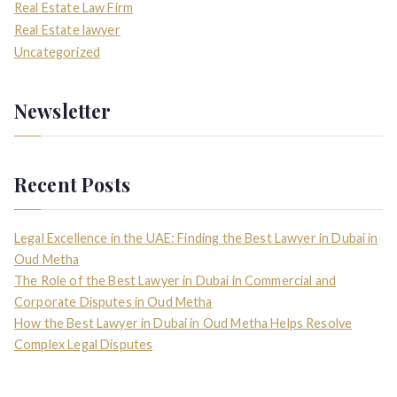
Real Estate Law Firm
Real Estate lawyer
Uncategorized
Newsletter
Recent Posts
Legal Excellence in the UAE: Finding the Best Lawyer in Dubai in
Oud Metha
The Role of the Best Lawyer in Dubai in Commercial and
Corporate Disputes in Oud Metha
How the Best Lawyer in Dubai in Oud Metha Helps Resolve
Complex Legal Disputes