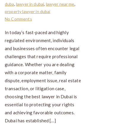
duba
,
lawyer in dubai
,
lawyer near me
,
property lawyer in dubai
No Comments
In today’s fast-paced and highly
regulated environment, individuals
and businesses often encounter legal
challenges that require professional
guidance. Whether you are dealing
with a corporate matter, family
dispute, employment issue, real estate
transaction, or litigation case,
choosing the best lawyer in Dubai is
essential to protecting your rights
and achieving favorable outcomes.
Dubai has established […]