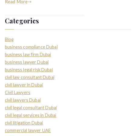
Read More
Categories
Blog
business compliance Dubai
business law firm Dubai
business lawyer Dubai
business legal risk Dubai
civil law consultant Dubai
civil lawyer in Dubai
Civil Lawyers
civil lawyers Dubai
civil legal consultant Dubai
civil legal services in Dubai
civil litigation Dubai
commercial lawyer UAE