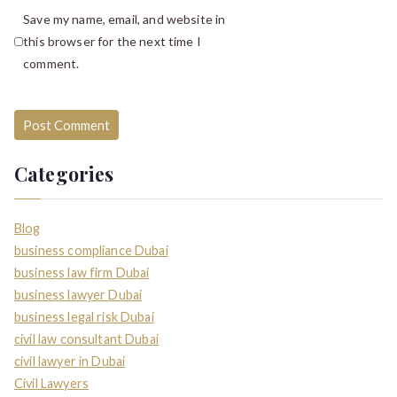
Save my name, email, and website in
this browser for the next time I
comment.
Categories
Blog
business compliance Dubai
business law firm Dubai
business lawyer Dubai
business legal risk Dubai
civil law consultant Dubai
civil lawyer in Dubai
Civil Lawyers