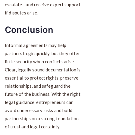
escalate—and receive expert support
if disputes arise.
Conclusion
Informal agreements may help
partners begin quickly, but they offer
little security when conflicts arise.
Clear, legally sound documentation is
essential to protect rights, preserve
relationships, and safeguard the
future of the business. With the right
legal guidance, entrepreneurs can
avoid unnecessary risks and build
partnerships on a strong foundation
of trust and legal certainty.