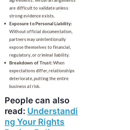
are difficult to validate unless
strong evidence exists.
Exposure to Personal Liability:
Without official documentation,
partners may unintentionally
expose themselves to financial,
regulatory, or criminal liability.
Breakdown of Trust:
When
expectations differ, relationships
deteriorate, putting the entire
business at risk.
People can also
read:
Understandi
ng Your Rights