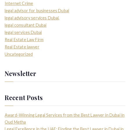
Internet Crime
legal advisor for businesses Dubai
legal advisory services Dubai,
legal consultant Dubai
legal services Dubai
Real Estate Law Firm
Real Estate lawyer
Uncategorized
Newsletter
Recent Posts
Award-Winning Legal Services from the Best Lawyer in Dubai in
Oud Metha
Legal Excellence in the UAE: Finding the Best Lawyer in Dubai in