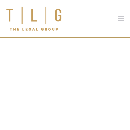
TLG-The
Legal
Group
Legal Risks of
Informal
Business
Agreements
Between
Partners in the