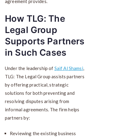
agreement provides.
How TLG: The
Legal Group
Supports Partners
in Such Cases
Under the leadership of
Saif Al Shamsi
,
TLG: The Legal Group assists partners
by offering practical, strategic
solutions for both preventing and
resolving disputes arising from
informal agreements. The firm helps
partners by:
Reviewing the existing business