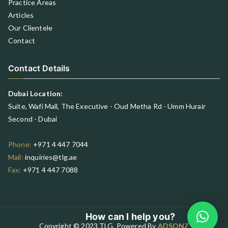
Practice Areas
Articles
Our Clientele
Contact
Contact Details
Dubai Location:
Suite, Wafi Mall, The Executive - Oud Metha Rd - Umm Hurair
Second - Dubai
Phone:
+971 4 447 7044
Mail:
inquiries@tlg.ae
Fax:
+971 4 447 7088
How can I help you?
Copyright © 2023 TLG, Powered By
ADSONZ