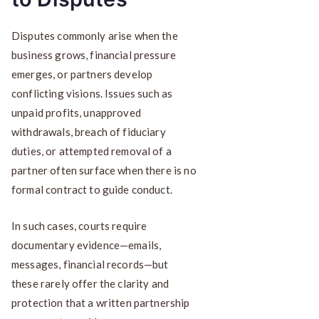
Disputes commonly arise when the
business grows, financial pressure
emerges, or partners develop
conflicting visions. Issues such as
unpaid profits, unapproved
withdrawals, breach of fiduciary
duties, or attempted removal of a
partner often surface when there is no
formal contract to guide conduct.
In such cases, courts require
documentary evidence—emails,
messages, financial records—but
these rarely offer the clarity and
protection that a written partnership