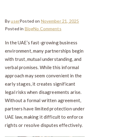
UAE
By
user
Posted on
November 21, 2025
Posted in
Blog
No Comments
In the UAE’s fast-growing business
environment, many partnerships begin
with trust, mutual understanding, and
verbal promises. While this informal
approach may seem convenient in the
early stages, it creates significant
legal risks when disagreements arise.
Without a formal written agreement,
partners have limited protection under
UAE law, making it difficult to enforce
rights or resolve disputes effectively.