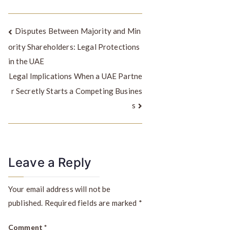
Disputes Between Majority and Min
ority Shareholders: Legal Protections
in the UAE
Legal Implications When a UAE Partne
r Secretly Starts a Competing Busines
s
Leave a Reply
Your email address will not be
published.
Required fields are marked
*
Comment
*