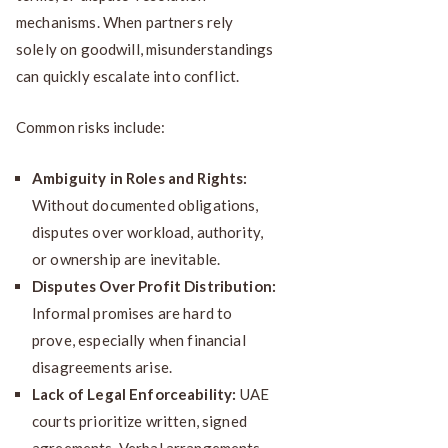
mechanisms. When partners rely
solely on goodwill, misunderstandings
can quickly escalate into conflict.
Common risks include:
Ambiguity in Roles and Rights:
Without documented obligations,
disputes over workload, authority,
or ownership are inevitable.
Disputes Over Profit Distribution:
Informal promises are hard to
prove, especially when financial
disagreements arise.
Lack of Legal Enforceability:
UAE
courts prioritize written, signed
agreements. Verbal arrangements