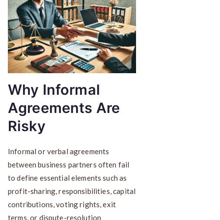
Why Informal
Agreements Are
Risky
Informal or verbal agreements
between business partners often fail
to define essential elements such as
profit-sharing, responsibilities, capital
contributions, voting rights, exit
terms, or dispute-resolution