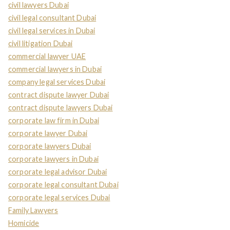
civil lawyers Dubai
civil legal consultant Dubai
civil legal services in Dubai
civil litigation Dubai
commercial lawyer UAE
commercial lawyers in Dubai
company legal services Dubai
contract dispute lawyer Dubai
contract dispute lawyers Dubai
corporate law firm in Dubai
corporate lawyer Dubai
corporate lawyers Dubai
corporate lawyers in Dubai
corporate legal advisor Dubai
corporate legal consultant Dubai
corporate legal services Dubai
Family Lawyers
Homicide