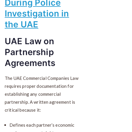
During Police
Investigation in
the UAE
UAE Law on
Partnership
Agreements
The UAE Commercial Companies Law
requires proper documentation for
establishing any commercial
partnership. A written agreement is
critical because it:
Defines each partner’s economic