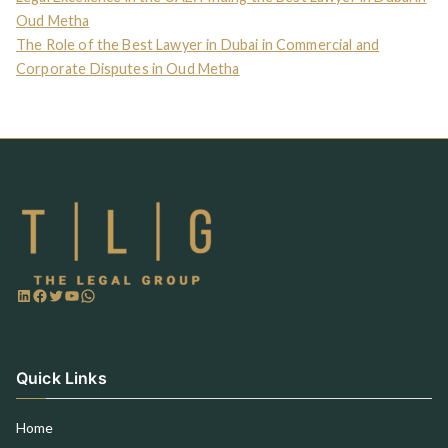
Oud Metha
The Role of the Best Lawyer in Dubai in Commercial and
Corporate Disputes in Oud Metha
Quick Links
Home