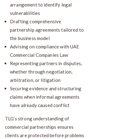
arrangement to identify legal
vulnerabilities
Drafting comprehensive
partnership agreements tailored to
the business model
Advising on compliance with UAE
Commercial Companies Law
Representing partners in disputes,
whether through negotiation,
arbitration, or litigation
Securing evidence and structuring
claims when informal agreements
have already caused conflict
TLG’s strong understanding of
commercial partnerships ensures
clients are protected before problems