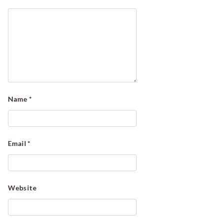
Name
*
Email
*
Website