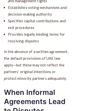
and management rights
Establishes voting mechanisms and
decision-making authority
Specifies capital contributions and
exit procedures
Provides legally binding terms for
resolving disputes
In the absence of a written agreement,
the default provisions of UAE law
apply—but these may not reflect the
partners’ original intentions or
protect minority partners adequately.
When Informal
Agreements Lead
to Disputes