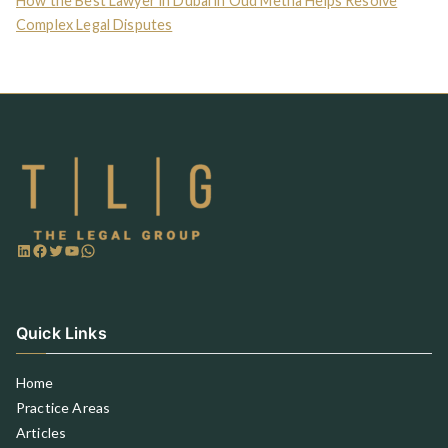
How the Best Lawyer in Dubai in Oud Metha Helps Resolve
Complex Legal Disputes
Quick Links
Home
Practice Areas
Articles