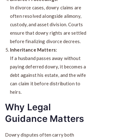
In divorce cases, dowry claims are
often resolved alongside alimony,
custody, and asset division. Courts
ensure that dowry rights are settled
before finalizing divorce decrees.
Inheritance Matters:
If a husband passes away without
paying deferred dowry, it becomes a
debt against his estate, and the wife
can claim it before distribution to
heirs.
Why Legal
Guidance Matters
Dowry disputes often carry both