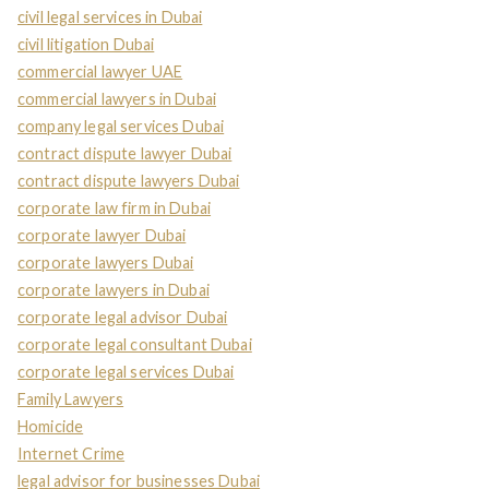
civil legal services in Dubai
civil litigation Dubai
commercial lawyer UAE
commercial lawyers in Dubai
company legal services Dubai
contract dispute lawyer Dubai
contract dispute lawyers Dubai
corporate law firm in Dubai
corporate lawyer Dubai
corporate lawyers Dubai
corporate lawyers in Dubai
corporate legal advisor Dubai
corporate legal consultant Dubai
corporate legal services Dubai
Family Lawyers
Homicide
Internet Crime
legal advisor for businesses Dubai