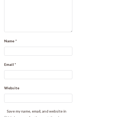
Name
*
Email
*
Website
Save my name, email, and website in