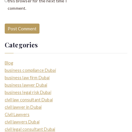
this browser for the next time I
comment.
Categories
Blog
business compliance Dubai
business law firm Dubai
business lawyer Dubai
business legal risk Dubai
civil law consultant Dubai
civil lawyer in Dubai
Civil Lawyers
civil lawyers Dubai
civil legal consultant Dubai