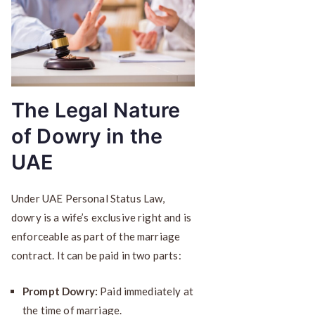
The Legal Nature
of Dowry in the
UAE
Under UAE Personal Status Law,
dowry is a wife’s exclusive right and is
enforceable as part of the marriage
contract. It can be paid in two parts:
Prompt Dowry:
Paid immediately at
the time of marriage.