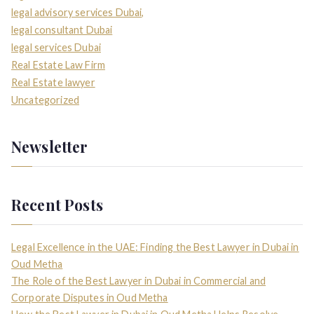
legal advisory services Dubai,
legal consultant Dubai
legal services Dubai
Real Estate Law Firm
Real Estate lawyer
Uncategorized
Newsletter
Recent Posts
Legal Excellence in the UAE: Finding the Best Lawyer in Dubai in
Oud Metha
The Role of the Best Lawyer in Dubai in Commercial and
Corporate Disputes in Oud Metha