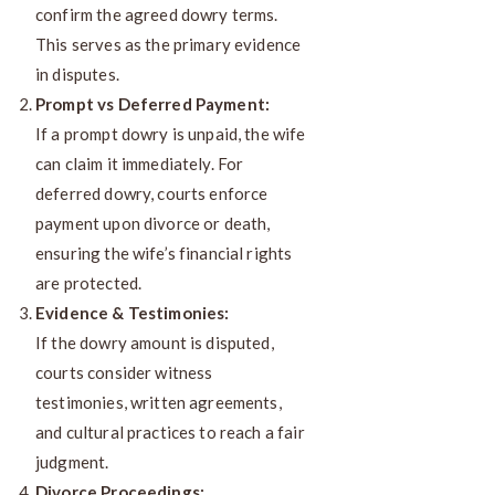
confirm the agreed dowry terms.
This serves as the primary evidence
in disputes.
Prompt vs Deferred Payment:
If a prompt dowry is unpaid, the wife
can claim it immediately. For
deferred dowry, courts enforce
payment upon divorce or death,
ensuring the wife’s financial rights
are protected.
Evidence & Testimonies:
If the dowry amount is disputed,
courts consider witness
testimonies, written agreements,
and cultural practices to reach a fair
judgment.
Divorce Proceedings: