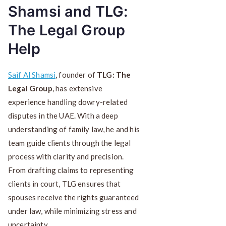
Shamsi and TLG:
The Legal Group
Help
Saif Al Shamsi
, founder of
TLG: The
Legal Group
, has extensive
experience handling dowry-related
disputes in the UAE. With a deep
understanding of family law, he and his
team guide clients through the legal
process with clarity and precision.
From drafting claims to representing
clients in court, TLG ensures that
spouses receive the rights guaranteed
under law, while minimizing stress and
uncertainty.