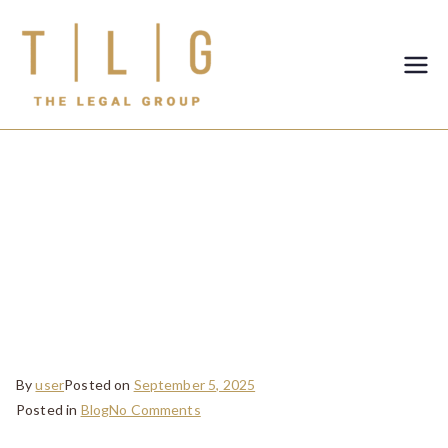
TLG-The
Legal
Group
Dowry Disputes
in the UAE: How
Courts Handle
Such Cases
By
user
Posted on
September 5, 2025
Posted in
Blog
No Comments