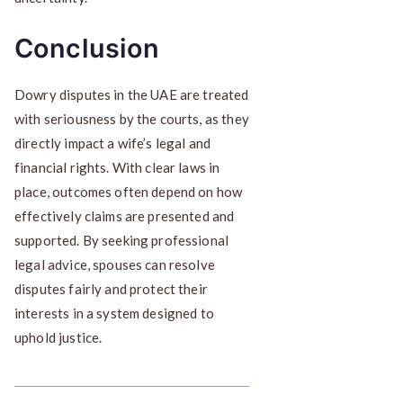
Conclusion
Dowry disputes in the UAE are treated
with seriousness by the courts, as they
directly impact a wife’s legal and
financial rights. With clear laws in
place, outcomes often depend on how
effectively claims are presented and
supported. By seeking professional
legal advice, spouses can resolve
disputes fairly and protect their
interests in a system designed to
uphold justice.