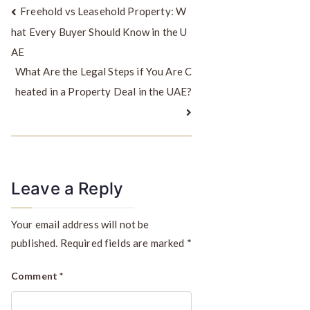
Freehold vs Leasehold Property: W
hat Every Buyer Should Know in the U
AE
What Are the Legal Steps if You Are C
heated in a Property Deal in the UAE?
Leave a Reply
Your email address will not be
published.
Required fields are marked
*
Comment
*