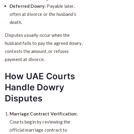
Deferred Dowry:
Payable later,
often at divorce or the husband’s
death.
Disputes usually occur when the
husband fails to pay the agreed dowry,
contests the amount, or refuses
payment at divorce.
How UAE Courts
Handle Dowry
Disputes
Marriage Contract Verification:
Courts begin by reviewing the
official marriage contract to