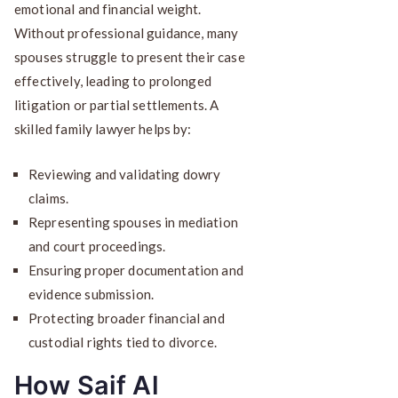
emotional and financial weight.
Without professional guidance, many
spouses struggle to present their case
effectively, leading to prolonged
litigation or partial settlements. A
skilled family lawyer helps by:
Reviewing and validating dowry
claims.
Representing spouses in mediation
and court proceedings.
Ensuring proper documentation and
evidence submission.
Protecting broader financial and
custodial rights tied to divorce.
How Saif Al