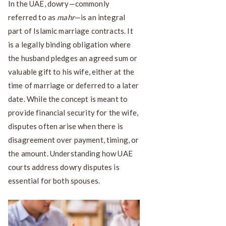
In the UAE, dowry—commonly
referred to as
mahr
—is an integral
part of Islamic marriage contracts. It
is a legally binding obligation where
the husband pledges an agreed sum or
valuable gift to his wife, either at the
time of marriage or deferred to a later
date. While the concept is meant to
provide financial security for the wife,
disputes often arise when there is
disagreement over payment, timing, or
the amount. Understanding how UAE
courts address dowry disputes is
essential for both spouses.